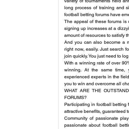
variety of tournaments held an
long process of training and s
football betting forums have e
The appeal of these forums is 
signing up increases at a dizzyi
amount of resources to satisfy th
And you can also become a me
right now, easily. Just search f
join quickly. You just need to 
With a winning rate of over 90%
winning. At the same time, y
experienced experts in the field
you to win and overcome all cha
WHAT ARE THE OUTSTANDI
FORUMS?
Participating in football betting
attractive benefits, guaranteed 
Community of passionate playe
passionate about football bett