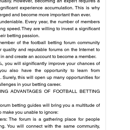
nually. However, becoming an expert requires a 
ignificant experience accumulation. This is why 
merged and become more important than ever.
undeniable. Every year, the number of members 
ng speed. They are willing to invest a significant 
eir betting passion.
mber of the football betting forum community 
or quality and reputable forums on the Internet to 
log in and create an account to become a member.
, you will significantly improve your chances of 
ou also have the opportunity to learn from 
. Surely, this will open up many opportunities for 
llenges in your betting career.
NG ADVANTAGES OF FOOTBALL BETTING 
 forum betting guides will bring you a multitude of 
to make you unable to ignore:
rs: The forum is a gathering place for people 
ing. You will connect with the same community, 