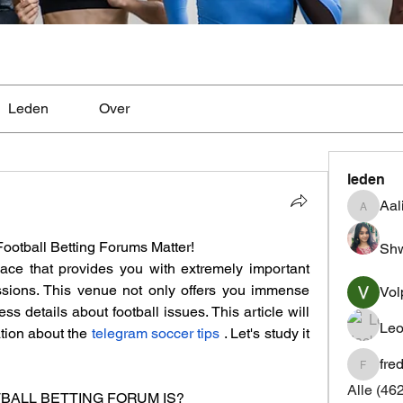
Leden
Over
leden
Aal
Aaliyah
otball Betting Forums Matter!
Shw
lace that provides you with extremely important 
essions. This venue not only offers you immense 
Vol
s details about football issues. This article will 
Leo
tion about the 
telegram soccer tips
 . Let's study it 
fre
fredrics
Alle (46
BALL BETTING FORUM IS?