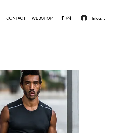
Inloggen
S
CONTACT
WEBSHOP