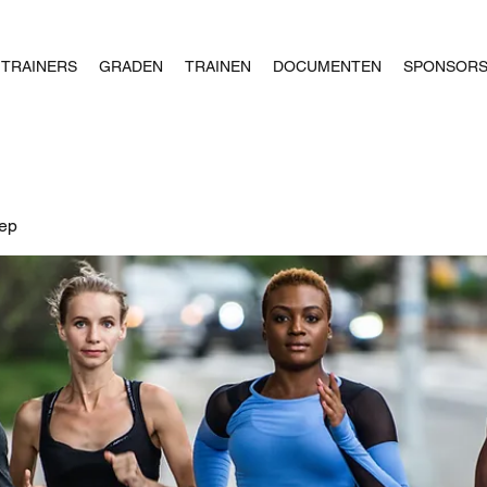
TRAINERS
GRADEN
TRAINEN
DOCUMENTEN
SPONSOR
oep