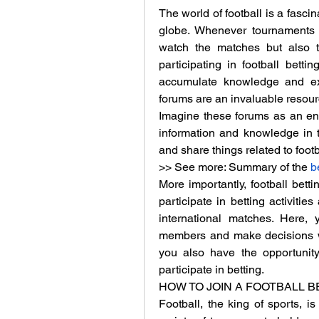
The world of football is a fascina
globe. Whenever tournaments 
watch the matches but also t
participating in football bett
accumulate knowledge and expe
forums are an invaluable resour
Imagine these forums as an enc
information and knowledge in t
and share things related to footb
>> See more: Summary of the 
b
More importantly, football bet
participate in betting activiti
international matches. Here, 
members and make decisions wit
you also have the opportunity
participate in betting.
HOW TO JOIN A FOOTBALL 
Football, the king of sports, i