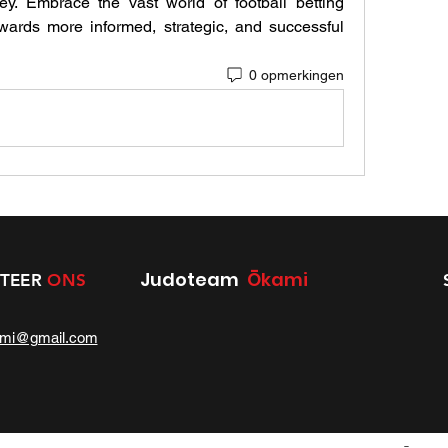
y. Embrace the vast world of football betting 
wards more informed, strategic, and successful 
0 opmerkingen
Judoteam
Ōkami
TEER
ONS
ami@gmail.com