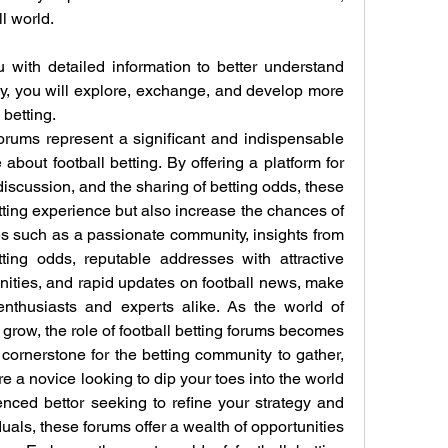
ll world.
 with detailed information to better understand 
ly, you will explore, exchange, and develop more 
 betting.
forums represent a significant and indispensable 
bout football betting. By offering a platform for 
scussion, and the sharing of betting odds, these 
ting experience but also increase the chances of 
 such as a passionate community, insights from 
ting odds, reputable addresses with attractive 
ities, and rapid updates on football news, make 
enthusiasts and experts alike. As the world of 
 grow, the role of football betting forums becomes 
 cornerstone for the betting community to gather, 
e a novice looking to dip your toes into the world 
enced bettor seeking to refine your strategy and 
uals, these forums offer a wealth of opportunities 