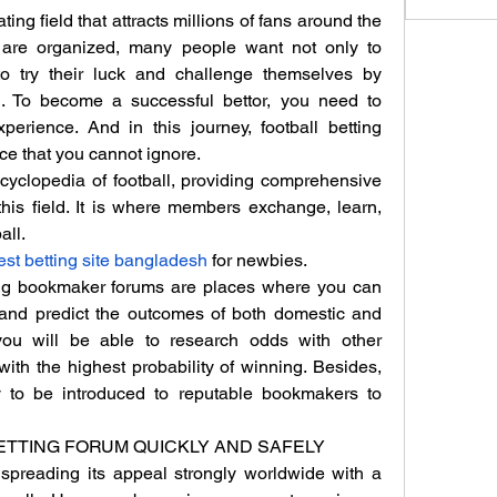
ting field that attracts millions of fans around the 
are organized, many people want not only to 
o try their luck and challenge themselves by 
ing. To become a successful bettor, you need to 
rience. And in this journey, football betting 
ce that you cannot ignore.
yclopedia of football, providing comprehensive 
his field. It is where members exchange, learn, 
all.
est betting site bangladesh
 for newbies.
ting bookmaker forums are places where you can 
es and predict the outcomes of both domestic and 
you will be able to research odds with other 
h the highest probability of winning. Besides, 
 to be introduced to reputable bookmakers to 
BETTING FORUM QUICKLY AND SAFELY
s spreading its appeal strongly worldwide with a 