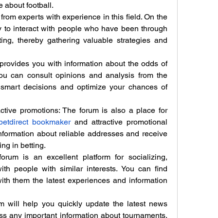
about football.
rom experts with experience in this field. On the 
y to interact with people who have been through 
ing, thereby gathering valuable strategies and 
provides you with information about the odds of 
ou can consult opinions and analysis from the 
smart decisions and optimize your chances of 
tive promotions: The forum is also a place for 
betdirect bookmaker
 and attractive promotional 
formation about reliable addresses and receive 
ng in betting.
um is an excellent platform for socializing, 
th people with similar interests. You can find 
ith them the latest experiences and information 
 will help you quickly update the latest news 
iss any important information about tournaments, 