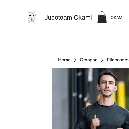
Judoteam Ōkami
ŌKAMI
Home
Groepen
Fitnessgr