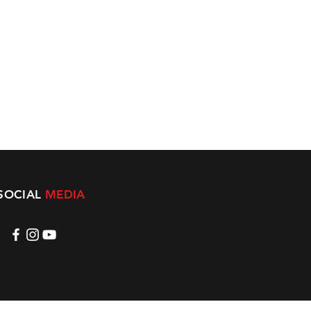
SOCIAL
MEDIA