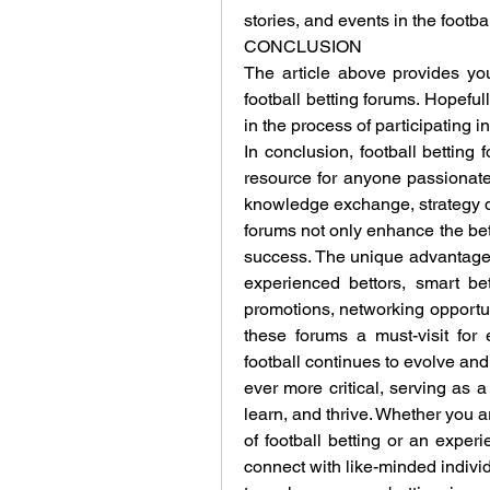
stories, and events in the footba
CONCLUSION
The article above provides you
football betting forums. Hopeful
in the process of participating in
In conclusion, football betting 
resource for anyone passionate a
knowledge exchange, strategy di
forums not only enhance the bet
success. The unique advantages
experienced bettors, smart bet
promotions, networking opportun
these forums a must-visit for 
football continues to evolve and
ever more critical, serving as a
learn, and thrive. Whether you ar
of football betting or an experi
connect with like-minded individ