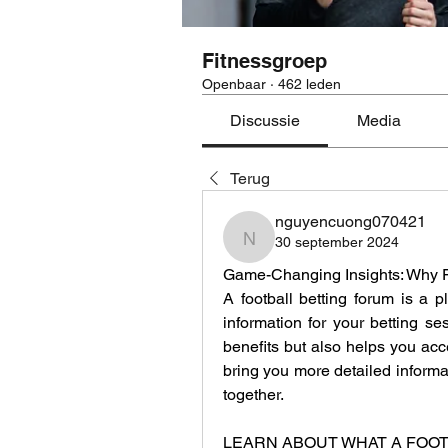
Fitnessgroep
Openbaar
·
462 leden
Discussie
Media
Terug
nguyencuong070421
30 september 2024
nguyencuong070421
Game-Changing Insights: Why Fo
A football betting forum is a p
information for your betting s
benefits but also helps you acces
bring you more detailed informa
together.
LEARN ABOUT WHAT A FOOT