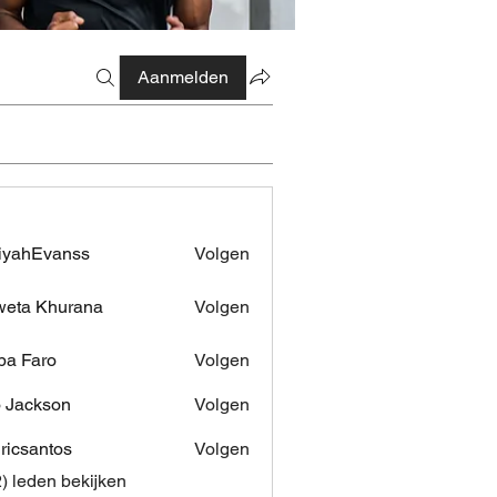
Aanmelden
iyahEvanss
Volgen
Evanss
eta Khurana
Volgen
pa Faro
Volgen
 Jackson
Volgen
dricsantos
Volgen
antos
2) leden bekijken