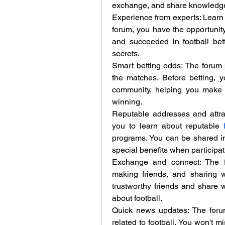
exchange, and share knowledge 
Experience from experts: Learn f
forum, you have the opportunit
and succeeded in football bett
secrets.
Smart betting odds: The forum 
the matches. Before betting, y
community, helping you make 
winning.
Reputable addresses and attrac
you to learn about reputable 
programs. You can be shared in
special benefits when participati
Exchange and connect: The for
making friends, and sharing wi
trustworthy friends and share w
about football.
Quick news updates: The forum
related to football. You won't m