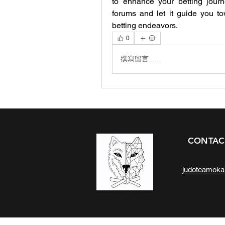
to enhance your betting journe
forums and let it guide you to
betting endeavors.
0
撰寫留言......
CONTAC
judoteamok