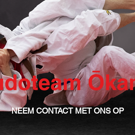
udoteam Ōka
NEEM CONTACT MET ONS OP