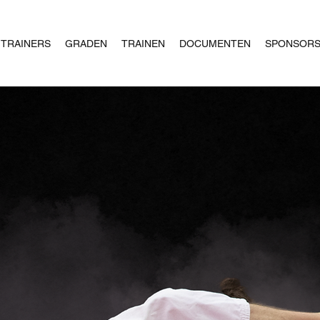
TRAINERS
GRADEN
TRAINEN
DOCUMENTEN
SPONSOR