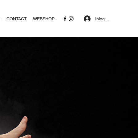
Inloggen
S
CONTACT
WEBSHOP