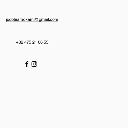
judoteamokami@gmail.com
+32 475 21 06 55