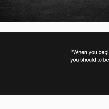
"When you begin
you should to be 