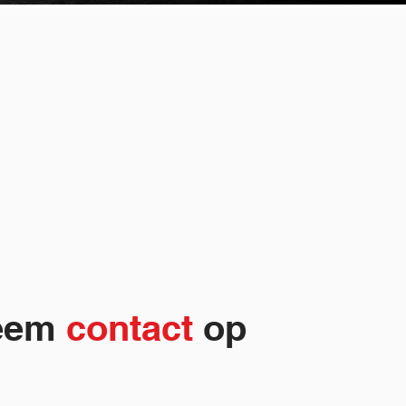
eem
contact
op