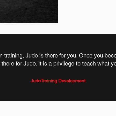
 training, Judo is there for you. Once you beco
there for Judo. It is a privilege to teach what 
JudoTraining Development