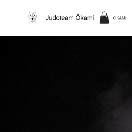
Judoteam Ōkami
ŌKAMI