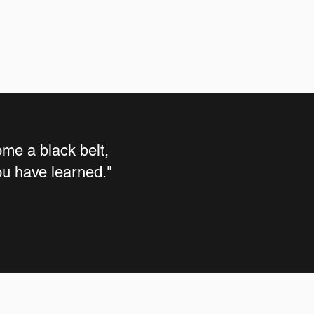
me a black belt,
you have learned."