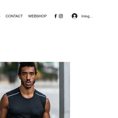
Inloggen
S
CONTACT
WEBSHOP