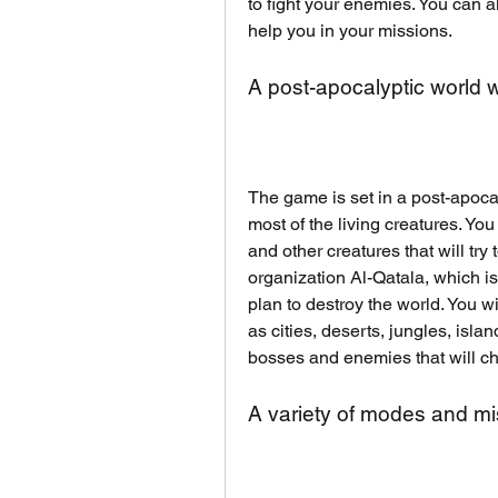
to fight your enemies. You can al
help you in your missions.
A post-apocalyptic world 
The game is set in a post-apoca
most of the living creatures. You
and other creatures that will try t
organization Al-Qatala, which is
plan to destroy the world. You wi
as cities, deserts, jungles, isla
bosses and enemies that will cha
A variety of modes and mi