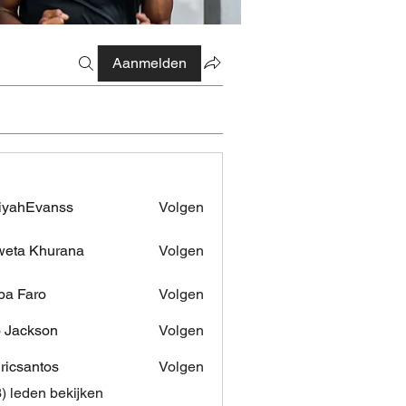
Aanmelden
iyahEvanss
Volgen
Evanss
eta Khurana
Volgen
pa Faro
Volgen
 Jackson
Volgen
dricsantos
Volgen
antos
3) leden bekijken