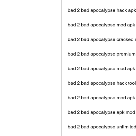
bad 2 bad apocalypse hack apk 
bad 2 bad apocalypse mod apk
bad 2 bad apocalypse cracked a
bad 2 bad apocalypse premium
bad 2 bad apocalypse mod apk 
bad 2 bad apocalypse hack too
bad 2 bad apocalypse mod apk 
bad 2 bad apocalypse apk mod
bad 2 bad apocalypse unlimite