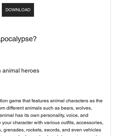
DOWNLOAD
Apocalypse?
th animal heroes
ion game that features animal characters as the 
m different animals such as bears, wolves, 
nimal has its own personality, voice, and 
 your character with various outfits, accessories, 
 grenades, rockets, swords, and even vehicles 