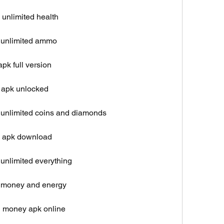
unlimited health
 unlimited ammo
pk full version
 apk unlocked
unlimited coins and diamonds
l apk download
unlimited everything
 money and energy
d money apk online