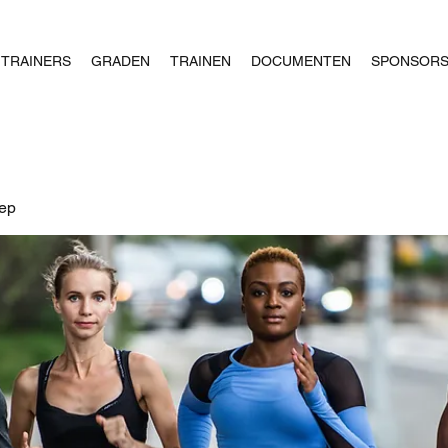
TRAINERS
GRADEN
TRAINEN
DOCUMENTEN
SPONSOR
oep