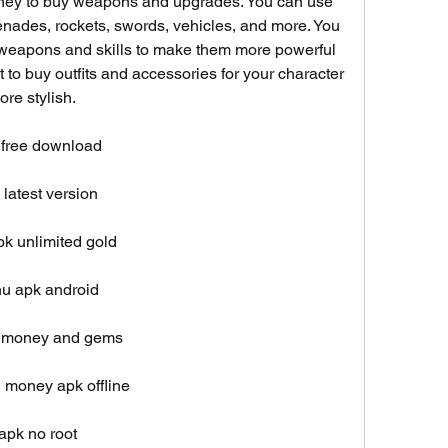
money to buy weapons and upgrades. You can use 
nades, rockets, swords, vehicles, and more. You 
 weapons and skills to make them more powerful 
t to buy outfits and accessories for your character 
re stylish.
 free download
latest version
k unlimited gold
u apk android
d money and gems
 money apk offline
pk no root