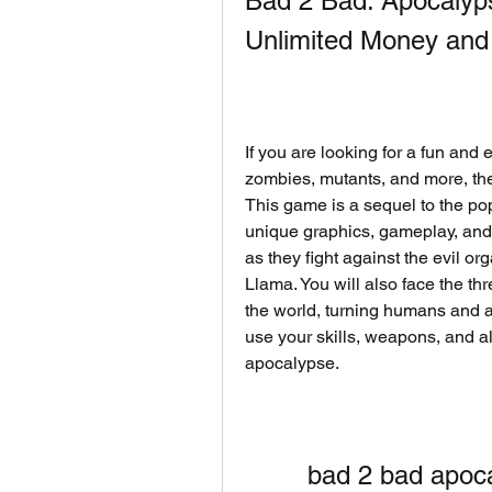
Bad 2 Bad: Apocalyp
Unlimited Money and
If you are looking for a fun and
zombies, mutants, and more, th
This game is a sequel to the pop
unique graphics, gameplay, and s
as they fight against the evil or
Llama. You will also face the thr
the world, turning humans and a
use your skills, weapons, and al
apocalypse.
bad 2 bad apoc