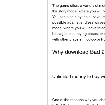
The game offers a variety of mod
the story mode, where you will fo
You can also play the survival m
possible against endless waves 
mode, where you will have to co
hostages, destroying bases, or a
with other players in co-op or 
Why download Bad 2
Unlimited money to buy 
One of the reasons why you sh