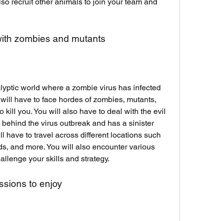
so recruit other animals to join your team and 
with zombies and mutants
lyptic world where a zombie virus has infected 
 will have to face hordes of zombies, mutants, 
o kill you. You will also have to deal with the evil 
 behind the virus outbreak and has a sinister 
ll have to travel across different locations such 
nds, and more. You will also encounter various 
llenge your skills and strategy.
ssions to enjoy