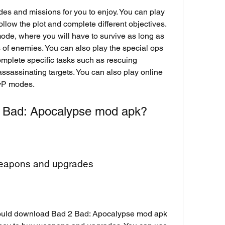
es and missions for you to enjoy. You can play 
llow the plot and complete different objectives. 
ode, where you will have to survive as long as 
of enemies. You can also play the special ops 
mplete specific tasks such as rescuing 
ssassinating targets. You can also play online 
PvP modes.
 Bad: Apocalypse mod apk?
weapons and upgrades
ould download Bad 2 Bad: Apocalypse mod apk 