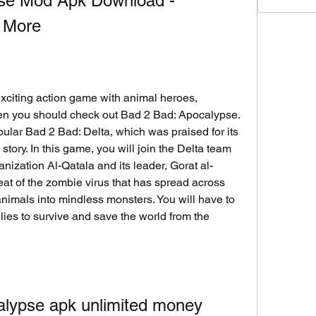
se Mod Apk Download - 
 More
 exciting action game with animal heroes, 
en you should check out Bad 2 Bad: Apocalypse. 
ular Bad 2 Bad: Delta, which was praised for its 
tory. In this game, you will join the Delta team 
ganization Al-Qatala and its leader, Gorat al-
eat of the zombie virus that has spread across 
nimals into mindless monsters. You will have to 
lies to survive and save the world from the 
alypse apk unlimited money