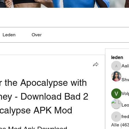
Leden
Over
leden
Aal
Aaliyah
Shw
 the Apocalypse with 
Vol
ney - Download Bad 2 
Leo
ocalypse APK Mod
fre
fredrics
Alle (46