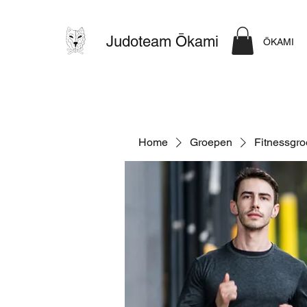
Judoteam Ōkami
ŌKAMI
Home
Groepen
Fitnessgr