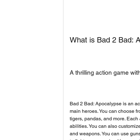
What is Bad 2 Bad: 
A thrilling action game wi
Bad 2 Bad: Apocalypse is an act
main heroes. You can choose fro
tigers, pandas, and more. Each a
abilities. You can also customize
and weapons. You can use guns,