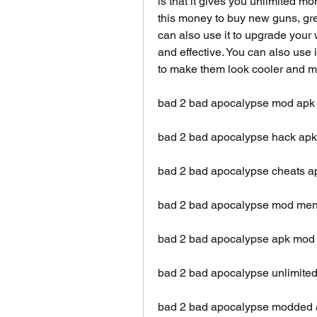
is that it gives you unlimited 
this money to buy new guns, gre
can also use it to upgrade your
and effective. You can also use i
to make them look cooler and mo
bad 2 bad apocalypse mod apk
bad 2 bad apocalypse hack apk 
bad 2 bad apocalypse cheats ap
bad 2 bad apocalypse mod men
bad 2 bad apocalypse apk mo
bad 2 bad apocalypse unlimited
bad 2 bad apocalypse modded a