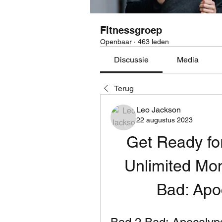
Fitnessgroep
Openbaar
·
463 leden
Discussie
Media
Terug
Leo Jackson
22 augustus 2023
Get Ready for
Unlimited Mo
Bad: Ap