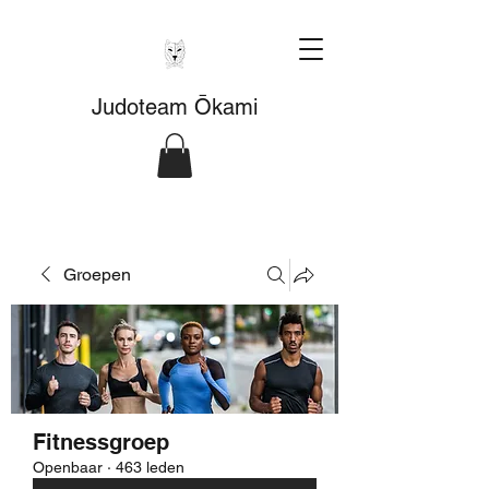
Judoteam Ōkami
Groepen
Fitnessgroep
Openbaar
·
463 leden