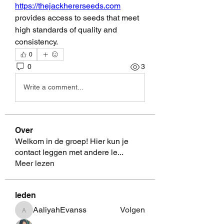
https://thejackhererseeds.com
provides access to seeds that meet 
high standards of quality and 
consistency.
0
0
3
Write a comment...
Over
Welkom in de groep! Hier kun je
contact leggen met andere le
...
Meer lezen
leden
AaliyahEvanss
Volgen
AaliyahEvanss