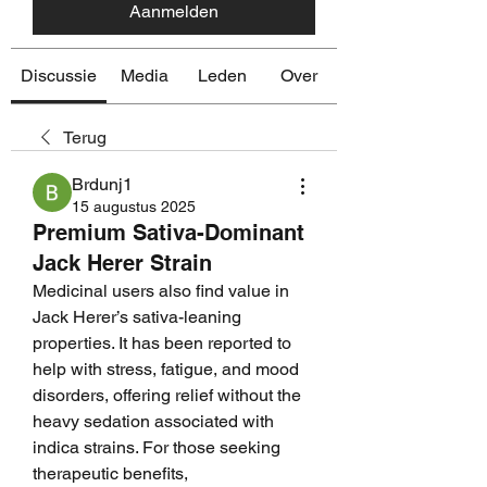
Aanmelden
Discussie
Media
Leden
Over
Terug
Brdunj1
15 augustus 2025
Premium Sativa-Dominant
Jack Herer Strain
Medicinal users also find value in 
Jack Herer’s sativa-leaning 
properties. It has been reported to 
help with stress, fatigue, and mood 
disorders, offering relief without the 
heavy sedation associated with 
indica strains. For those seeking 
therapeutic benefits, 