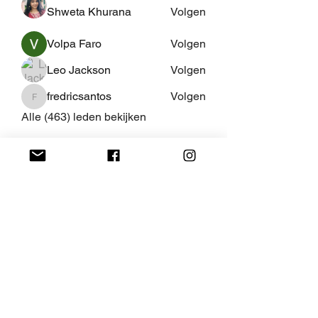
Shweta Khurana
Volgen
Volpa Faro
Volgen
Leo Jackson
Volgen
fredricsantos
Volgen
fredricsantos
Alle (463) leden bekijken