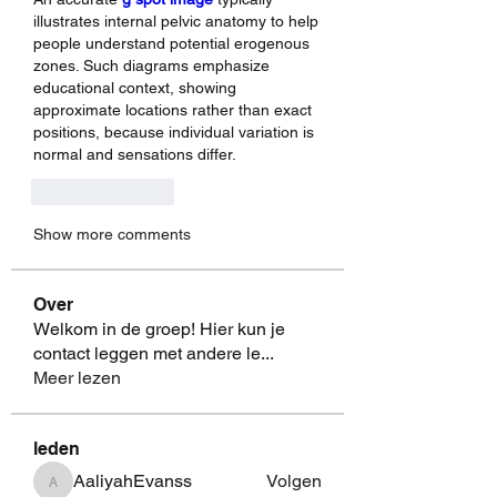
illustrates internal pelvic anatomy to help 
people understand potential erogenous 
zones. Such diagrams emphasize 
educational context, showing 
approximate locations rather than exact 
positions, because individual variation is 
normal and sensations differ.
Like
Reply
Show more comments
Over
Welkom in de groep! Hier kun je
contact leggen met andere le
...
Meer lezen
leden
AaliyahEvanss
Volgen
AaliyahEvanss