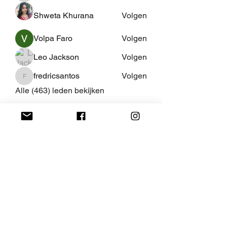
Shweta Khurana
Volgen
Volpa Faro
Volgen
Leo Jackson
Volgen
fredricsantos
Volgen
fredricsantos
Alle (463) leden bekijken