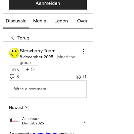
Aanmelden
Discussie
Media
Leden
Over
Terug
Strawbarry Team
8 december 2025
·
joined the
group.
0
3
11
Write a comment...
Newest
Adultscare
Dec 09, 2025
An accurate 
g spot image
 typically 