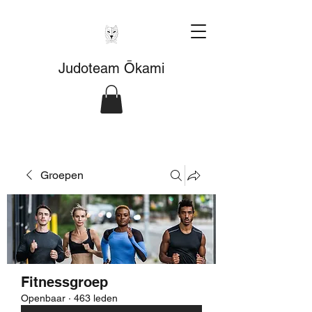
Judoteam Ōkami
Groepen
Fitnessgroep
Openbaar
·
463 leden