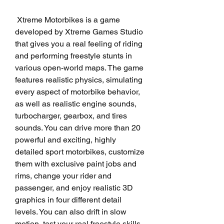
 Xtreme Motorbikes is a game 
developed by Xtreme Games Studio 
that gives you a real feeling of riding 
and performing freestyle stunts in 
various open-world maps. The game 
features realistic physics, simulating 
every aspect of motorbike behavior, 
as well as realistic engine sounds, 
turbocharger, gearbox, and tires 
sounds. You can drive more than 20 
powerful and exciting, highly 
detailed sport motorbikes, customize 
them with exclusive paint jobs and 
rims, change your rider and 
passenger, and enjoy realistic 3D 
graphics in four different detail 
levels. You can also drift in slow 
motion, test your real freestyle skills, 