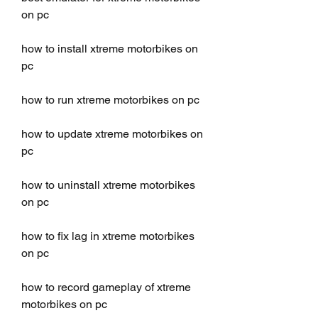
on pc
how to install xtreme motorbikes on 
pc
how to run xtreme motorbikes on pc
how to update xtreme motorbikes on 
pc
how to uninstall xtreme motorbikes 
on pc
how to fix lag in xtreme motorbikes 
on pc
how to record gameplay of xtreme 
motorbikes on pc