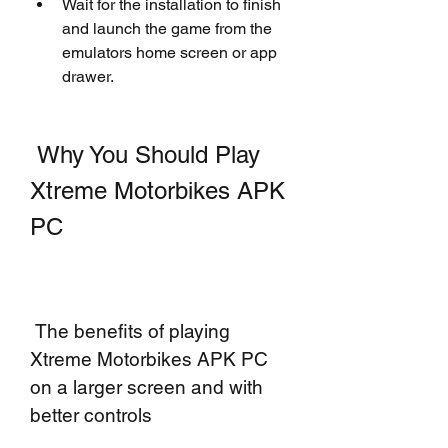
Wait for the installation to finish 
and launch the game from the 
emulators home screen or app 
drawer.
 Why You Should Play 
Xtreme Motorbikes APK 
PC
 The benefits of playing 
Xtreme Motorbikes APK PC 
on a larger screen and with 
better controls