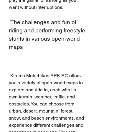
play the game for as long as you 
want without interruptions.
 The challenges and fun of 
riding and performing freestyle 
stunts in various open-world 
maps
 Xtreme Motorbikes APK PC offers 
you a variety of open-world maps to 
explore and ride in, each with its 
own terrain, weather, traffic, and 
obstacles. You can choose from 
urban, desert, mountain, forest, 
snow, and beach environments, and 
experience different challenges and 