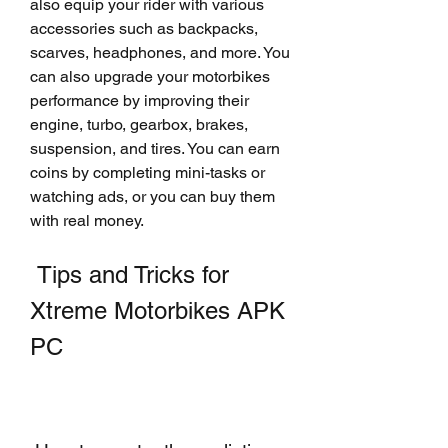
also equip your rider with various 
accessories such as backpacks, 
scarves, headphones, and more. You 
can also upgrade your motorbikes 
performance by improving their 
engine, turbo, gearbox, brakes, 
suspension, and tires. You can earn 
coins by completing mini-tasks or 
watching ads, or you can buy them 
with real money.
 Tips and Tricks for 
Xtreme Motorbikes APK 
PC