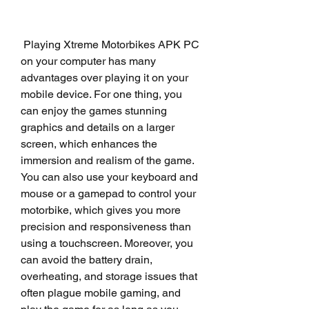
 Playing Xtreme Motorbikes APK PC 
on your computer has many 
advantages over playing it on your 
mobile device. For one thing, you 
can enjoy the games stunning 
graphics and details on a larger 
screen, which enhances the 
immersion and realism of the game. 
You can also use your keyboard and 
mouse or a gamepad to control your 
motorbike, which gives you more 
precision and responsiveness than 
using a touchscreen. Moreover, you 
can avoid the battery drain, 
overheating, and storage issues that 
often plague mobile gaming, and 