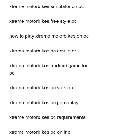
xtreme motorbikes simulator on pc
xtreme motorbikes free style pc
how to play xtreme motorbikes on pc
xtreme motorbikes pc emulator
xtreme motorbikes android game for 
pc
xtreme motorbikes pc version
xtreme motorbikes pc gameplay
xtreme motorbikes pc requirements
xtreme motorbikes pc online