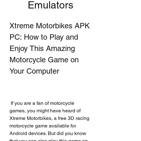
Emulators
Xtreme Motorbikes APK 
PC: How to Play and 
Enjoy This Amazing 
Motorcycle Game on 
Your Computer
 If you are a fan of motorcycle 
games, you might have heard of 
Xtreme Motorbikes, a free 3D racing 
motorcycle game available for 
Android devices. But did you know 
that you can also play this game on 