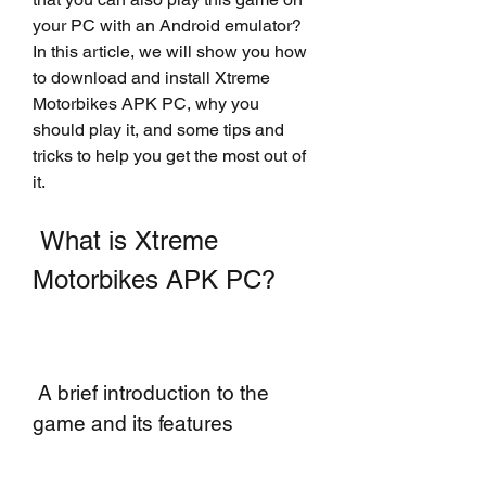
your PC with an Android emulator? 
In this article, we will show you how 
to download and install Xtreme 
Motorbikes APK PC, why you 
should play it, and some tips and 
tricks to help you get the most out of 
it.
 What is Xtreme 
Motorbikes APK PC?
 A brief introduction to the 
game and its features