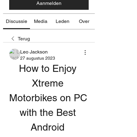
Aanmelden
Discussie
Media
Leden
Over
Terug
Leo Jackson
27 augustus 2023
How to Enjoy 
Xtreme 
Motorbikes on PC 
with the Best 
Android 