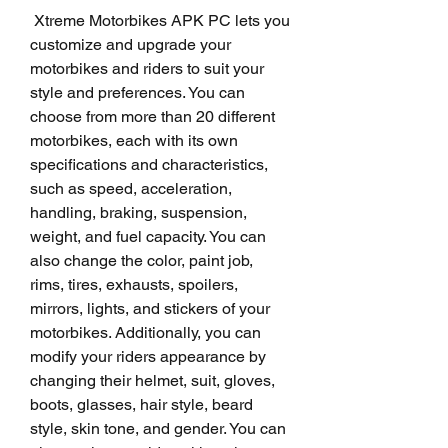
 Xtreme Motorbikes APK PC lets you 
customize and upgrade your 
motorbikes and riders to suit your 
style and preferences. You can 
choose from more than 20 different 
motorbikes, each with its own 
specifications and characteristics, 
such as speed, acceleration, 
handling, braking, suspension, 
weight, and fuel capacity. You can 
also change the color, paint job, 
rims, tires, exhausts, spoilers, 
mirrors, lights, and stickers of your 
motorbikes. Additionally, you can 
modify your riders appearance by 
changing their helmet, suit, gloves, 
boots, glasses, hair style, beard 
style, skin tone, and gender. You can 