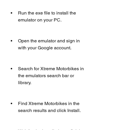
Run the exe file to install the 
emulator on your PC.
Open the emulator and sign in 
with your Google account.
Search for Xtreme Motorbikes in 
the emulators search bar or 
library.
Find Xtreme Motorbikes in the 
search results and click Install.