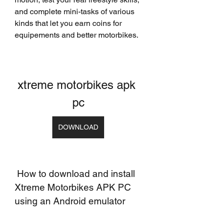
and complete mini-tasks of various 
kinds that let you earn coins for 
equipements and better motorbikes.
xtreme motorbikes apk 
pc
DOWNLOAD
 How to download and install 
Xtreme Motorbikes APK PC 
using an Android emulator