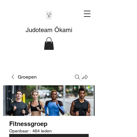
Judoteam Ōkami
Groepen
Fitnessgroep
Openbaar
·
464 leden