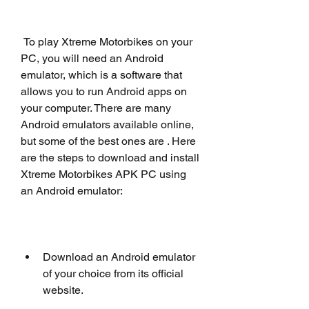
 To play Xtreme Motorbikes on your 
PC, you will need an Android 
emulator, which is a software that 
allows you to run Android apps on 
your computer. There are many 
Android emulators available online, 
but some of the best ones are . Here 
are the steps to download and install 
Xtreme Motorbikes APK PC using 
an Android emulator:
Download an Android emulator 
of your choice from its official 
website.