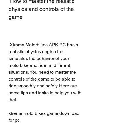
 How to master the realistic 
physics and controls of the 
game
 Xtreme Motorbikes APK PC has a 
realistic physics engine that 
simulates the behavior of your 
motorbike and rider in different 
situations. You need to master the 
controls of the game to be able to 
ride smoothly and safely. Here are 
some tips and tricks to help you with 
that:
xtreme motorbikes game download 
for pc