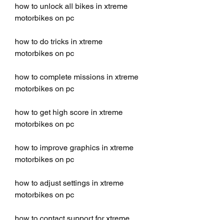
how to unlock all bikes in xtreme 
motorbikes on pc
how to do tricks in xtreme 
motorbikes on pc
how to complete missions in xtreme 
motorbikes on pc
how to get high score in xtreme 
motorbikes on pc
how to improve graphics in xtreme 
motorbikes on pc
how to adjust settings in xtreme 
motorbikes on pc
how to contact support for xtreme 