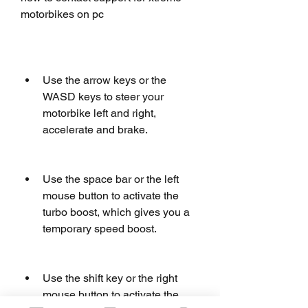
motorbikes on pc
Use the arrow keys or the 
WASD keys to steer your 
motorbike left and right, 
accelerate and brake.
Use the space bar or the left 
mouse button to activate the 
turbo boost, which gives you a 
temporary speed boost.
Use the shift key or the right 
mouse button to activate the 