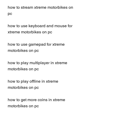
how to stream xtreme motorbikes on 
pc
how to use keyboard and mouse for 
xtreme motorbikes on pc
how to use gamepad for xtreme 
motorbikes on pc
how to play multiplayer in xtreme 
motorbikes on pc
how to play offline in xtreme 
motorbikes on pc
how to get more coins in xtreme 
motorbikes on pc