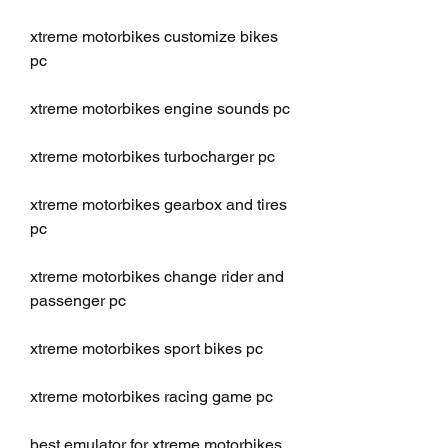
xtreme motorbikes customize bikes 
pc
xtreme motorbikes engine sounds pc
xtreme motorbikes turbocharger pc
xtreme motorbikes gearbox and tires 
pc
xtreme motorbikes change rider and 
passenger pc
xtreme motorbikes sport bikes pc
xtreme motorbikes racing game pc
best emulator for xtreme motorbikes 