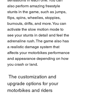
sensations in each one. You can 
also perform amazing freestyle 
stunts in the game, such as jumps, 
flips, spins, wheelies, stoppies, 
burnouts, drifts, and more. You can 
activate the slow motion mode to 
see your stunts in detail and feel the 
adrenaline rush. The game also has 
a realistic damage system that 
affects your motorbikes performance 
and appearance depending on how 
you crash or land.
 The customization and 
upgrade options for your 
motorbikes and riders