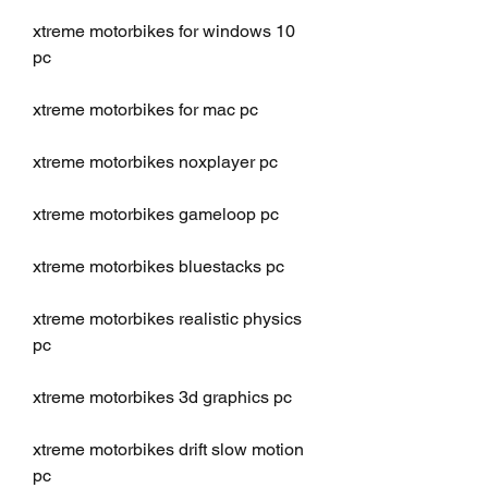
xtreme motorbikes for windows 10 
pc
xtreme motorbikes for mac pc
xtreme motorbikes noxplayer pc
xtreme motorbikes gameloop pc
xtreme motorbikes bluestacks pc
xtreme motorbikes realistic physics 
pc
xtreme motorbikes 3d graphics pc
xtreme motorbikes drift slow motion 
pc