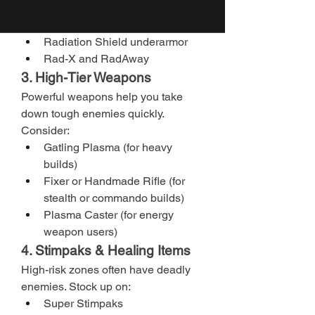
such as:
Hazmat Suit
Radiation Shield underarmor
Rad-X and RadAway
3. High-Tier Weapons
Powerful weapons help you take 
down tough enemies quickly. 
Consider:
Gatling Plasma (for heavy 
builds)
Fixer or Handmade Rifle (for 
stealth or commando builds)
Plasma Caster (for energy 
weapon users)
4. Stimpaks & Healing Items
High-risk zones often have deadly 
enemies. Stock up on:
Super Stimpaks