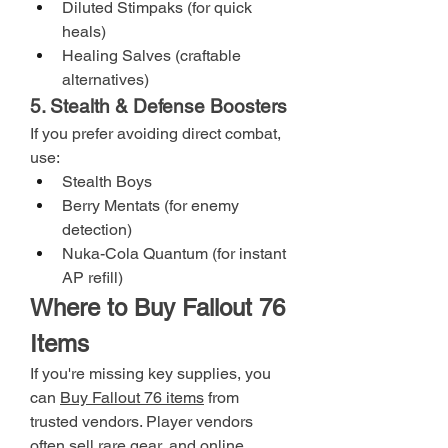
Diluted Stimpaks (for quick 
heals)
Healing Salves (craftable 
alternatives)
5. Stealth & Defense Boosters
If you prefer avoiding direct combat, 
use:
Stealth Boys
Berry Mentats (for enemy 
detection)
Nuka-Cola Quantum (for instant 
AP refill)
Where to Buy Fallout 76 
Items
If you're missing key supplies, you 
can 
Buy Fallout 76 items
 from 
trusted vendors. Player vendors 
often sell rare gear, and online 