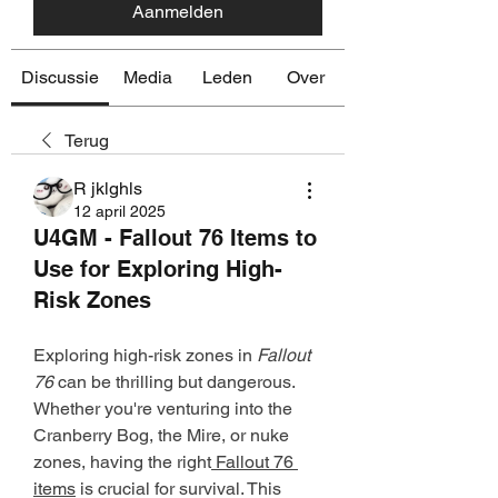
Aanmelden
Discussie
Media
Leden
Over
Terug
R jklghls
12 april 2025
U4GM - Fallout 76 Items to
Use for Exploring High-
Risk Zones
Exploring high-risk zones in 
Fallout 
76
 can be thrilling but dangerous. 
Whether you're venturing into the 
Cranberry Bog, the Mire, or nuke 
zones, having the right
 Fallout 76 
items
 is crucial for survival. This 