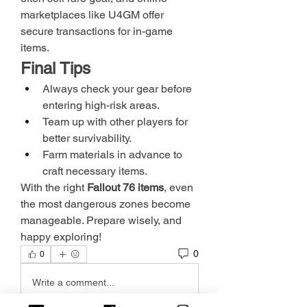
marketplaces like U4GM offer 
secure transactions for in-game 
items.
Final Tips
Always check your gear before 
entering high-risk areas.
Team up with other players for 
better survivability.
Farm materials in advance to 
craft necessary items.
With the right 
Fallout 76 items
, even 
the most dangerous zones become 
manageable. Prepare wisely, and 
happy exploring!
0
0
Write a comment...