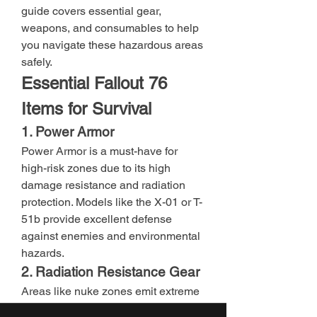
guide covers essential gear, 
weapons, and consumables to help 
you navigate these hazardous areas 
safely.
Essential Fallout 76 
Items for Survival
1. Power Armor
Power Armor is a must-have for 
high-risk zones due to its high 
damage resistance and radiation 
protection. Models like the X-01 or T-
51b provide excellent defense 
against enemies and environmental 
hazards.
2. Radiation Resistance Gear
Areas like nuke zones emit extreme 
radiation. Equip Fallout 76 items 