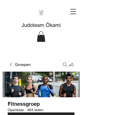
Judoteam Ōkami
Groepen
Fitnessgroep
Openbaar
·
464 leden