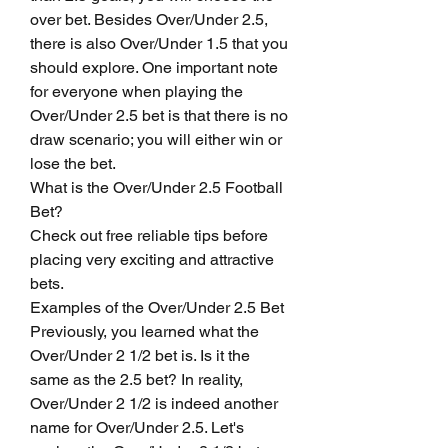
over bet. Besides Over/Under 2.5, 
there is also Over/Under 1.5 that you 
should explore. One important note 
for everyone when playing the 
Over/Under 2.5 bet is that there is no 
draw scenario; you will either win or 
lose the bet.
What is the Over/Under 2.5 Football 
Bet?
Check out free reliable tips before 
placing very exciting and attractive 
bets.
Examples of the Over/Under 2.5 Bet
Previously, you learned what the 
Over/Under 2 1/2 bet is. Is it the 
same as the 2.5 bet? In reality, 
Over/Under 2 1/2 is indeed another 
name for Over/Under 2.5. Let's 