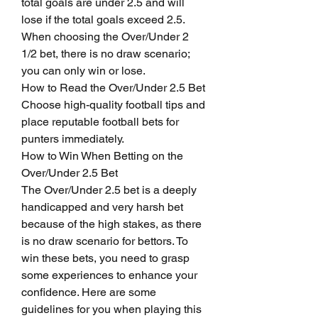
total goals are under 2.5 and will 
lose if the total goals exceed 2.5.
When choosing the Over/Under 2 
1/2 bet, there is no draw scenario; 
you can only win or lose.
How to Read the Over/Under 2.5 Bet
Choose high-quality football tips and 
place reputable football bets for 
punters immediately.
How to Win When Betting on the 
Over/Under 2.5 Bet
The Over/Under 2.5 bet is a deeply 
handicapped and very harsh bet 
because of the high stakes, as there 
is no draw scenario for bettors. To 
win these bets, you need to grasp 
some experiences to enhance your 
confidence. Here are some 
guidelines for you when playing this 