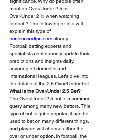
significance. Why do people often 
mention Over/Under 2.5 or 
Over/Under 2 ½ when watching 
football? The following article will 
explain this type of 
bestsoccertips.com
 clearly.
Football betting experts and 
specialists continuously update their 
predictions and insights daily, 
covering all domestic and 
international leagues. Let's dive into 
the details of the 2.5 Over/Under bet.
What is the Over/Under 2.5 Bet?
The Over/Under 2.5 bet is a common 
query among many new bettors. This 
type of bet is quite popular; it can be 
used to bet on many different things, 
and players will choose either the 
over or under option. In football, the 