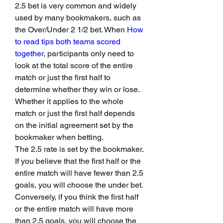
2.5 bet is very common and widely 
used by many bookmakers, such as 
the Over/Under 2 1/2 bet. When 
How 
to read tips both teams scored 
together
, participants only need to 
look at the total score of the entire 
match or just the first half to 
determine whether they win or lose. 
Whether it applies to the whole 
match or just the first half depends 
on the initial agreement set by the 
bookmaker when betting.
The 2.5 rate is set by the bookmaker. 
If you believe that the first half or the 
entire match will have fewer than 2.5 
goals, you will choose the under bet. 
Conversely, if you think the first half 
or the entire match will have more 
than 2.5 goals, you will choose the 