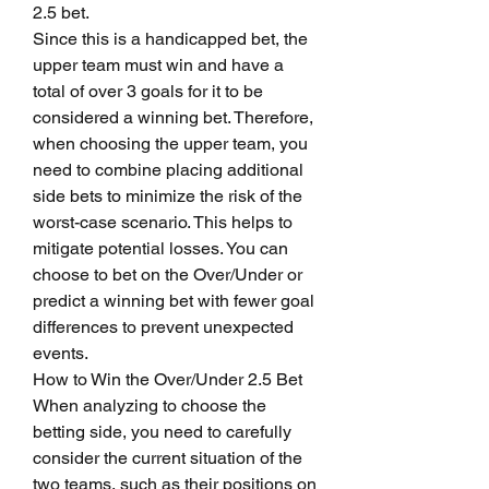
2.5 bet.
Since this is a handicapped bet, the 
upper team must win and have a 
total of over 3 goals for it to be 
considered a winning bet. Therefore, 
when choosing the upper team, you 
need to combine placing additional 
side bets to minimize the risk of the 
worst-case scenario. This helps to 
mitigate potential losses. You can 
choose to bet on the Over/Under or 
predict a winning bet with fewer goal 
differences to prevent unexpected 
events.
How to Win the Over/Under 2.5 Bet
When analyzing to choose the 
betting side, you need to carefully 
consider the current situation of the 
two teams, such as their positions on 