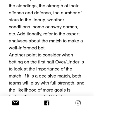
the standings, the strength of their 
offense and defense, the number of 
stars in the lineup, weather 
conditions, home or away games, 
etc. Additionally, refer to the expert 
analyses about the match to make a 
well-informed bet.
Another point to consider when 
betting on the first half Over/Under is 
to look at the importance of the 
match. If it is a decisive match, both 
teams will play with full strength, and 
the likelihood of more goals is 
higher. Conversely, if it is just a 
regular or unimportant match, the 
teams will play slowly, and there will 
likely be fewer goals. Based on this, 
you can predict and choose the over 