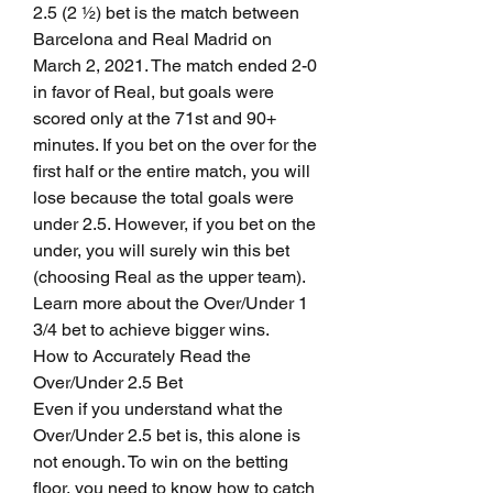
2.5 (2 ½) bet is the match between 
Barcelona and Real Madrid on 
March 2, 2021. The match ended 2-0 
in favor of Real, but goals were 
scored only at the 71st and 90+ 
minutes. If you bet on the over for the 
first half or the entire match, you will 
lose because the total goals were 
under 2.5. However, if you bet on the 
under, you will surely win this bet 
(choosing Real as the upper team). 
Learn more about the Over/Under 1 
3/4 bet to achieve bigger wins.
How to Accurately Read the 
Over/Under 2.5 Bet
Even if you understand what the 
Over/Under 2.5 bet is, this alone is 
not enough. To win on the betting 
floor, you need to know how to catch 