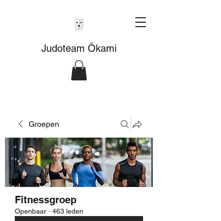
Judoteam Ōkami
Groepen
Fitnessgroep
Openbaar
·
463 leden