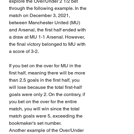
explore the Over/Under 2 1/2 bet 
through the following example. In the 
match on December 3, 2021, 
between Manchester United (MU) 
and Arsenal, the first half ended with 
a draw at MU 1-1 Arsenal. However, 
the final victory belonged to MU with 
a score of 3-2.
If you bet on the over for MU in the 
first half, meaning there will be more 
than 2.5 goals in the first half, you 
will lose because the total first-half 
goals were only 2. On the contrary, if 
you bet on the over for the entire 
match, you will win since the total 
match goals were 5, exceeding the 
bookmaker's set number.
Another example of the Over/Under 