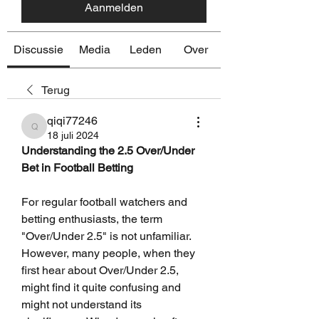
Aanmelden
Discussie
Media
Leden
Over
Terug
qiqi77246
qiqi77246
18 juli 2024
Understanding the 2.5 Over/Under 
Bet in Football Betting
For regular football watchers and 
betting enthusiasts, the term 
"Over/Under 2.5" is not unfamiliar. 
However, many people, when they 
first hear about Over/Under 2.5, 
might find it quite confusing and 
might not understand its 