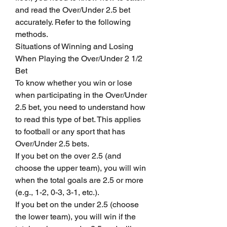
and read the Over/Under 2.5 bet 
accurately. Refer to the following 
methods.
Situations of Winning and Losing 
When Playing the Over/Under 2 1/2 
Bet
To know whether you win or lose 
when participating in the Over/Under 
2.5 bet, you need to understand how 
to read this type of bet. This applies 
to football or any sport that has 
Over/Under 2.5 bets.
If you bet on the over 2.5 (and 
choose the upper team), you will win 
when the total goals are 2.5 or more 
(e.g., 1-2, 0-3, 3-1, etc.).
If you bet on the under 2.5 (choose 
the lower team), you will win if the 