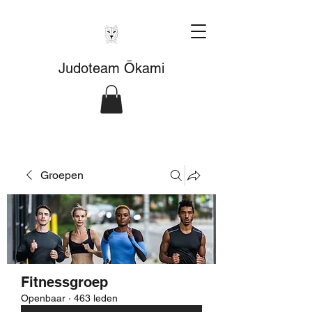
Judoteam Ōkami
Groepen
Fitnessgroep
Openbaar
·
463 leden