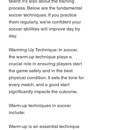
talent; it's also about the training 
process. Below are the fundamental 
soccer techniques. If you practice 
them regularly, we're confident your 
soccer abilities will improve day by 
day.
Warming Up Technique: In soccer, 
the warm-up technique plays a 
crucial role in ensuring players start 
the game safely and in the best 
physical condition. It sets the tone for 
every match, and a good start 
significantly impacts the outcome.
Warm-up techniques in soccer 
include:
Warm-up is an essential technique 