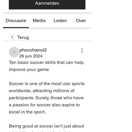
Aanmelden
Discussie
Media
Leden
Over
Terug
phocohanoi2
phocohanoi2
26 juni 2024
Ten basic soccer skills that can help 
improve your game
Soccer is one of the most ular sports 
worldwide, attracting millions of 
participants. Surely, those who have 
a passion for soccer also aspire to 
excel in the sport.
Being good at soccer isn't just about 