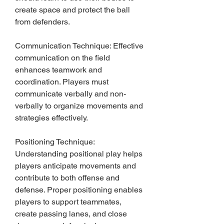
create space and protect the ball 
from defenders.
Communication Technique: Effective 
communication on the field 
enhances teamwork and 
coordination. Players must 
communicate verbally and non-
verbally to organize movements and 
strategies effectively.
Positioning Technique: 
Understanding positional play helps 
players anticipate movements and 
contribute to both offense and 
defense. Proper positioning enables 
players to support teammates, 
create passing lanes, and close 