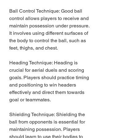
Ball Control Technique: Good ball 
control allows players to receive and 
maintain possession under pressure. 
It involves using different surfaces of 
the body to control the ball, such as 
feet, thighs, and chest.
Heading Technique: Heading is 
crucial for aerial duels and scoring 
goals. Players should practice timing 
and positioning to win headers 
effectively and direct them towards 
goal or teammates.
Shielding Technique: Shielding the 
ball from opponents is essential for 
maintaining possession. Players 
should learn to use their bodies to 