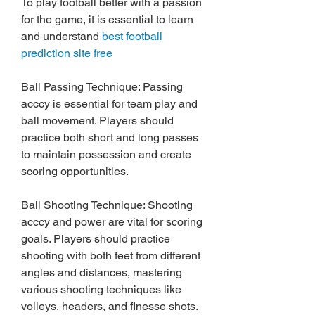
To play football better with a passion 
for the game, it is essential to learn 
and understand 
best football 
prediction site free
Ball Passing Technique: Passing 
acccy is essential for team play and 
ball movement. Players should 
practice both short and long passes 
to maintain possession and create 
scoring opportunities.
Ball Shooting Technique: Shooting 
acccy and power are vital for scoring 
goals. Players should practice 
shooting with both feet from different 
angles and distances, mastering 
various shooting techniques like 
volleys, headers, and finesse shots.