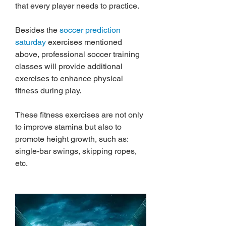
that every player needs to practice.
Besides the 
soccer prediction 
saturday
 exercises mentioned 
above, professional soccer training 
classes will provide additional 
exercises to enhance physical 
fitness during play.
These fitness exercises are not only 
to improve stamina but also to 
promote height growth, such as: 
single-bar swings, skipping ropes, 
etc.