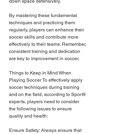
down space defensively.
By mastering these fundamental 
techniques and practicing them 
regularly, players can enhance their 
soccer skills and contribute more 
effectively to their teams. Remember, 
consistent training and dedication 
are key to improvement in soccer.
Things to Keep in Mind When 
Playing Soccer To effectively apply 
soccer techniques during training 
and on the field, according to Sport9 
experts, players need to consider 
the following issues to ensure 
quality and health:
Ensure Safety: Always ensure that 