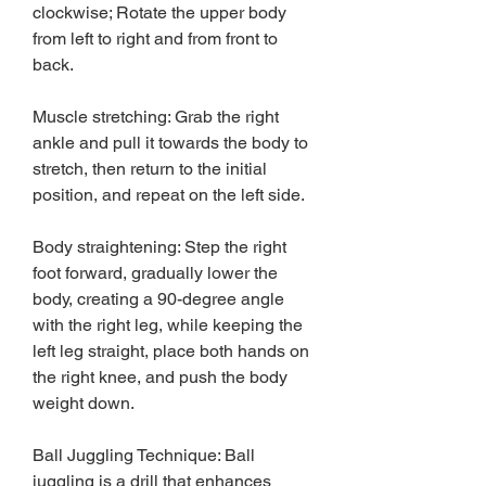
clockwise; Rotate the upper body 
from left to right and from front to 
back.
Muscle stretching: Grab the right 
ankle and pull it towards the body to 
stretch, then return to the initial 
position, and repeat on the left side.
Body straightening: Step the right 
foot forward, gradually lower the 
body, creating a 90-degree angle 
with the right leg, while keeping the 
left leg straight, place both hands on 
the right knee, and push the body 
weight down.
Ball Juggling Technique: Ball 
juggling is a drill that enhances 