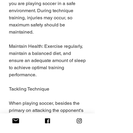
you are playing soccer in a safe 
environment. During technique 
training, injuries may occur, so 
maximum safety should be 
maintained.
Maintain Health: Exercise regularly, 
maintain a balanced diet, and 
ensure an adequate amount of sleep 
to achieve optimal training 
performance.
Tackling Technique
When playing soccer, besides the 
primary on attacking the opponent's 
goal, it's essential to also train in 
tackling techniques to steal, block, 
and disrupt the ball. Common 