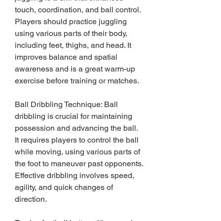
touch, coordination, and ball control. 
Players should practice juggling 
using various parts of their body, 
including feet, thighs, and head. It 
improves balance and spatial 
awareness and is a great warm-up 
exercise before training or matches.
Ball Dribbling Technique: Ball 
dribbling is crucial for maintaining 
possession and advancing the ball. 
It requires players to control the ball 
while moving, using various parts of 
the foot to maneuver past opponents. 
Effective dribbling involves speed, 
agility, and quick changes of 
direction.