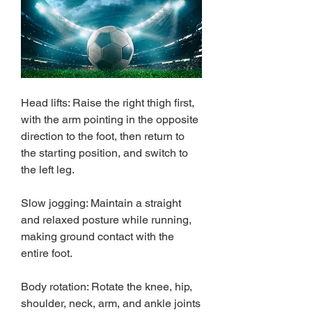
Head lifts: Raise the right thigh first, 
with the arm pointing in the opposite 
direction to the foot, then return to 
the starting position, and switch to 
the left leg.
Slow jogging: Maintain a straight 
and relaxed posture while running, 
making ground contact with the 
entire foot.
Body rotation: Rotate the knee, hip, 
shoulder, neck, arm, and ankle joints 