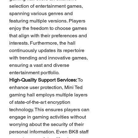
selection of entertainment games, 
spanning various genres and 
featuring multiple versions. Players 
enjoy the freedom to choose games 
that align with their preferences and 
interests. Furthermore, the hall 
continuously updates its repertoire 
with trending and innovative games, 
ensuring a vast and diverse 
entertainment portfolio.
High-Quality Support Services:
 To 
enhance user protection, Mini Ted 
gaming hall employs multiple layers 
of state-of-the-art encryption 
technology. This ensures players can 
engage in gaming activities without 
worrying about the security of their 
personal information. Even BK8 staff 