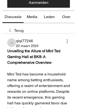
Aanmelden
Discussie
Media
Leden
Over
Terug
qiqi77246
qiqi77246
20 maart 2024
Unveiling the Allure of Mini Ted 
Gaming Hall at BK8: A 
Comprehensive Overview
Mini Ted has become a household 
name among betting enthusiasts, 
offering a realm of entertainment and 
rewards on online platforms. Despite 
its recent emergence, this gaming 
hall has quickly garnered favor due 