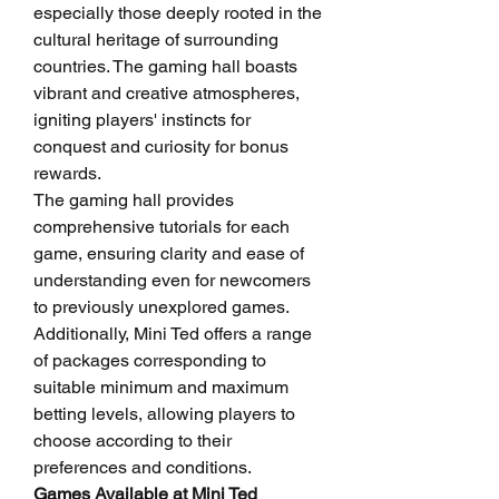
especially those deeply rooted in the 
cultural heritage of surrounding 
countries. The gaming hall boasts 
vibrant and creative atmospheres, 
igniting players' instincts for 
conquest and curiosity for bonus 
rewards.
The gaming hall provides 
comprehensive tutorials for each 
game, ensuring clarity and ease of 
understanding even for newcomers 
to previously unexplored games. 
Additionally, Mini Ted offers a range 
of packages corresponding to 
suitable minimum and maximum 
betting levels, allowing players to 
choose according to their 
preferences and conditions.
Games Available at Mini Ted 