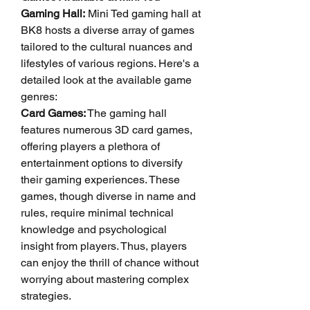
Gaming Hall:
 Mini Ted gaming hall at 
BK8 hosts a diverse array of games 
tailored to the cultural nuances and 
lifestyles of various regions. Here's a 
detailed look at the available game 
genres:
Card Games:
 The gaming hall 
features numerous 3D card games, 
offering players a plethora of 
entertainment options to diversify 
their gaming experiences. These 
games, though diverse in name and 
rules, require minimal technical 
knowledge and psychological 
insight from players. Thus, players 
can enjoy the thrill of chance without 
worrying about mastering complex 
strategies.