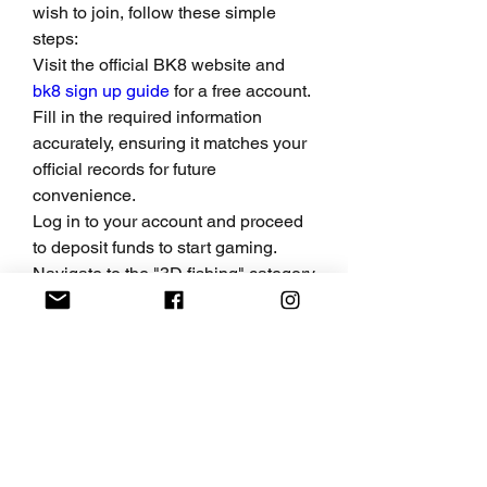
wish to join, follow these simple 
steps:
Visit the official BK8 website and 
bk8 sign up guide
 for a free account.
Fill in the required information 
accurately, ensuring it matches your 
official records for future 
convenience.
Log in to your account and proceed 
to deposit funds to start gaming.
Navigate to the "3D fishing" category 
and enter the Mini Ted gaming hall. 
From there, select your preferred 
entertainment genre to begin your 
gaming journey.
Conclusion:
In conclusion, this article has shed 
light on the Mini Ted gaming hall at 
BK8. With its diverse game offerings 