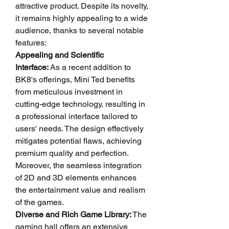
attractive product. Despite its novelty, 
it remains highly appealing to a wide 
audience, thanks to several notable 
features:
Appealing and Scientific 
Interface:
 As a recent addition to 
BK8's offerings, Mini Ted benefits 
from meticulous investment in 
cutting-edge technology, resulting in 
a professional interface tailored to 
users' needs. The design effectively 
mitigates potential flaws, achieving 
premium quality and perfection. 
Moreover, the seamless integration 
of 2D and 3D elements enhances 
the entertainment value and realism 
of the games.
Diverse and Rich Game Library:
 The 
gaming hall offers an extensive 