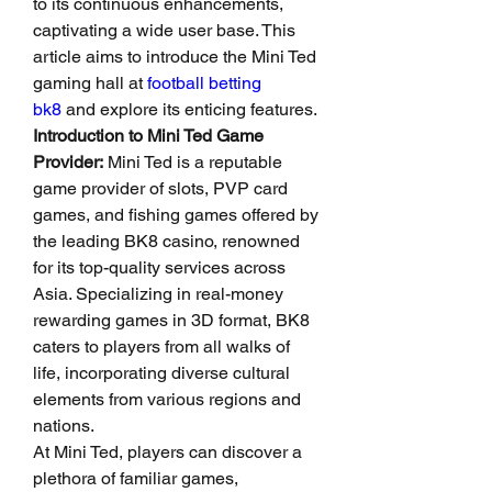
to its continuous enhancements, 
captivating a wide user base. This 
article aims to introduce the Mini Ted 
gaming hall at 
football betting 
bk8
 and explore its enticing features.
Introduction to Mini Ted Game 
Provider:
 Mini Ted is a reputable 
game provider of slots, PVP card 
games, and fishing games offered by 
the leading BK8 casino, renowned 
for its top-quality services across 
Asia. Specializing in real-money 
rewarding games in 3D format, BK8 
caters to players from all walks of 
life, incorporating diverse cultural 
elements from various regions and 
nations.
At Mini Ted, players can discover a 
plethora of familiar games, 