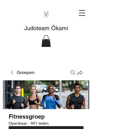
Judoteam Ōkami
Groepen
Fitnessgroep
Openbaar
·
461 leden