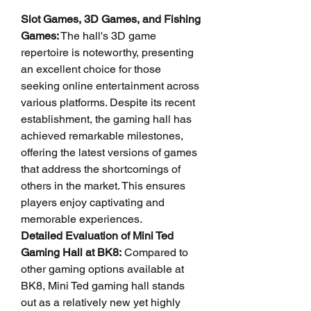
Slot Games, 3D Games, and Fishing 
Games:
 The hall's 3D game 
repertoire is noteworthy, presenting 
an excellent choice for those 
seeking online entertainment across 
various platforms. Despite its recent 
establishment, the gaming hall has 
achieved remarkable milestones, 
offering the latest versions of games 
that address the shortcomings of 
others in the market. This ensures 
players enjoy captivating and 
memorable experiences.
Detailed Evaluation of Mini Ted 
Gaming Hall at BK8:
 Compared to 
other gaming options available at 
BK8, Mini Ted gaming hall stands 
out as a relatively new yet highly 