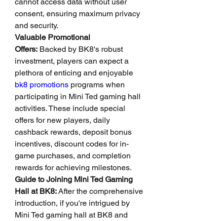
cannot access data without user 
consent, ensuring maximum privacy 
and security.
Valuable Promotional 
Offers:
 Backed by BK8's robust 
investment, players can expect a 
plethora of enticing and enjoyable 
bk8 promotions
 programs when 
participating in Mini Ted gaming hall 
activities. These include special 
offers for new players, daily 
cashback rewards, deposit bonus 
incentives, discount codes for in-
game purchases, and completion 
rewards for achieving milestones.
Guide to Joining Mini Ted Gaming 
Hall at BK8:
 After the comprehensive 
introduction, if you're intrigued by 
Mini Ted gaming hall at BK8 and 