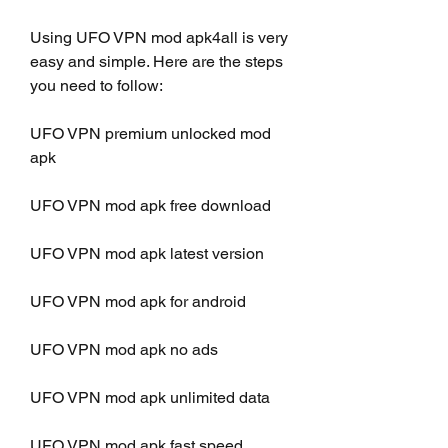
Using UFO VPN mod apk4all is very 
easy and simple. Here are the steps 
you need to follow:
UFO VPN premium unlocked mod 
apk
UFO VPN mod apk free download
UFO VPN mod apk latest version
UFO VPN mod apk for android
UFO VPN mod apk no ads
UFO VPN mod apk unlimited data
UFO VPN mod apk fast speed