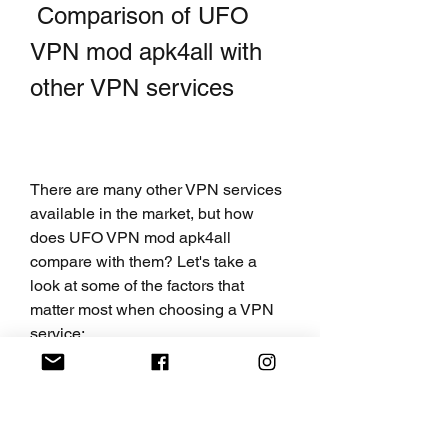
 Comparison of UFO 
VPN mod apk4all with 
other VPN services
There are many other VPN services 
available in the market, but how 
does UFO VPN mod apk4all 
compare with them? Let's take a 
look at some of the factors that 
matter most when choosing a VPN 
service:
 Speed and performance