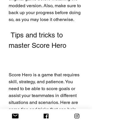
modded version. Also, make sure to 
back up your progress before doing 
so, as you may lose it otherwise.
 Tips and tricks to 
master Score Hero
Score Hero is a game that requires 
skill, strategy, and patience. You 
need to be able to score goals or 
assist your teammates in different 
situations and scenarios. Here are 
some tips and tricks that can help 
you master the game and become a 
soccer superstar: