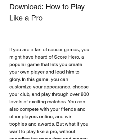
Download: How to Play 
Like a Pro
If you are a fan of soccer games, you 
might have heard of Score Hero, a 
popular game that lets you create 
your own player and lead him to 
glory. In this game, you can 
customize your appearance, choose 
your club, and play through over 800 
levels of exciting matches. You can 
also compete with your friends and 
other players online, and win 
trophies and awards. But what if you 
want to play like a pro, without 
spending too much time and money 