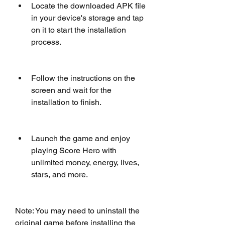
Locate the downloaded APK file 
in your device's storage and tap 
on it to start the installation 
process.
Follow the instructions on the 
screen and wait for the 
installation to finish.
Launch the game and enjoy 
playing Score Hero with 
unlimited money, energy, lives, 
stars, and more.
Note: You may need to uninstall the 
original game before installing the 