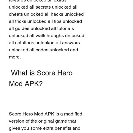
unlocked all secrets unlocked all 
cheats unlocked all hacks unlocked 
all tricks unlocked all tips unlocked 
all guides unlocked all tutorials 
unlocked all walkthroughs unlocked 
all solutions unlocked all answers 
unlocked all codes unlocked and 
more.
 What is Score Hero 
Mod APK?
Score Hero Mod APK is a modified 
version of the original game that 
gives you some extra benefits and 