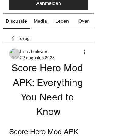
Aanmelden
Discussie
Media
Leden
Over
Terug
Leo Jackson
22 augustus 2023
Score Hero Mod 
APK: Everything 
You Need to 
Know
Score Hero Mod APK 