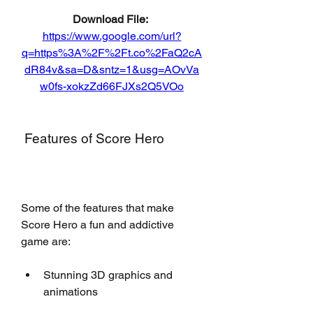
Download File: 
https://www.google.com/url?
q=https%3A%2F%2Ft.co%2FaQ2cA
dR84v&sa=D&sntz=1&usg=AOvVa
w0fs-xokzZd66FJXs2Q5VOo
 Features of Score Hero
Some of the features that make 
Score Hero a fun and addictive 
game are:
Stunning 3D graphics and 
animations