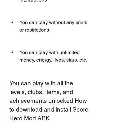
You can play without any limits 
or restrictions
You can play with unlimited 
money, energy, lives, stars, etc.
You can play with all the 
levels, clubs, items, and 
achievements unlocked How 
to download and install Score 
Hero Mod APK