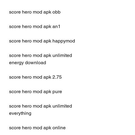
score hero mod apk obb
score hero mod apk an1
score hero mod apk happymod
score hero mod apk unlimited 
energy download
score hero mod apk 2.75
score hero mod apk pure
score hero mod apk unlimited 
everything
score hero mod apk online