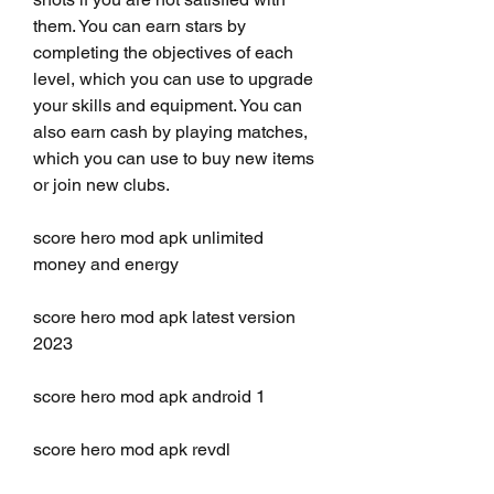
them. You can earn stars by 
completing the objectives of each 
level, which you can use to upgrade 
your skills and equipment. You can 
also earn cash by playing matches, 
which you can use to buy new items 
or join new clubs.
score hero mod apk unlimited 
money and energy
score hero mod apk latest version 
2023
score hero mod apk android 1
score hero mod apk revdl