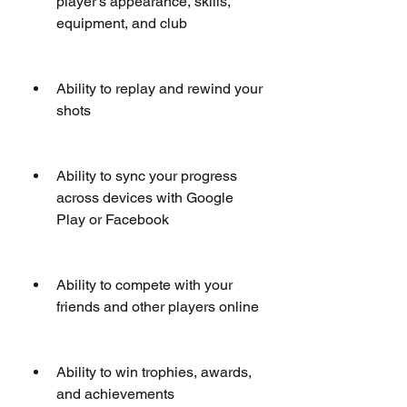
player's appearance, skills, 
equipment, and club
Ability to replay and rewind your 
shots
Ability to sync your progress 
across devices with Google 
Play or Facebook
Ability to compete with your 
friends and other players online
Ability to win trophies, awards, 
and achievements