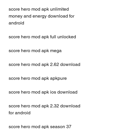
score hero mod apk unlimited 
money and energy download for 
android
score hero mod apk full unlocked
score hero mod apk mega
score hero mod apk 2.62 download
score hero mod apk apkpure
score hero mod apk ios download
score hero mod apk 2.32 download 
for android
score hero mod apk season 37 