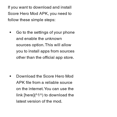
If you want to download and install 
Score Hero Mod APK, you need to 
follow these simple steps:
Go to the settings of your phone 
and enable the unknown 
sources option. This will allow 
you to install apps from sources 
other than the official app store.
Download the Score Hero Mod 
APK file from a reliable source 
on the internet. You can use the 
link [here](^1^) to download the 
latest version of the mod.