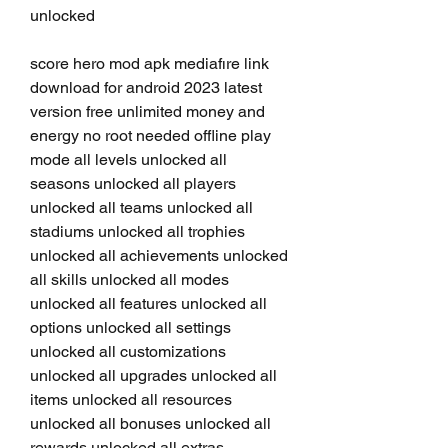
unlocked
score hero mod apk mediafıre link 
download for android 2023 latest 
version free unlimited money and 
energy no root needed offline play 
mode all levels unlocked all 
seasons unlocked all players 
unlocked all teams unlocked all 
stadiums unlocked all trophies 
unlocked all achievements unlocked 
all skills unlocked all modes 
unlocked all features unlocked all 
options unlocked all settings 
unlocked all customizations 
unlocked all upgrades unlocked all 
items unlocked all resources 
unlocked all bonuses unlocked all 
rewards unlocked all extras 