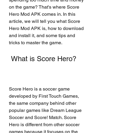
on the game? That's where Score 
Hero Mod APK comes in. In this 
article, we will tell you what Score 
Hero Mod APK is, how to download 
and install it, and some tips and 
tricks to master the game.
 What is Score Hero?
Score Hero is a soccer game 
developed by First Touch Games, 
the same company behind other 
popular games like Dream League 
Soccer and Score! Match. Score 
Hero is different from other soccer 
games because it focuses on the 