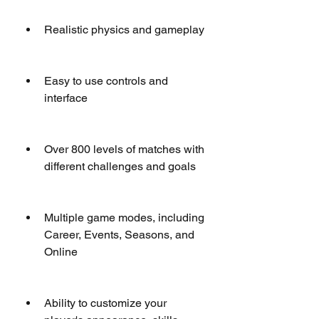
Realistic physics and gameplay
Easy to use controls and 
interface
Over 800 levels of matches with 
different challenges and goals
Multiple game modes, including 
Career, Events, Seasons, and 
Online
Ability to customize your 