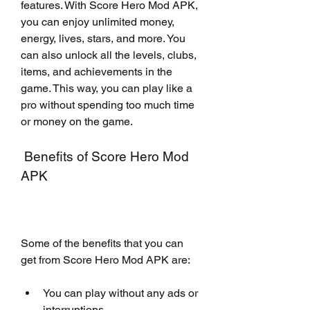
features. With Score Hero Mod APK, 
you can enjoy unlimited money, 
energy, lives, stars, and more. You 
can also unlock all the levels, clubs, 
items, and achievements in the 
game. This way, you can play like a 
pro without spending too much time 
or money on the game.
 Benefits of Score Hero Mod 
APK
Some of the benefits that you can 
get from Score Hero Mod APK are:
You can play without any ads or 
interruptions