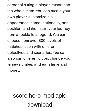
career of a single player, rather than 
the whole team. You can create your 
own player, customize his 
appearance, name, nationality, and 
position, and then start your journey 
from a rookie to a legend. You can 
choose from over 800 levels of 
matches, each with different 
objectives and scenarios. You can 
also join different clubs, change your 
jersey number, and earn fame and 
money.
score hero mod apk 
download