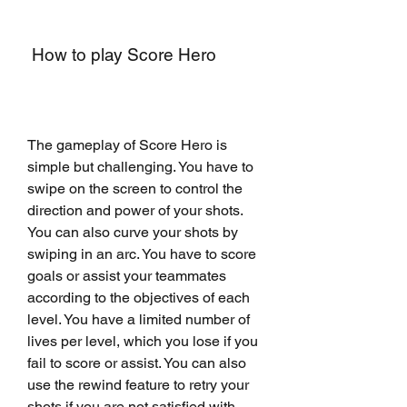
 How to play Score Hero
The gameplay of Score Hero is 
simple but challenging. You have to 
swipe on the screen to control the 
direction and power of your shots. 
You can also curve your shots by 
swiping in an arc. You have to score 
goals or assist your teammates 
according to the objectives of each 
level. You have a limited number of 
lives per level, which you lose if you 
fail to score or assist. You can also 
use the rewind feature to retry your 
shots if you are not satisfied with 