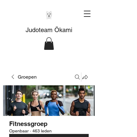
Judoteam Ōkami
Groepen
Fitnessgroep
Openbaar
·
463 leden