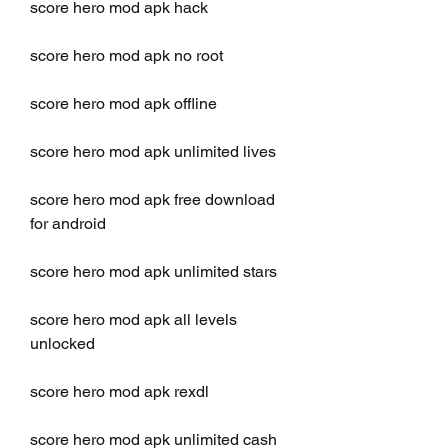
score hero mod apk hack
score hero mod apk no root
score hero mod apk offline
score hero mod apk unlimited lives
score hero mod apk free download 
for android
score hero mod apk unlimited stars
score hero mod apk all levels 
unlocked
score hero mod apk rexdl
score hero mod apk unlimited cash