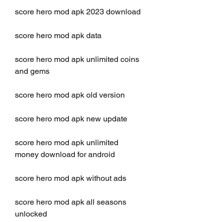
score hero mod apk 2023 download
score hero mod apk data
score hero mod apk unlimited coins 
and gems
score hero mod apk old version
score hero mod apk new update
score hero mod apk unlimited 
money download for android
score hero mod apk without ads
score hero mod apk all seasons 
unlocked