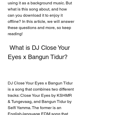
using it as a background music. But 
what is this song about, and how 
can you download it to enjoy it 
offline? In this article, we will answer 
these questions and more, so keep 
reading!
 What is DJ Close Your 
Eyes x Bangun Tidur?
DJ Close Your Eyes x Bangun Tidur 
is a song that combines two different 
tracks: Close Your Eyes by KSHMR 
& Tungevaag, and Bangun Tidur by 
Selfi Yamma. The former is an 
English-language EDM song that 