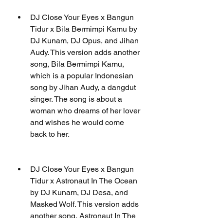
DJ Close Your Eyes x Bangun 
Tidur x Bila Bermimpi Kamu by 
DJ Kunam, DJ Opus, and Jihan 
Audy. This version adds another 
song, Bila Bermimpi Kamu, 
which is a popular Indonesian 
song by Jihan Audy, a dangdut 
singer. The song is about a 
woman who dreams of her lover 
and wishes he would come 
back to her.
DJ Close Your Eyes x Bangun 
Tidur x Astronaut In The Ocean 
by DJ Kunam, DJ Desa, and 
Masked Wolf. This version adds 
another song, Astronaut In The 