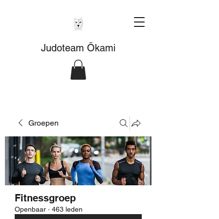
Judoteam Ōkami
Groepen
Fitnessgroep
Openbaar
·
463 leden