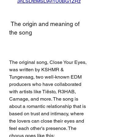
3nLSDtcMSL9vl1U0BG1ZRz
 The origin and meaning of 
the song
The original song, Close Your Eyes, 
was written by KSHMR & 
Tungevaag, two well-known EDM 
producers who have collaborated 
with artists like Tiësto, R3HAB, 
Carnage, and more. The song is 
about a romantic relationship that is 
based on trust and intimacy, where 
the lovers can close their eyes and 
feel each other's presence. The 
chorus goes like this: