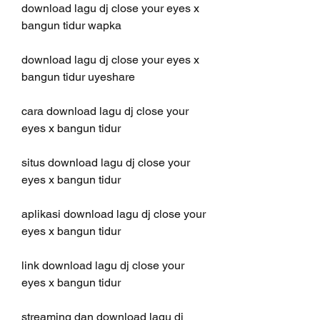
download lagu dj close your eyes x 
bangun tidur wapka
download lagu dj close your eyes x 
bangun tidur uyeshare
cara download lagu dj close your 
eyes x bangun tidur
situs download lagu dj close your 
eyes x bangun tidur
aplikasi download lagu dj close your 
eyes x bangun tidur
link download lagu dj close your 
eyes x bangun tidur
streaming dan download lagu dj 