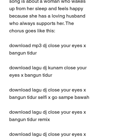
song is about a woman who wakes 
up from her sleep and feels happy 
because she has a loving husband 
who always supports her. The 
chorus goes like this:
download mp3 dj close your eyes x 
bangun tidur
download lagu dj kunam close your 
eyes x bangun tidur
download lagu dj close your eyes x 
bangun tidur selfi x go sampe bawah
download lagu dj close your eyes x 
bangun tidur remix
download lagu dj close your eyes x 