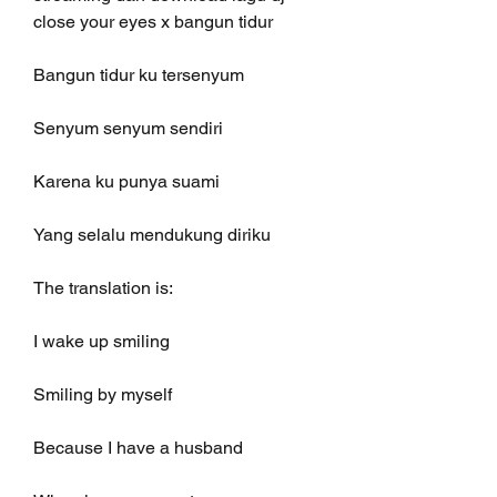
close your eyes x bangun tidur
Bangun tidur ku tersenyum
Senyum senyum sendiri
Karena ku punya suami
Yang selalu mendukung diriku
The translation is:
I wake up smiling
Smiling by myself
Because I have a husband