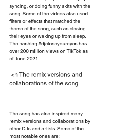
syncing, or doing funny skits with the 
song. Some of the videos also used 
filters or effects that matched the 
theme of the song, such as closing 
their eyes or waking up from sleep. 
The hashtag #djcloseyoureyes has 
over 200 million views on TikTok as 
of June 2021.
 <h The remix versions and 
collaborations of the song
The song has also inspired many 
remix versions and collaborations by 
other DJs and artists. Some of the 
most notable ones are: