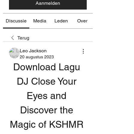
Aanmelden
Discussie
Media
Leden
Over
Terug
Leo Jackson
20 augustus 2023
Download Lagu 
DJ Close Your 
Eyes and 
Discover the 
Magic of KSHMR 