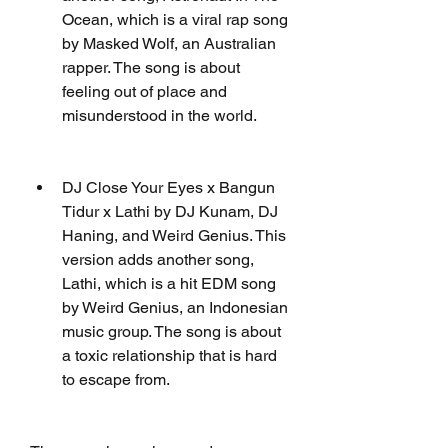
Ocean, which is a viral rap song 
by Masked Wolf, an Australian 
rapper. The song is about 
feeling out of place and 
misunderstood in the world.
DJ Close Your Eyes x Bangun 
Tidur x Lathi by DJ Kunam, DJ 
Haning, and Weird Genius. This 
version adds another song, 
Lathi, which is a hit EDM song 
by Weird Genius, an Indonesian 
music group. The song is about 
a toxic relationship that is hard 
to escape from.