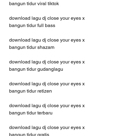
bangun tidur viral tiktok
download lagu dj close your eyes x 
bangun tidur full bass
download lagu dj close your eyes x 
bangun tidur shazam
download lagu dj close your eyes x 
bangun tidur gudanglagu
download lagu dj close your eyes x 
bangun tidur retizen
download lagu dj close your eyes x 
bangun tidur terbaru
download lagu dj close your eyes x 
bangun tidur gratis