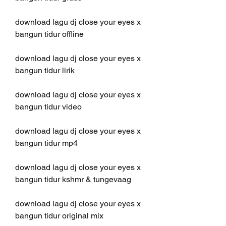
download lagu dj close your eyes x 
bangun tidur offline
download lagu dj close your eyes x 
bangun tidur lirik
download lagu dj close your eyes x 
bangun tidur video
download lagu dj close your eyes x 
bangun tidur mp4
download lagu dj close your eyes x 
bangun tidur kshmr & tungevaag
download lagu dj close your eyes x 
bangun tidur original mix