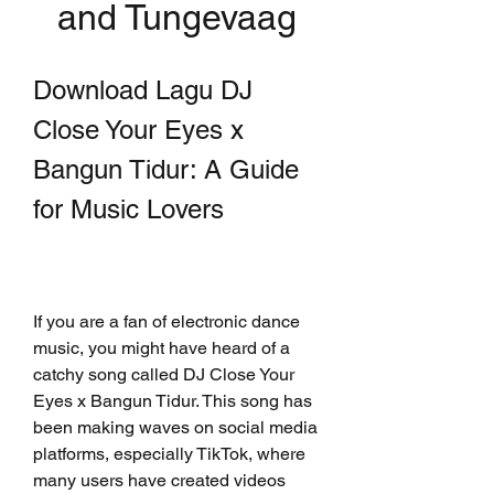
and Tungevaag
Download Lagu DJ 
Close Your Eyes x 
Bangun Tidur: A Guide 
for Music Lovers
If you are a fan of electronic dance 
music, you might have heard of a 
catchy song called DJ Close Your 
Eyes x Bangun Tidur. This song has 
been making waves on social media 
platforms, especially TikTok, where 
many users have created videos 