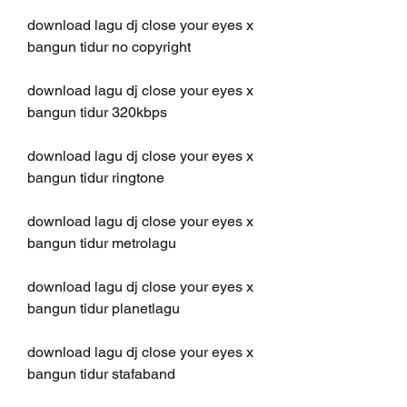
download lagu dj close your eyes x 
bangun tidur no copyright
download lagu dj close your eyes x 
bangun tidur 320kbps
download lagu dj close your eyes x 
bangun tidur ringtone
download lagu dj close your eyes x 
bangun tidur metrolagu
download lagu dj close your eyes x 
bangun tidur planetlagu
download lagu dj close your eyes x 
bangun tidur stafaband