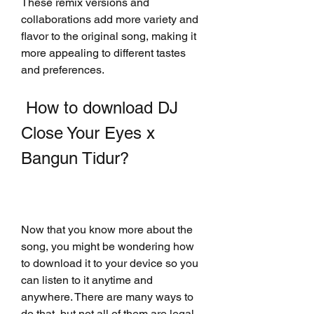
These remix versions and 
collaborations add more variety and 
flavor to the original song, making it 
more appealing to different tastes 
and preferences.
 How to download DJ 
Close Your Eyes x 
Bangun Tidur?
Now that you know more about the 
song, you might be wondering how 
to download it to your device so you 
can listen to it anytime and 
anywhere. There are many ways to 
do that, but not all of them are legal 