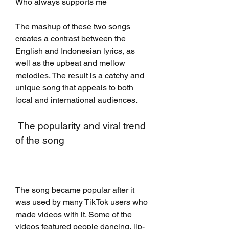
Who always supports me
The mashup of these two songs 
creates a contrast between the 
English and Indonesian lyrics, as 
well as the upbeat and mellow 
melodies. The result is a catchy and 
unique song that appeals to both 
local and international audiences.
 The popularity and viral trend 
of the song
The song became popular after it 
was used by many TikTok users who 
made videos with it. Some of the 
videos featured people dancing, lip-