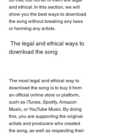
and ethical. In this section, we will 
show you the best ways to download 
the song without breaking any laws 
or harming any artists.
 The legal and ethical ways to 
download the song
The most legal and ethical way to 
download the song is to buy it from 
an official online store or platform, 
such as iTunes, Spotify, Amazon 
Music, or YouTube Music. By doing 
this, you are supporting the original 
artists and producers who created 
the song, as well as respecting their 