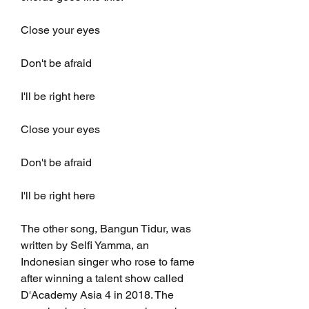
Close your eyes
Don't be afraid
I'll be right here
Close your eyes
Don't be afraid
I'll be right here
The other song, Bangun Tidur, was 
written by Selfi Yamma, an 
Indonesian singer who rose to fame 
after winning a talent show called 
D'Academy Asia 4 in 2018. The 