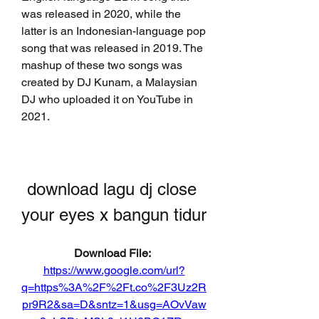
was released in 2020, while the 
latter is an Indonesian-language pop 
song that was released in 2019. The 
mashup of these two songs was 
created by DJ Kunam, a Malaysian 
DJ who uploaded it on YouTube in 
2021.
download lagu dj close 
your eyes x bangun tidur
Download File: 
https://www.google.com/url?
q=https%3A%2F%2Ft.co%2F3Uz2R
pr9R2&sa=D&sntz=1&usg=AOvVaw