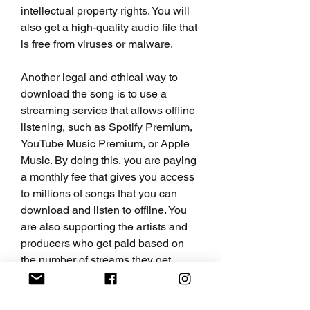
intellectual property rights. You will 
also get a high-quality audio file that 
is free from viruses or malware.
Another legal and ethical way to 
download the song is to use a 
streaming service that allows offline 
listening, such as Spotify Premium, 
YouTube Music Premium, or Apple 
Music. By doing this, you are paying 
a monthly fee that gives you access 
to millions of songs that you can 
download and listen to offline. You 
are also supporting the artists and 
producers who get paid based on 
the number of streams they get.
However, if you don't want to spend 
any money or subscribe to any 