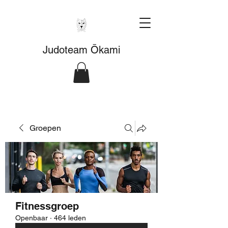
Judoteam Ōkami
Groepen
Fitnessgroep
Openbaar
·
464 leden