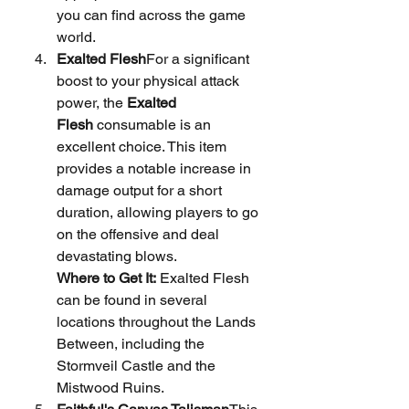
you can find across the game 
world.
Exalted Flesh
For a significant 
boost to your physical attack 
power, the 
Exalted 
Flesh
 consumable is an 
excellent choice. This item 
provides a notable increase in 
damage output for a short 
duration, allowing players to go 
on the offensive and deal 
devastating blows.
Where to Get It:
 Exalted Flesh 
can be found in several 
locations throughout the Lands 
Between, including the 
Stormveil Castle and the 
Mistwood Ruins.