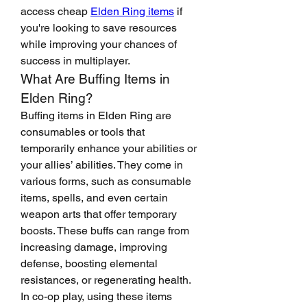
access cheap 
Elden Ring items
 if 
you're looking to save resources 
while improving your chances of 
success in multiplayer.
What Are Buffing Items in 
Elden Ring?
Buffing items in Elden Ring are 
consumables or tools that 
temporarily enhance your abilities or 
your allies’ abilities. They come in 
various forms, such as consumable 
items, spells, and even certain 
weapon arts that offer temporary 
boosts. These buffs can range from 
increasing damage, improving 
defense, boosting elemental 
resistances, or regenerating health.
In co-op play, using these items 