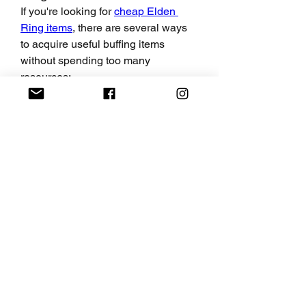
If you're looking for 
cheap Elden 
Ring items
, there are several ways 
to acquire useful buffing items 
without spending too many 
resources:
Farm for Materials:
 Many buffing 
items, like Exalted Flesh or 
Blood Boil Aromatic, require 
materials that can be farmed 
from enemies or collected in 
specific locations. This is a great 
way to stock up without 
spending much.
Buy from NPCs:
 Some buffing 
items can be purchased for a 
reasonable price from various 
NPCs, including Brother Corhyn 
and the vendor in Roundtable 