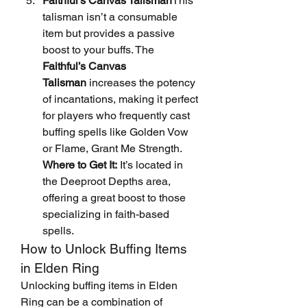
Faithful's Canvas Talisman
This 
talisman isn’t a consumable 
item but provides a passive 
boost to your buffs. The 
Faithful’s Canvas 
Talisman
 increases the potency 
of incantations, making it perfect 
for players who frequently cast 
buffing spells like Golden Vow 
or Flame, Grant Me Strength.
Where to Get It:
 It’s located in 
the Deeproot Depths area, 
offering a great boost to those 
specializing in faith-based 
spells.
How to Unlock Buffing Items 
in Elden Ring
Unlocking buffing items in Elden 
Ring can be a combination of 