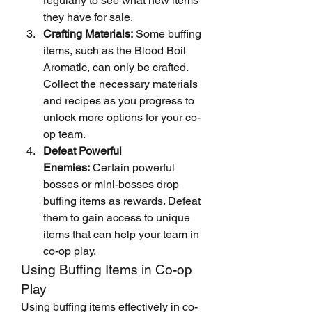
regularly to see what new items 
they have for sale.
Crafting Materials:
 Some buffing 
items, such as the Blood Boil 
Aromatic, can only be crafted. 
Collect the necessary materials 
and recipes as you progress to 
unlock more options for your co-
op team.
Defeat Powerful 
Enemies:
 Certain powerful 
bosses or mini-bosses drop 
buffing items as rewards. Defeat 
them to gain access to unique 
items that can help your team in 
co-op play.
Using Buffing Items in Co-op 
Play
Using buffing items effectively in co-