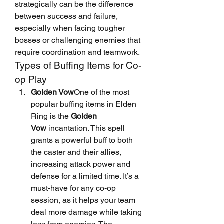
strategically can be the difference 
between success and failure, 
especially when facing tougher 
bosses or challenging enemies that 
require coordination and teamwork.
Types of Buffing Items for Co-
op Play
Golden Vow
One of the most 
popular buffing items in Elden 
Ring is the 
Golden 
Vow
 incantation. This spell 
grants a powerful buff to both 
the caster and their allies, 
increasing attack power and 
defense for a limited time. It’s a 
must-have for any co-op 
session, as it helps your team 
deal more damage while taking 