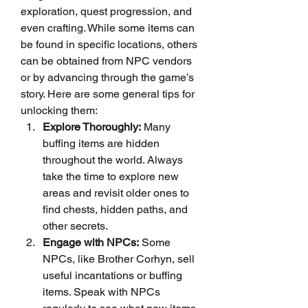
exploration, quest progression, and 
even crafting. While some items can 
be found in specific locations, others 
can be obtained from NPC vendors 
or by advancing through the game’s 
story. Here are some general tips for 
unlocking them:
Explore Thoroughly:
 Many 
buffing items are hidden 
throughout the world. Always 
take the time to explore new 
areas and revisit older ones to 
find chests, hidden paths, and 
other secrets.
Engage with NPCs:
 Some 
NPCs, like Brother Corhyn, sell 
useful incantations or buffing 
items. Speak with NPCs 