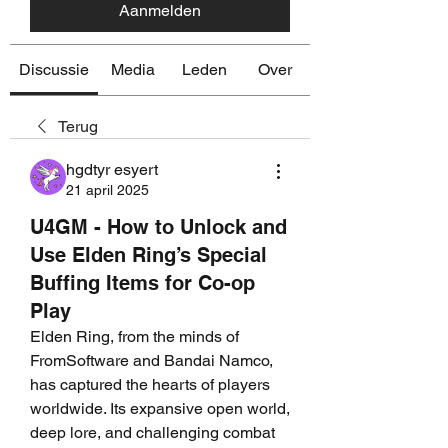
Aanmelden
Discussie
Media
Leden
Over
Terug
hgdtyr esyert
21 april 2025
U4GM - How to Unlock and
Use Elden Ring’s Special
Buffing Items for Co-op
Play
Elden Ring, from the minds of 
FromSoftware and Bandai Namco, 
has captured the hearts of players 
worldwide. Its expansive open world, 
deep lore, and challenging combat 