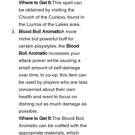
Where to Get It:
 This spell can 
be obtained by visiting the 
Church of the Cuckoo, found in 
the Liurnia of the Lakes area.
Blood Boil Aromatic
A more 
niche but powerful buff for 
certain playstyles, the 
Blood 
Boil Aromatic
 increases your 
attack power while causing a 
small amount of self-damage 
over time. In co-op, this item can 
be used by players who are less 
concerned about their own 
health and want to focus on 
dishing out as much damage as 
possible.
Where to Get It:
 The Blood Boil 
Aromatic can be crafted with the 
appropriate materials, which 