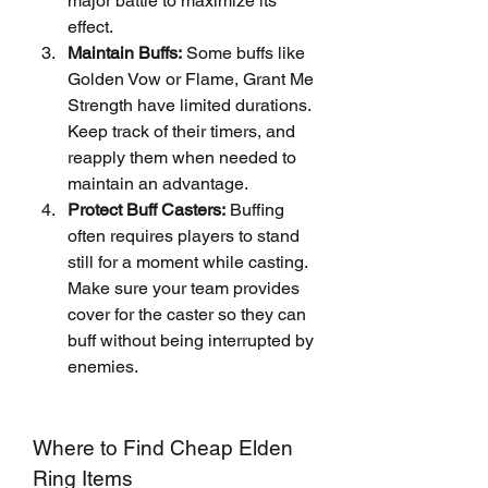
major battle to maximize its 
effect.
Maintain Buffs:
 Some buffs like 
Golden Vow or Flame, Grant Me 
Strength have limited durations. 
Keep track of their timers, and 
reapply them when needed to 
maintain an advantage.
Protect Buff Casters:
 Buffing 
often requires players to stand 
still for a moment while casting. 
Make sure your team provides 
cover for the caster so they can 
buff without being interrupted by 
enemies.
Where to Find Cheap Elden 
Ring Items