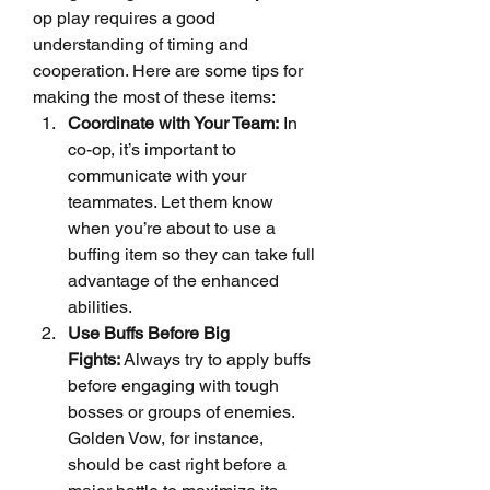
op play requires a good 
understanding of timing and 
cooperation. Here are some tips for 
making the most of these items:
Coordinate with Your Team:
 In 
co-op, it’s important to 
communicate with your 
teammates. Let them know 
when you’re about to use a 
buffing item so they can take full 
advantage of the enhanced 
abilities.
Use Buffs Before Big 
Fights:
 Always try to apply buffs 
before engaging with tough 
bosses or groups of enemies. 
Golden Vow, for instance, 
should be cast right before a 