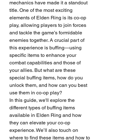
mechanics have made it a standout 
title. One of the most exciting 
elements of Elden Ring is its co-op 
play, allowing players to join forces 
and tackle the game’s formidable 
enemies together. A crucial part of 
this experience is buffing—using 
specific items to enhance your 
combat capabilities and those of 
your allies. But what are these 
special buffing items, how do you 
unlock them, and how can you best 
use them in co-op play?
In this guide, we'll explore the 
different types of buffing items 
available in Elden Ring and how 
they can elevate your co-op 
experience. We’ll also touch on 
where to find these items and how to 