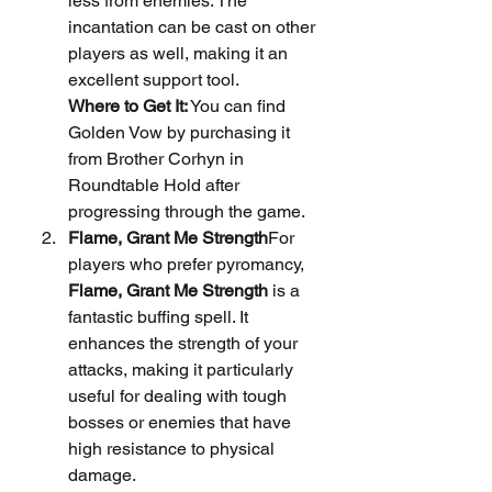
less from enemies. The 
incantation can be cast on other 
players as well, making it an 
excellent support tool.
Where to Get It:
 You can find 
Golden Vow by purchasing it 
from Brother Corhyn in 
Roundtable Hold after 
progressing through the game.
Flame, Grant Me Strength
For 
players who prefer pyromancy, 
Flame, Grant Me Strength
 is a 
fantastic buffing spell. It 
enhances the strength of your 
attacks, making it particularly 
useful for dealing with tough 
bosses or enemies that have 
high resistance to physical 
damage.