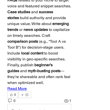
FAQs
 related to your niche to target 
voice and featured snippet searches. 
Case studies
 and 
success 
stories
 build authority and provide 
unique value. Write about 
emerging 
trends
 or 
news updates
 to capitalize 
on timely searches. Craft 
comparison posts
 (e.g., “Tool A vs 
Tool B”) for decision-stage users. 
Include 
local content
 to boost 
visibility in geo-specific searches. 
Finally, publish 
beginner’s 
guides
 and 
myth-busting posts
—
they’re shareable and often rank fast 
when optimized well.
Read More
0
0
1