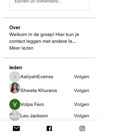
Escribir un comentario...
Over
Welkom in de groep! Hier kun je
contact leggen met andere le
...
Meer lezen
leden
AaliyahEvanss
Volgen
AaliyahEvanss
Shweta Khurana
Volgen
Volpa Faro
Volgen
Leo Jackson
Volgen
fredricsantos
Volgen
fredricsantos
Alle (462) leden bekijken