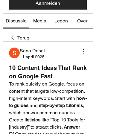
Aanmelden
Discussie
Media
Leden
Over
Terug
Sana Desai
11 april 2025
10 Content Ideas That Rank
on Google Fast
To rank quickly on Google, focus on 
content that targets low-competition, 
high-intent keywords. Start with 
how-
to guides
 and 
step-by-step tutorials
, 
which answer common queries. 
Create 
listicles
 like “Top 10 Tools for 
[Industry]” to attract clicks. 
Answer 