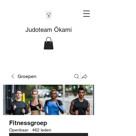
Judoteam Ōkami
Groepen
Fitnessgroep
Openbaar
·
462 leden