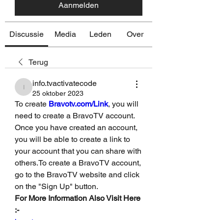
Aanmelden
Discussie
Media
Leden
Over
Terug
info.tvactivatecode
info.tvactivatecode
25 oktober 2023
To create 
Bravotv.com/Link
, you will 
need to create a BravoTV account. 
Once you have created an account, 
you will be able to create a link to 
your account that you can share with 
others.To create a BravoTV account, 
go to the BravoTV website and click 
on the "Sign Up" button. 
For More Information Also Visit Here 
:-