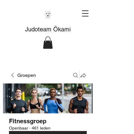
Judoteam Ōkami
Groepen
Fitnessgroep
Openbaar
·
461 leden