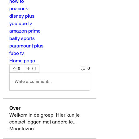
how to
peacock
disney plus
youtube tv
amazon prime
bally sports
paramount plus
fubo tv
Home page
0
0
Write a comment...
Over
Welkom in de groep! Hier kun je
contact leggen met andere le
...
Meer lezen