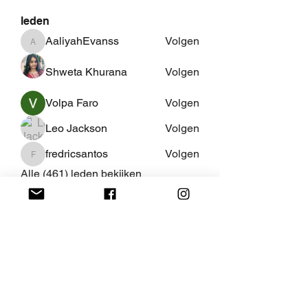
leden
AaliyahEvanss
Volgen
AaliyahEvanss
Shweta Khurana
Volgen
Volpa Faro
Volgen
Leo Jackson
Volgen
fredricsantos
Volgen
fredricsantos
Alle (461) leden bekijken