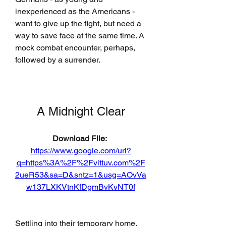
inexperienced as the Americans - 
want to give up the fight, but need a 
way to save face at the same time. A 
mock combat encounter, perhaps, 
followed by a surrender.
A Midnight Clear
Download File: 
https://www.google.com/url?
q=https%3A%2F%2Fvittuv.com%2F
2ueR53&sa=D&sntz=1&usg=AOvVa
w137LXKVtnKfDgmBvKvNT0f
Settling into their temporary home, 