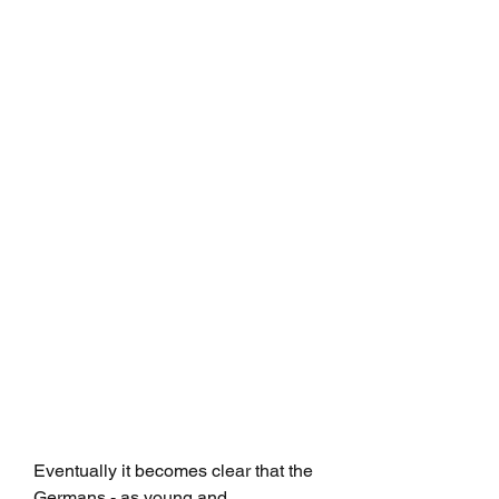
Eventually it becomes clear that the 
Germans - as young and 