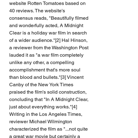
website Rotten Tomatoes based on 
40 reviews. The website's 
consensus reads, "Beautifully filmed 
and wonderfully acted, A Midnight 
Clear is a holiday war film in search 
of a wider audience."[2] Hal Hinson, 
a reviewer from the Washington Post 
lauded it as "a war film completely 
unlike any other, a compelling 
accomplishment that's more soul 
than blood and bullets."[3] Vincent 
Canby of the New York Times 
praised the film's solid construction, 
concluding that "In A Midnight Clear, 
just about everything works."[4] 
Writing in the Los Angeles Times, 
reviewer Michael Wilmington 
characterized the film as "...not quite 
a great war movie but certainly a 