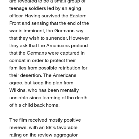
are revealed to be a small group of 
teenage soldiers led by an aging 
officer. Having survived the Eastern 
Front and sensing that the end of the 
war is imminent, the Germans say 
that they wish to surrender. However, 
they ask that the Americans pretend 
that the Germans were captured in 
combat in order to protect their 
families from possible retribution for 
their desertion. The Americans 
agree, but keep the plan from 
Wilkins, who has been mentally 
unstable since learning of the death 
of his child back home.
The film received mostly positive 
reviews, with an 88% favorable 
rating on the review aggregator 