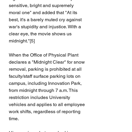
sensitive, bright and supremely 
moral one" and added that "At its 
best, it's a barely muted cry against 
war's stupidity and injustice. With a 
clear eye, the movie shows us 
midnight."[5]
When the Office of Physical Plant 
declares a "Midnight Clear" for snow 
removal, parking is prohibited at all 
faculty/staff surface parking lots on 
campus, including Innovation Park, 
from midnight through 7 a.m. This 
restriction includes University 
vehicles and applies to all employee 
work shifts, regardless of reporting 
time.