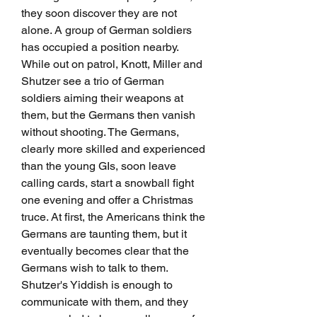
they soon discover they are not 
alone. A group of German soldiers 
has occupied a position nearby. 
While out on patrol, Knott, Miller and 
Shutzer see a trio of German 
soldiers aiming their weapons at 
them, but the Germans then vanish 
without shooting. The Germans, 
clearly more skilled and experienced 
than the young GIs, soon leave 
calling cards, start a snowball fight 
one evening and offer a Christmas 
truce. At first, the Americans think the 
Germans are taunting them, but it 
eventually becomes clear that the 
Germans wish to talk to them. 
Shutzer's Yiddish is enough to 
communicate with them, and they 