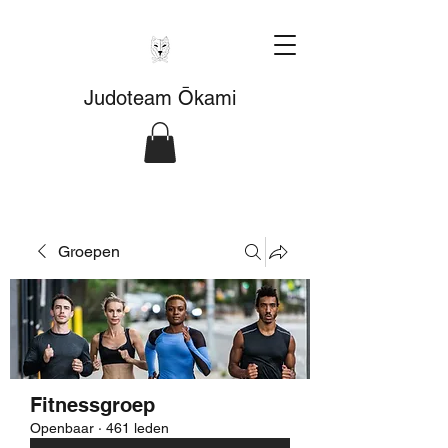
Judoteam Ōkami
Groepen
Fitnessgroep
Openbaar
·
461 leden