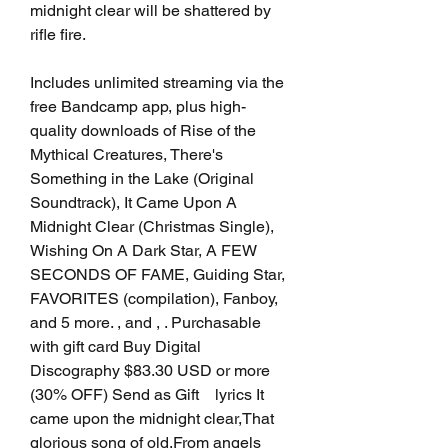
midnight clear will be shattered by 
rifle fire.
Includes unlimited streaming via the 
free Bandcamp app, plus high-
quality downloads of Rise of the 
Mythical Creatures, There's 
Something in the Lake (Original 
Soundtrack), It Came Upon A 
Midnight Clear (Christmas Single), 
Wishing On A Dark Star, A FEW 
SECONDS OF FAME, Guiding Star, 
FAVORITES (compilation), Fanboy, 
and 5 more. , and , . Purchasable 
with gift card Buy Digital 
Discography $83.30 USD or more 
(30% OFF) Send as Gift    lyrics It 
came upon the midnight clear,That 
glorious song of old,From angels 