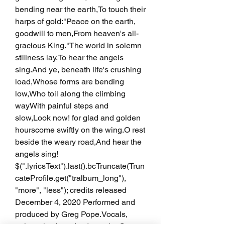
bending near the earth,To touch their 
harps of gold:"Peace on the earth, 
goodwill to men,From heaven's all-
gracious King."The world in solemn 
stillness lay,To hear the angels 
sing.And ye, beneath life's crushing 
load,Whose forms are bending 
low,Who toil along the climbing 
wayWith painful steps and 
slow,Look now! for glad and golden 
hourscome swiftly on the wing.O rest 
beside the weary road,And hear the 
angels sing! 
$(".lyricsText").last().bcTruncate(Trun
cateProfile.get("tralbum_long"), 
"more", "less"); credits released 
December 4, 2020 Performed and 
produced by Greg Pope.Vocals, 