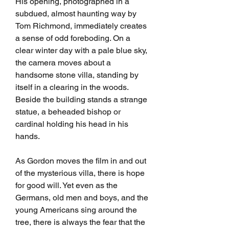
His opening, photographed in a 
subdued, almost haunting way by 
Tom Richmond, immediately creates 
a sense of odd foreboding. On a 
clear winter day with a pale blue sky, 
the camera moves about a 
handsome stone villa, standing by 
itself in a clearing in the woods. 
Beside the building stands a strange 
statue, a beheaded bishop or 
cardinal holding his head in his 
hands.
As Gordon moves the film in and out 
of the mysterious villa, there is hope 
for good will. Yet even as the 
Germans, old men and boys, and the 
young Americans sing around the 
tree, there is always the fear that the 