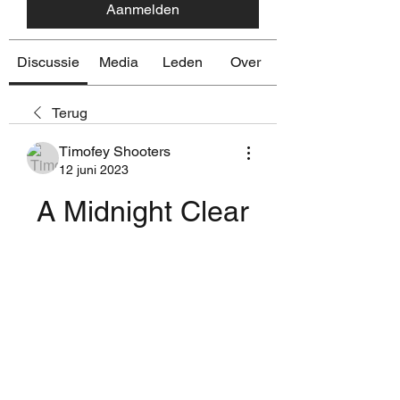
Aanmelden
Discussie
Media
Leden
Over
Terug
Timofey Shooters
12 juni 2023
A Midnight Clear