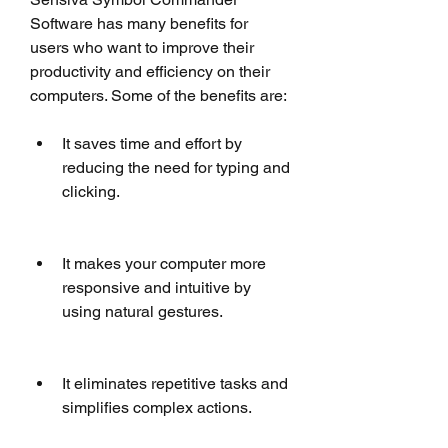
Software has many benefits for 
users who want to improve their 
productivity and efficiency on their 
computers. Some of the benefits are:
It saves time and effort by 
reducing the need for typing and 
clicking.
It makes your computer more 
responsive and intuitive by 
using natural gestures.
It eliminates repetitive tasks and 
simplifies complex actions.