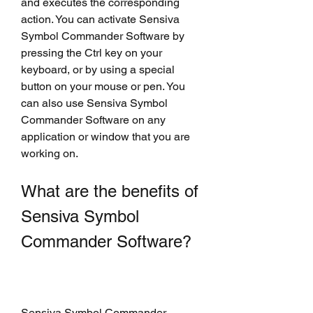
and executes the corresponding 
action. You can activate Sensiva 
Symbol Commander Software by 
pressing the Ctrl key on your 
keyboard, or by using a special 
button on your mouse or pen. You 
can also use Sensiva Symbol 
Commander Software on any 
application or window that you are 
working on.
What are the benefits of 
Sensiva Symbol 
Commander Software?
Sensiva Symbol Commander 