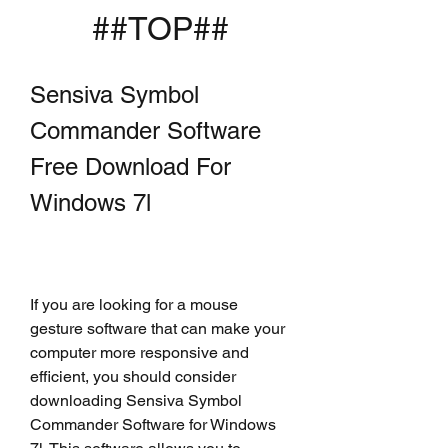
##TOP##
Sensiva Symbol 
Commander Software 
Free Download For 
Windows 7l
If you are looking for a mouse 
gesture software that can make your 
computer more responsive and 
efficient, you should consider 
downloading Sensiva Symbol 
Commander Software for Windows 