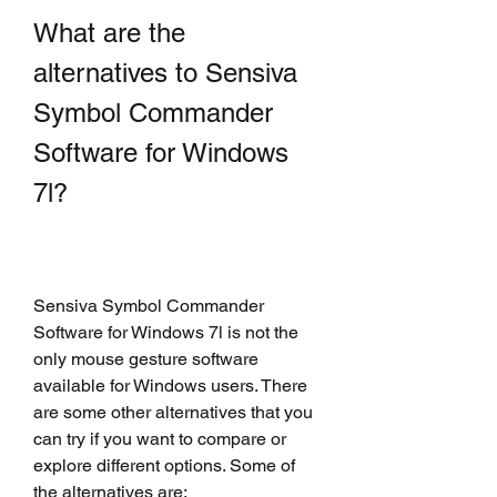
What are the 
alternatives to Sensiva 
Symbol Commander 
Software for Windows 
7l?
Sensiva Symbol Commander 
Software for Windows 7l is not the 
only mouse gesture software 
available for Windows users. There 
are some other alternatives that you 
can try if you want to compare or 
explore different options. Some of 
the alternatives are: