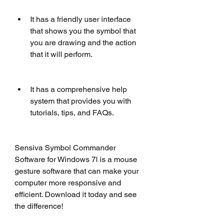
It has a friendly user interface 
that shows you the symbol that 
you are drawing and the action 
that it will perform.
It has a comprehensive help 
system that provides you with 
tutorials, tips, and FAQs.
Sensiva Symbol Commander 
Software for Windows 7l is a mouse 
gesture software that can make your 
computer more responsive and 
efficient. Download it today and see 
the difference!