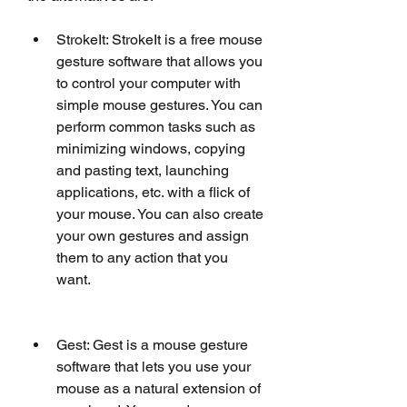
StrokeIt: StrokeIt is a free mouse 
gesture software that allows you 
to control your computer with 
simple mouse gestures. You can 
perform common tasks such as 
minimizing windows, copying 
and pasting text, launching 
applications, etc. with a flick of 
your mouse. You can also create 
your own gestures and assign 
them to any action that you 
want.
Gest: Gest is a mouse gesture 
software that lets you use your 
mouse as a natural extension of 