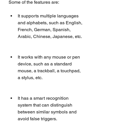
Some of the features are:
It supports multiple languages 
and alphabets, such as English, 
French, German, Spanish, 
Arabic, Chinese, Japanese, etc.
It works with any mouse or pen 
device, such as a standard 
mouse, a trackball, a touchpad, 
a stylus, etc.
It has a smart recognition 
system that can distinguish 
between similar symbols and 
avoid false triggers.