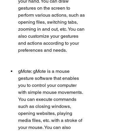
your hand. You can draw 
gestures on the screen to 
perform various actions, such as 
opening files, switching tabs, 
zooming in and out, etc. You can 
also customize your gestures 
and actions according to your 
preferences and needs.
gMote: gMote is a mouse 
gesture software that enables 
you to control your computer 
with simple mouse movements. 
You can execute commands 
such as closing windows, 
opening websites, playing 
media files, etc. with a stroke of 
your mouse. You can also 