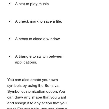
A star to play music.
A check mark to save a file.
A cross to close a window.
A triangle to switch between 
applications.
You can also create your own 
symbols by using the Sensiva 
Symbol customization option. You 
can draw any shape that you want 
and assign it to any action that you 
want. For example, you can draw a 