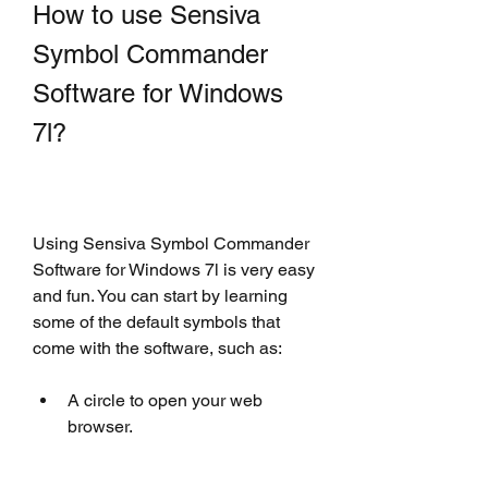
How to use Sensiva 
Symbol Commander 
Software for Windows 
7l?
Using Sensiva Symbol Commander 
Software for Windows 7l is very easy 
and fun. You can start by learning 
some of the default symbols that 
come with the software, such as:
A circle to open your web 
browser.