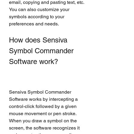
email, copying and pasting text, etc. 
You can also customize your 
symbols according to your 
preferences and needs.
How does Sensiva 
Symbol Commander 
Software work?
Sensiva Symbol Commander 
Software works by intercepting a 
control-click followed by a given 
mouse movement or pen stroke. 
When you draw a symbol on the 
screen, the software recognizes it 