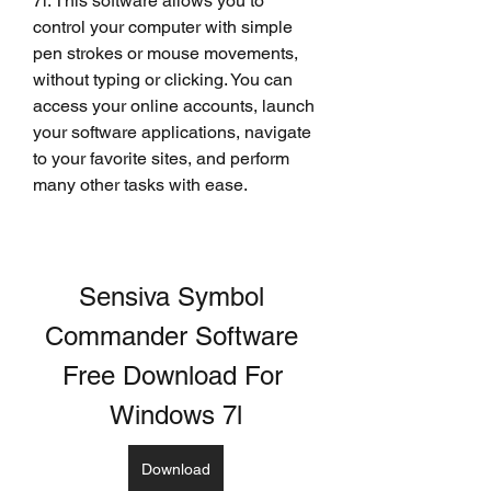
7l. This software allows you to 
control your computer with simple 
pen strokes or mouse movements, 
without typing or clicking. You can 
access your online accounts, launch 
your software applications, navigate 
to your favorite sites, and perform 
many other tasks with ease.
Sensiva Symbol 
Commander Software 
Free Download For 
Windows 7l
Download