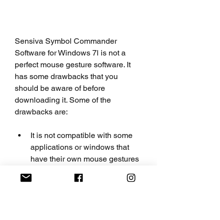
Sensiva Symbol Commander 
Software for Windows 7l is not a 
perfect mouse gesture software. It 
has some drawbacks that you 
should be aware of before 
downloading it. Some of the 
drawbacks are:
It is not compatible with some 
applications or windows that 
have their own mouse gestures 
or shortcuts.
It may not work well with some 
mouse or pen devices that have 