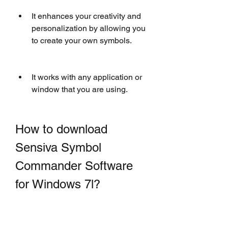
It enhances your creativity and 
personalization by allowing you 
to create your own symbols.
It works with any application or 
window that you are using.
How to download 
Sensiva Symbol 
Commander Software 
for Windows 7l?