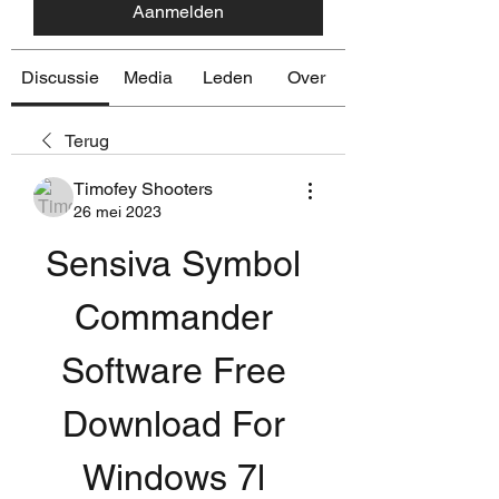
Aanmelden
Discussie
Media
Leden
Over
Terug
Timofey Shooters
26 mei 2023
Sensiva Symbol 
Commander 
Software Free 
Download For 
Windows 7l 