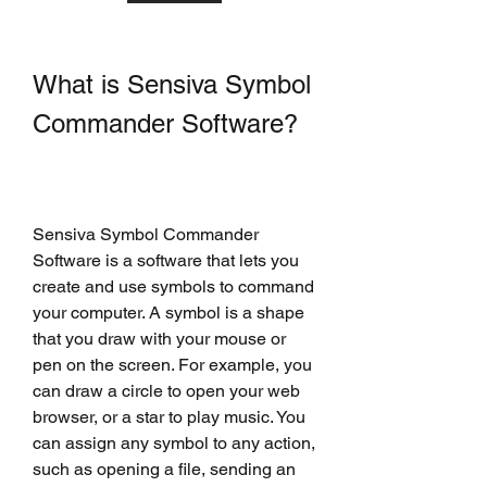
What is Sensiva Symbol 
Commander Software?
Sensiva Symbol Commander 
Software is a software that lets you 
create and use symbols to command 
your computer. A symbol is a shape 
that you draw with your mouse or 
pen on the screen. For example, you 
can draw a circle to open your web 
browser, or a star to play music. You 
can assign any symbol to any action, 
such as opening a file, sending an 