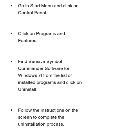
Go to Start Menu and click on 
Control Panel.
Click on Programs and 
Features.
Find Sensiva Symbol 
Commander Software for 
Windows 7l from the list of 
installed programs and click on 
Uninstall.
Follow the instructions on the 
screen to complete the 
uninstallation process.