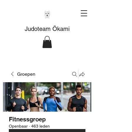
Judoteam Ōkami
Groepen
Fitnessgroep
Openbaar
·
463 leden