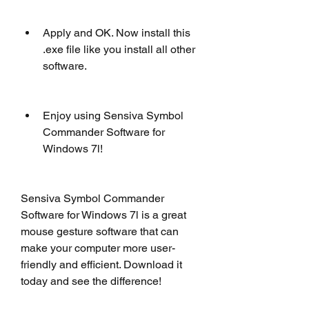
Apply and OK. Now install this 
.exe file like you install all other 
software.
Enjoy using Sensiva Symbol 
Commander Software for 
Windows 7l!
Sensiva Symbol Commander 
Software for Windows 7l is a great 
mouse gesture software that can 
make your computer more user-
friendly and efficient. Download it 
today and see the difference!