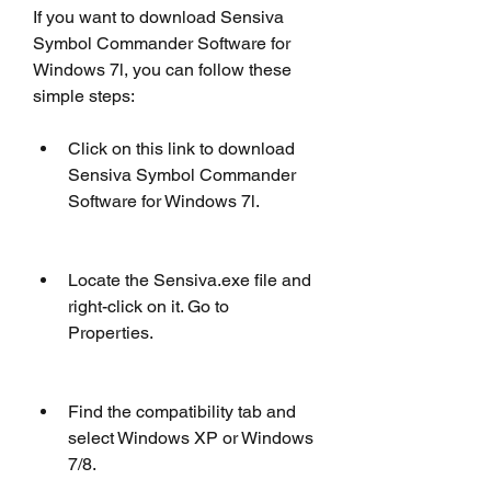
If you want to download Sensiva 
Symbol Commander Software for 
Windows 7l, you can follow these 
simple steps:
Click on this link to download 
Sensiva Symbol Commander 
Software for Windows 7l.
Locate the Sensiva.exe file and 
right-click on it. Go to 
Properties.
Find the compatibility tab and 
select Windows XP or Windows 
7/8.