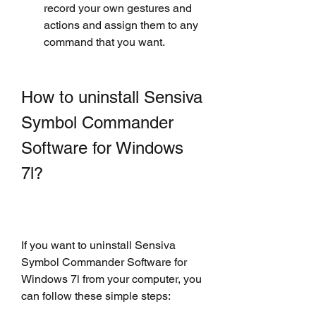
record your own gestures and 
actions and assign them to any 
command that you want.
How to uninstall Sensiva 
Symbol Commander 
Software for Windows 
7l?
If you want to uninstall Sensiva 
Symbol Commander Software for 
Windows 7l from your computer, you 
can follow these simple steps: