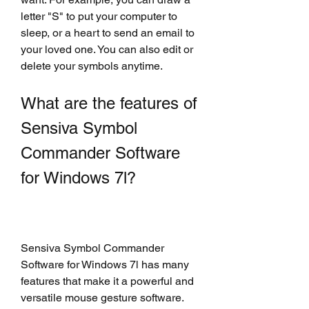
letter "S" to put your computer to 
sleep, or a heart to send an email to 
your loved one. You can also edit or 
delete your symbols anytime.
What are the features of 
Sensiva Symbol 
Commander Software 
for Windows 7l?
Sensiva Symbol Commander 
Software for Windows 7l has many 
features that make it a powerful and 
versatile mouse gesture software. 