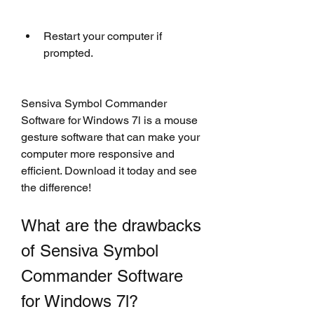
Restart your computer if 
prompted.
Sensiva Symbol Commander 
Software for Windows 7l is a mouse 
gesture software that can make your 
computer more responsive and 
efficient. Download it today and see 
the difference!
What are the drawbacks 
of Sensiva Symbol 
Commander Software 
for Windows 7l?