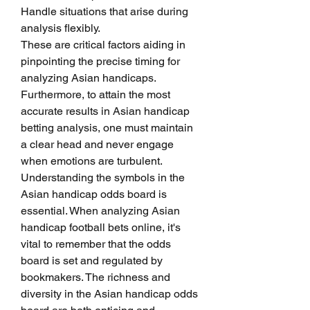
Handle situations that arise during 
analysis flexibly.
These are critical factors aiding in 
pinpointing the precise timing for 
analyzing Asian handicaps. 
Furthermore, to attain the most 
accurate results in Asian handicap 
betting analysis, one must maintain 
a clear head and never engage 
when emotions are turbulent.
Understanding the symbols in the 
Asian handicap odds board is 
essential. When analyzing Asian 
handicap football bets online, it's 
vital to remember that the odds 
board is set and regulated by 
bookmakers. The richness and 
diversity in the Asian handicap odds 