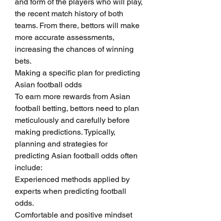
and form of the players who will play, 
the recent match history of both 
teams. From there, bettors will make 
more accurate assessments, 
increasing the chances of winning 
bets.
Making a specific plan for predicting 
Asian football odds
To earn more rewards from Asian 
football betting, bettors need to plan 
meticulously and carefully before 
making predictions. Typically, 
planning and strategies for 
predicting Asian football odds often 
include:
Experienced methods applied by 
experts when predicting football 
odds.
Comfortable and positive mindset 