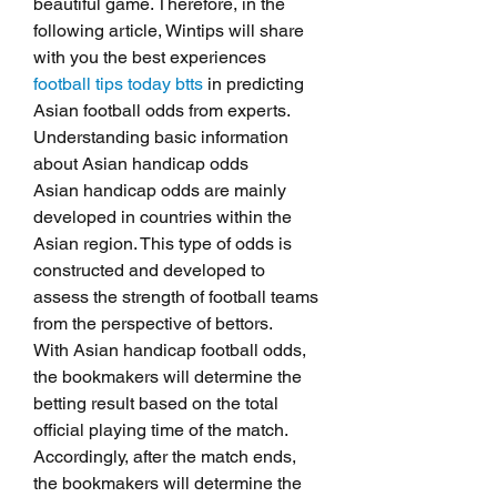
beautiful game. Therefore, in the 
following article, Wintips will share 
with you the best experiences 
football tips today btts
 in predicting 
Asian football odds from experts.
Understanding basic information 
about Asian handicap odds
Asian handicap odds are mainly 
developed in countries within the 
Asian region. This type of odds is 
constructed and developed to 
assess the strength of football teams 
from the perspective of bettors.
With Asian handicap football odds, 
the bookmakers will determine the 
betting result based on the total 
official playing time of the match. 
Accordingly, after the match ends, 
the bookmakers will determine the 