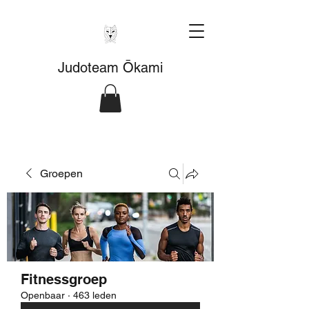
Judoteam Ōkami
Groepen
Fitnessgroep
Openbaar
·
463 leden