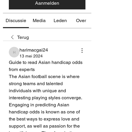
Aanmelden
Discussie
Media
Leden
Over
Terug
harimacgai24
harimacgai24
13 mei 2024
Guide to read Asian handicap odds 
from experts
The Asian football scene is where 
strong teams and talented 
individuals with unique and 
interesting playing styles converge. 
Engaging in predicting Asian 
handicap odds is known as one of 
the best ways to express love and 
support, as well as passion for the 