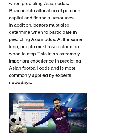
when predicting Asian odds.
Reasonable allocation of personal 
capital and financial resources.
In addition, bettors must also 
determine when to participate in 
predicting Asian odds. At the same 
time, people must also determine 
when to stop. This is an extremely 
important experience in predicting 
Asian football odds and is most 
commonly applied by experts 
nowadays.