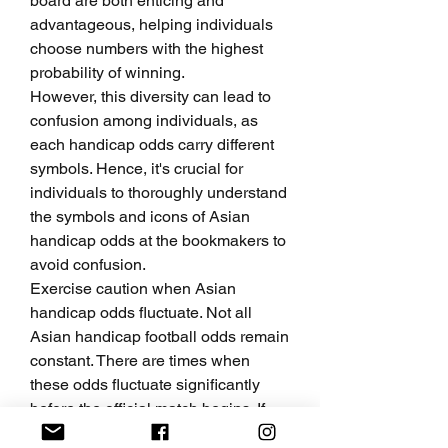
board are both enticing and 
advantageous, helping individuals 
choose numbers with the highest 
probability of winning.
However, this diversity can lead to 
confusion among individuals, as 
each handicap odds carry different 
symbols. Hence, it's crucial for 
individuals to thoroughly understand 
the symbols and icons of Asian 
handicap odds at the bookmakers to 
avoid confusion.
Exercise caution when Asian 
handicap odds fluctuate. Not all 
Asian handicap football odds remain 
constant. There are times when 
these odds fluctuate significantly 
before the official match begins. If 
the odds for the favorite team 