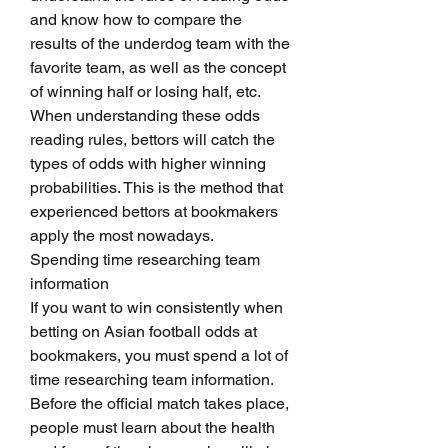
and know how to compare the 
results of the underdog team with the 
favorite team, as well as the concept 
of winning half or losing half, etc.
When understanding these odds 
reading rules, bettors will catch the 
types of odds with higher winning 
probabilities. This is the method that 
experienced bettors at bookmakers 
apply the most nowadays.
Spending time researching team 
information
If you want to win consistently when 
betting on Asian football odds at 
bookmakers, you must spend a lot of 
time researching team information. 
Before the official match takes place, 
people must learn about the health 