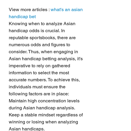
View more articles : 
what's an asian 
handicap bet
Knowing when to analyze Asian 
handicap odds is crucial. In 
reputable sportsbooks, there are 
numerous odds and figures to 
consider. Thus, when engaging in 
Asian handicap betting analysis, it's 
imperative to rely on gathered 
information to select the most 
accurate numbers. To achieve this, 
individuals must ensure the 
following factors are in place:
Maintain high concentration levels 
during Asian handicap analysis.
Keep a stable mindset regardless of 
winning or losing when analyzing 
Asian handicaps.