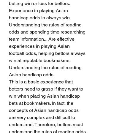
betting win or loss for bettors.
Experience in playing Asian 
handicap odds to always win
Understanding the rules of reading 
odds and spending time researching 
team information... Are effective 
experiences in playing Asian 
football odds, helping bettors always 
win at reputable bookmakers.
Understanding the rules of reading 
Asian handicap odds
This is a basic experience that 
bettors need to grasp if they want to 
win when placing Asian handicap 
bets at bookmakers. In fact, the 
concepts of Asian handicap odds 
are very complex and difficult to 
understand. Therefore, bettors must 
understand the rules of reading odds 