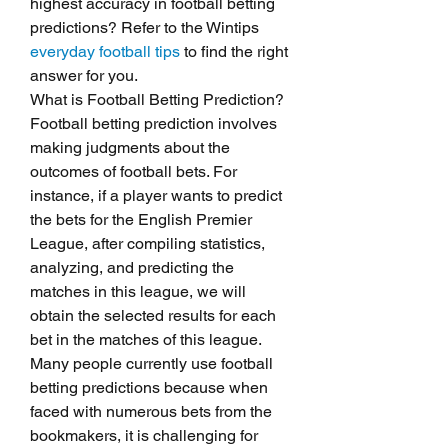
highest accuracy in football betting 
predictions? Refer to the Wintips 
everyday football tips
 to find the right 
answer for you.
What is Football Betting Prediction?
Football betting prediction involves 
making judgments about the 
outcomes of football bets. For 
instance, if a player wants to predict 
the bets for the English Premier 
League, after compiling statistics, 
analyzing, and predicting the 
matches in this league, we will 
obtain the selected results for each 
bet in the matches of this league.
Many people currently use football 
betting predictions because when 
faced with numerous bets from the 
bookmakers, it is challenging for 