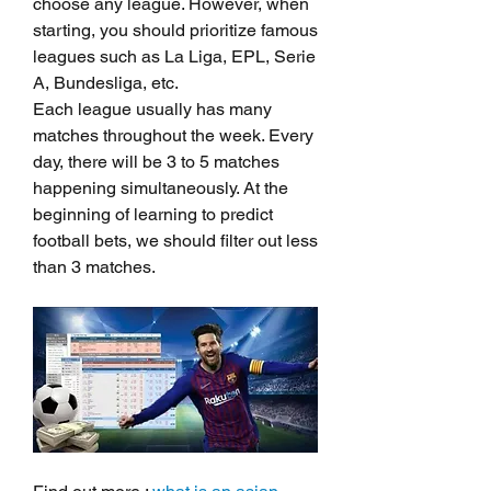
choose any league. However, when 
starting, you should prioritize famous 
leagues such as La Liga, EPL, Serie 
A, Bundesliga, etc.
Each league usually has many 
matches throughout the week. Every 
day, there will be 3 to 5 matches 
happening simultaneously. At the 
beginning of learning to predict 
football bets, we should filter out less 
than 3 matches.