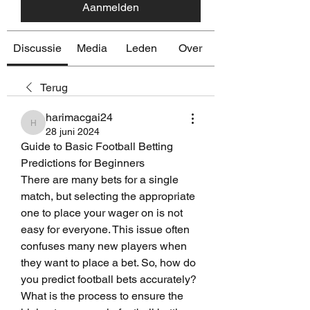
Aanmelden
Discussie
Media
Leden
Over
Terug
harimacgai24
harimacgai24
28 juni 2024
Guide to Basic Football Betting 
Predictions for Beginners
There are many bets for a single 
match, but selecting the appropriate 
one to place your wager on is not 
easy for everyone. This issue often 
confuses many new players when 
they want to place a bet. So, how do 
you predict football bets accurately? 
What is the process to ensure the 