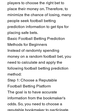
players to choose the right bet to 
place their money on. Therefore, to 
minimize the chance of losing, many 
people seek football betting 
prediction information to get tips for 
placing safe bets.
Basic Football Betting Prediction 
Methods for Beginners
Instead of randomly spending 
money on a random football bet, you 
need to calculate and apply the 
following football betting prediction 
method:
Step 1: Choose a Reputable 
Football Betting Platform
The goal is to have accurate 
information from the bookmaker's 
odds. So, you need to choose a 
reputable bookmaker to participate 