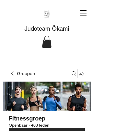
Judoteam Ōkami
Groepen
Fitnessgroep
Openbaar
·
463 leden