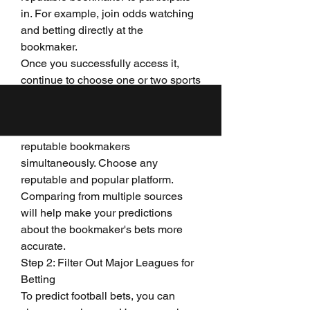
in. For example, join odds watching 
and betting directly at the 
bookmaker.
Once you successfully access it, 
continue to choose one or two sports 
betting platforms.
For those with experience, it is 
advisable to consult from 1 to 3 
reputable bookmakers 
simultaneously. Choose any 
reputable and popular platform.
Comparing from multiple sources 
will help make your predictions 
about the bookmaker's bets more 
accurate.
Step 2: Filter Out Major Leagues for 
Betting
To predict football bets, you can 