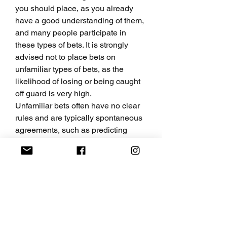
you should place, as you already 
have a good understanding of them, 
and many people participate in 
these types of bets. It is strongly 
advised not to place bets on 
unfamiliar types of bets, as the 
likelihood of losing or being caught 
off guard is very high.
Unfamiliar bets often have no clear 
rules and are typically spontaneous 
agreements, such as predicting 
when a player will receive the next 
yellow card or which team will score 
next. Participating in these bets 
significantly increases your chances 
of losing. These bets can even be 
considered a form of fraud.
Conclusion