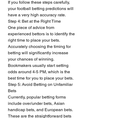
If you follow these steps carefully, 
your football betting predictions will 
have a very high accuracy rate.
Step 4: Bet at the Right Time
One piece of advice from 
experienced bettors is to identify the 
right time to place your bets. 
Accurately choosing the timing for 
betting will significantly increase 
your chances of winning. 
Bookmakers usually start setting 
odds around 4-5 PM, which is the 
best time for you to place your bets.
Step 5: Avoid Betting on Unfamiliar 
Bets
Currently, popular betting forms 
include over/under bets, Asian 
handicap bets, and European bets. 
These are the straightforward bets 