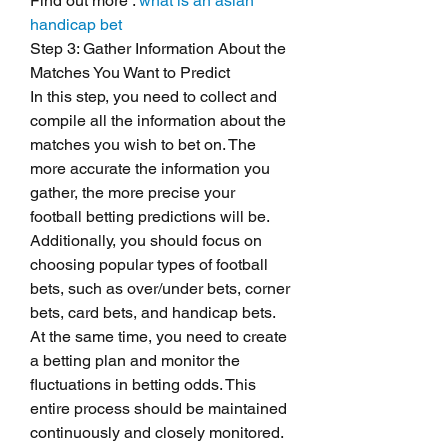
Find out more : 
what is an asian 
handicap bet
Step 3: Gather Information About the 
Matches You Want to Predict
In this step, you need to collect and 
compile all the information about the 
matches you wish to bet on. The 
more accurate the information you 
gather, the more precise your 
football betting predictions will be. 
Additionally, you should focus on 
choosing popular types of football 
bets, such as over/under bets, corner 
bets, card bets, and handicap bets.
At the same time, you need to create 
a betting plan and monitor the 
fluctuations in betting odds. This 
entire process should be maintained 
continuously and closely monitored. 