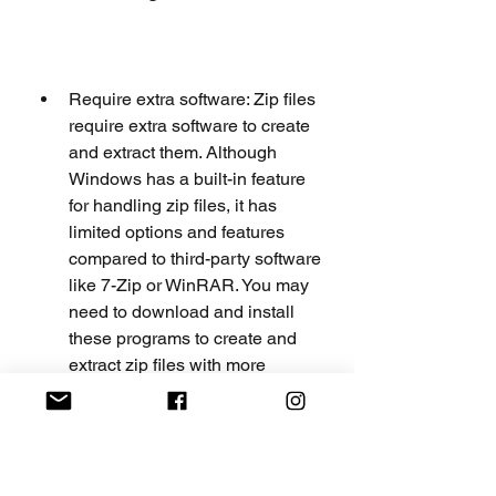
Require extra software: Zip files 
require extra software to create 
and extract them. Although 
Windows has a built-in feature 
for handling zip files, it has 
limited options and features 
compared to third-party software 
like 7-Zip or WinRAR. You may 
need to download and install 
these programs to create and 
extract zip files with more 
features and options. You may 
also need to make sure that the 
recipient of your zip file has the 
same or compatible software to 