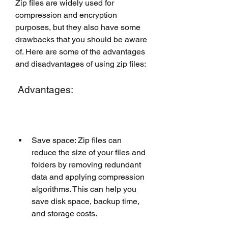
Zip files are widely used for 
compression and encryption 
purposes, but they also have some 
drawbacks that you should be aware 
of. Here are some of the advantages 
and disadvantages of using zip files:
 Advantages:
Save space: Zip files can 
reduce the size of your files and 
folders by removing redundant 
data and applying compression 
algorithms. This can help you 
save disk space, backup time, 
and storage costs.