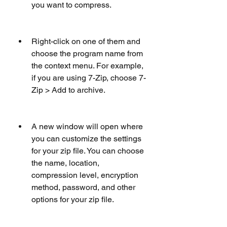
you want to compress.
Right-click on one of them and 
choose the program name from 
the context menu. For example, 
if you are using 7-Zip, choose 7-
Zip > Add to archive.
A new window will open where 
you can customize the settings 
for your zip file. You can choose 
the name, location, 
compression level, encryption 
method, password, and other 
options for your zip file.