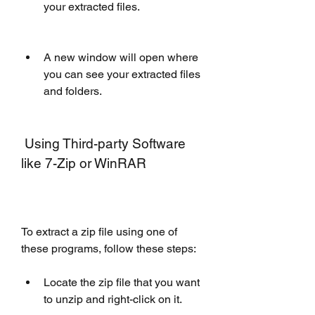
your extracted files.
A new window will open where 
you can see your extracted files 
and folders.
 Using Third-party Software 
like 7-Zip or WinRAR
To extract a zip file using one of 
these programs, follow these steps:
Locate the zip file that you want 
to unzip and right-click on it.