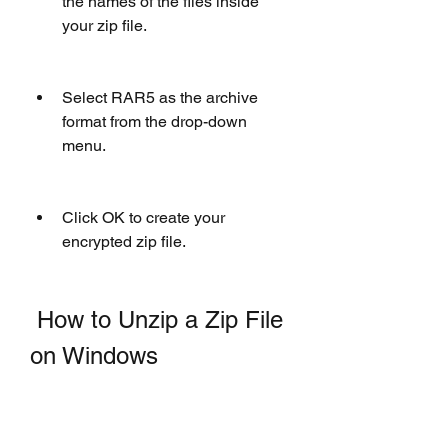
the names of the files inside 
your zip file.
Select RAR5 as the archive 
format from the drop-down 
menu.
Click OK to create your 
encrypted zip file.
 How to Unzip a Zip File 
on Windows