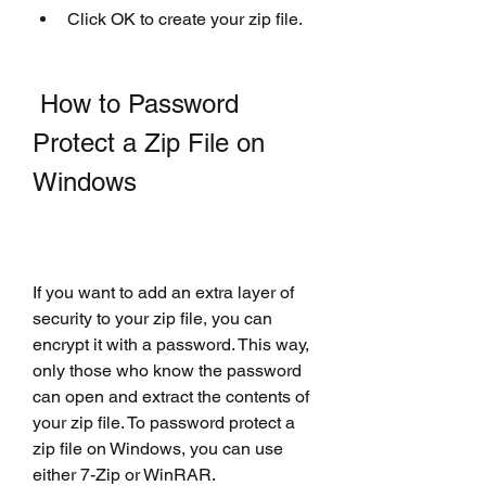
Click OK to create your zip file.
 How to Password 
Protect a Zip File on 
Windows
If you want to add an extra layer of 
security to your zip file, you can 
encrypt it with a password. This way, 
only those who know the password 
can open and extract the contents of 
your zip file. To password protect a 
zip file on Windows, you can use 
either 7-Zip or WinRAR.