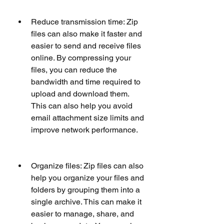
Reduce transmission time: Zip 
files can also make it faster and 
easier to send and receive files 
online. By compressing your 
files, you can reduce the 
bandwidth and time required to 
upload and download them. 
This can also help you avoid 
email attachment size limits and 
improve network performance.
Organize files: Zip files can also 
help you organize your files and 
folders by grouping them into a 
single archive. This can make it 
easier to manage, share, and 