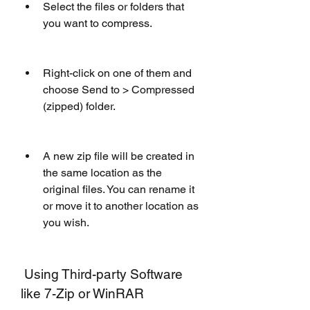
Select the files or folders that 
you want to compress.
Right-click on one of them and 
choose Send to > Compressed 
(zipped) folder.
A new zip file will be created in 
the same location as the 
original files. You can rename it 
or move it to another location as 
you wish.
 Using Third-party Software 
like 7-Zip or WinRAR