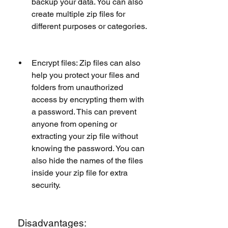
backup your data. You can also 
create multiple zip files for 
different purposes or categories.
Encrypt files: Zip files can also 
help you protect your files and 
folders from unauthorized 
access by encrypting them with 
a password. This can prevent 
anyone from opening or 
extracting your zip file without 
knowing the password. You can 
also hide the names of the files 
inside your zip file for extra 
security.
 Disadvantages: