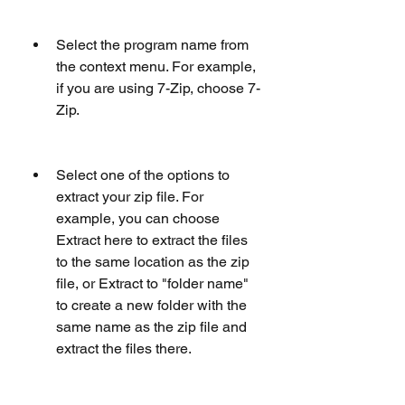
Select the program name from 
the context menu. For example, 
if you are using 7-Zip, choose 7-
Zip.
Select one of the options to 
extract your zip file. For 
example, you can choose 
Extract here to extract the files 
to the same location as the zip 
file, or Extract to "folder name" 
to create a new folder with the 
same name as the zip file and 
extract the files there.