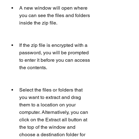
A new window will open where 
you can see the files and folders 
inside the zip file.
If the zip file is encrypted with a 
password, you will be prompted 
to enter it before you can access 
the contents.
Select the files or folders that 
you want to extract and drag 
them to a location on your 
computer. Alternatively, you can 
click on the Extract all button at 
the top of the window and 
choose a destination folder for 