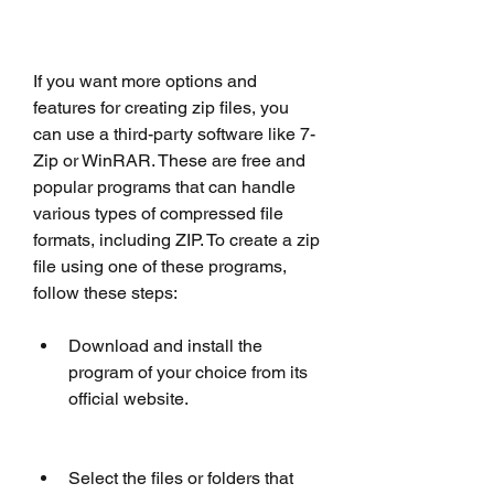
If you want more options and 
features for creating zip files, you 
can use a third-party software like 7-
Zip or WinRAR. These are free and 
popular programs that can handle 
various types of compressed file 
formats, including ZIP. To create a zip 
file using one of these programs, 
follow these steps:
Download and install the 
program of your choice from its 
official website.
Select the files or folders that 