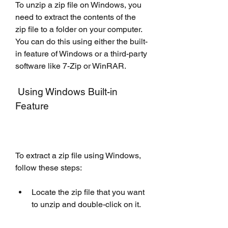
To unzip a zip file on Windows, you 
need to extract the contents of the 
zip file to a folder on your computer. 
You can do this using either the built-
in feature of Windows or a third-party 
software like 7-Zip or WinRAR.
 Using Windows Built-in 
Feature
To extract a zip file using Windows, 
follow these steps:
Locate the zip file that you want 
to unzip and double-click on it.