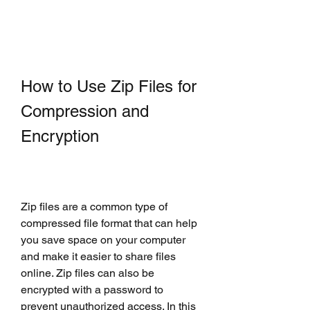
How to Use Zip Files for 
Compression and 
Encryption
Zip files are a common type of 
compressed file format that can help 
you save space on your computer 
and make it easier to share files 
online. Zip files can also be 
encrypted with a password to 
prevent unauthorized access. In this 