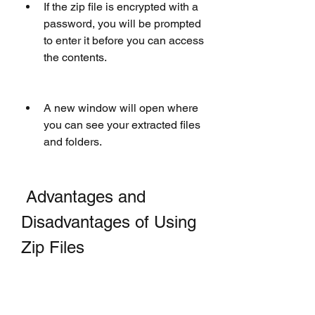
If the zip file is encrypted with a 
password, you will be prompted 
to enter it before you can access 
the contents.
A new window will open where 
you can see your extracted files 
and folders.
 Advantages and 
Disadvantages of Using 
Zip Files