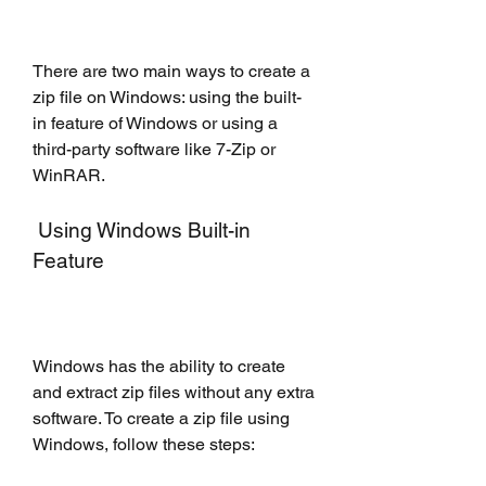
There are two main ways to create a 
zip file on Windows: using the built-
in feature of Windows or using a 
third-party software like 7-Zip or 
WinRAR.
 Using Windows Built-in 
Feature
Windows has the ability to create 
and extract zip files without any extra 
software. To create a zip file using 
Windows, follow these steps: