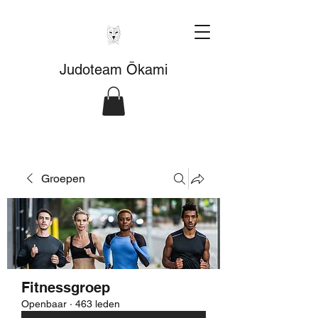
Judoteam Ōkami
Groepen
Fitnessgroep
Openbaar
·
463 leden