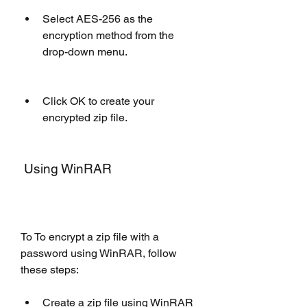
Select AES-256 as the 
encryption method from the 
drop-down menu.
Click OK to create your 
encrypted zip file.
 Using WinRAR
To To encrypt a zip file with a 
password using WinRAR, follow 
these steps: 
Create a zip file using WinRAR 