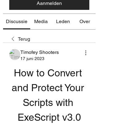
Aanmelden
Discussie
Media
Leden
Over
Terug
Timofey Shooters
17 juni 2023
How to Convert 
and Protect Your 
Scripts with 
ExeScript v3.0