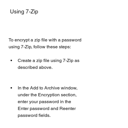
 Using 7-Zip
To encrypt a zip file with a password 
using 7-Zip, follow these steps:
Create a zip file using 7-Zip as 
described above.
In the Add to Archive window, 
under the Encryption section, 
enter your password in the 
Enter password and Reenter 
password fields.