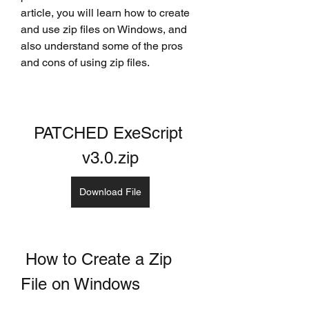
article, you will learn how to create 
and use zip files on Windows, and 
also understand some of the pros 
and cons of using zip files.
PATCHED ExeScript 
v3.0.zip
Download File
 How to Create a Zip 
File on Windows