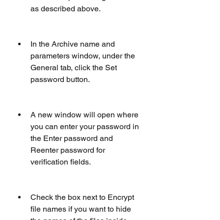
as described above.
In the Archive name and 
parameters window, under the 
General tab, click the Set 
password button.
A new window will open where 
you can enter your password in 
the Enter password and 
Reenter password for 
verification fields.
Check the box next to Encrypt 
file names if you want to hide 