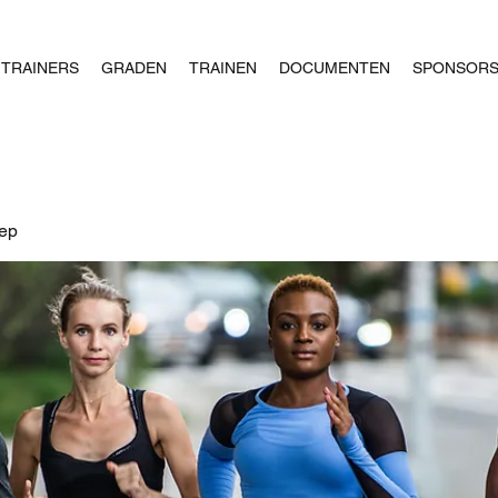
TRAINERS
GRADEN
TRAINEN
DOCUMENTEN
SPONSOR
oep