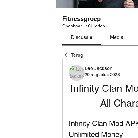
Fitnessgroep
Openbaar
·
461 leden
Discussie
Media
Terug
Leo Jackson
20 augustus 2023
Infinity Clan M
All Char
Infinity Clan Mod AP
Unlimited Money