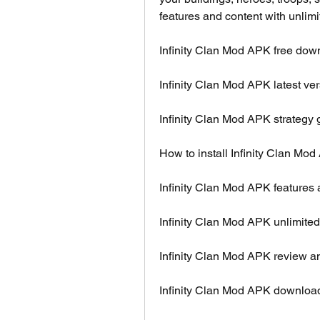
features and content with unli
Infinity Clan Mod APK free dow
Infinity Clan Mod APK latest ve
Infinity Clan Mod APK strategy 
How to install Infinity Clan Mo
Infinity Clan Mod APK features
Infinity Clan Mod APK unlimite
Infinity Clan Mod APK review an
Infinity Clan Mod APK download 