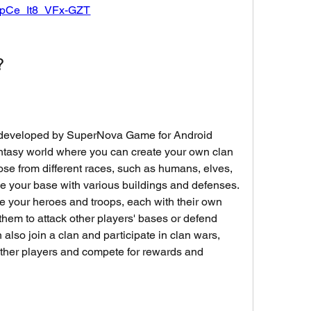
pCe_It8_VFx-GZT
?
me developed by SuperNova Game for Android 
antasy world where you can create your own clan 
oose from different races, such as humans, elves, 
 your base with various buildings and defenses. 
e your heroes and troops, each with their own 
 them to attack other players' bases or defend 
also join a clan and participate in clan wars, 
ther players and compete for rewards and 