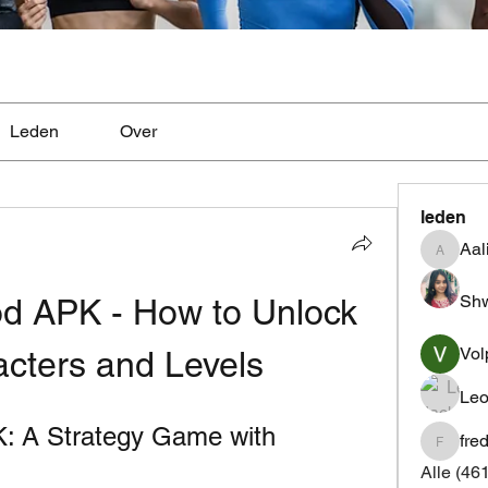
Leden
Over
leden
Aal
Aaliyah
Shw
od APK - How to Unlock 
Vol
acters and Levels
Leo
K: A Strategy Game with 
fre
fredrics
Alle (46