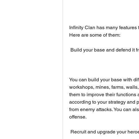
Infinity Clan has many features 
Here are some of them:
 Build your base and defend it
You can build your base with diff
workshops, mines, farms, walls,
them to improve their functions
according to your strategy and p
from enemy attacks. You can als
offense.
 Recruit and upgrade your hero