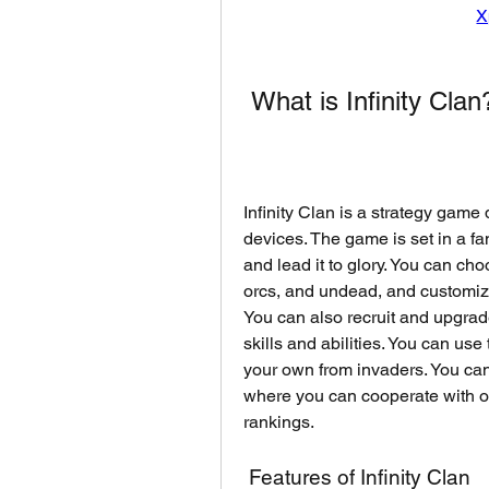
X
 What is Infinity Clan
Infinity Clan is a strategy ga
devices. The game is set in a f
and lead it to glory. You can ch
orcs, and undead, and customize
You can also recruit and upgrad
skills and abilities. You can use
your own from invaders. You can 
where you can cooperate with o
rankings.
 Features of Infinity Clan