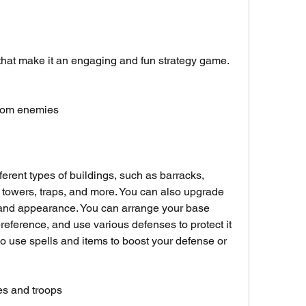
that make it an engaging and fun strategy game. 
 from enemies
erent types of buildings, such as barracks, 
 towers, traps, and more. You can also upgrade 
 and appearance. You can arrange your base 
reference, and use various defenses to protect it 
o use spells and items to boost your defense or 
es and troops