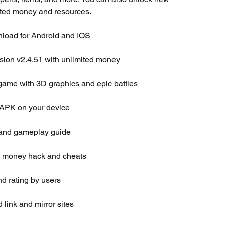
mited money and resources.
nload for Android and IOS
rsion v2.4.51 with unlimited money
game with 3D graphics and epic battles
d APK on your device
 and gameplay guide
d money hack and cheats
d rating by users
link and mirror sites