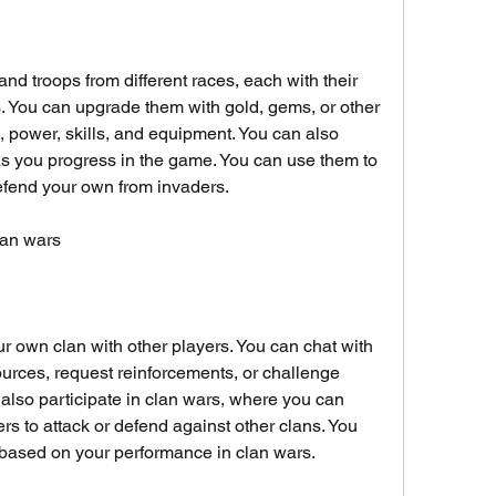
and troops from different races, each with their 
s. You can upgrade them with gold, gems, or other 
, power, skills, and equipment. You can also 
 you progress in the game. You can use them to 
defend your own from invaders.
clan wars
ur own clan with other players. You can chat with 
rces, request reinforcements, or challenge 
 also participate in clan wars, where you can 
 to attack or defend against other clans. You 
based on your performance in clan wars.