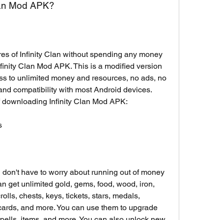
Clan Mod APK?
ures of Infinity Clan without spending any money 
inity Clan Mod APK. This is a modified version 
ss to unlimited money and resources, no ads, no 
 and compatibility with most Android devices. 
f downloading Infinity Clan Mod APK:
s
 don't have to worry about running out of money 
n get unlimited gold, gems, food, wood, iron, 
rolls, chests, keys, tickets, stars, medals, 
cards, and more. You can use them to upgrade 
spells, items, and more. You can also unlock new 