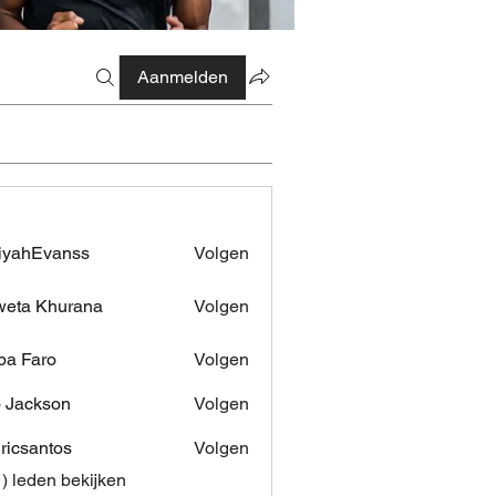
Aanmelden
iyahEvanss
Volgen
Evanss
eta Khurana
Volgen
pa Faro
Volgen
 Jackson
Volgen
dricsantos
Volgen
antos
1) leden bekijken