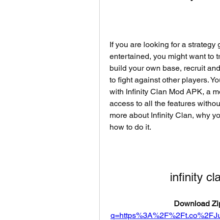
If you are looking for a strategy
entertained, you might want to t
build your own base, recruit and
to fight against other players. 
with Infinity Clan Mod APK, a mo
access to all the features without
more about Infinity Clan, why y
how to do it.
infinity 
Download Zip
q=https%3A%2F%2Ft.co%2FJ