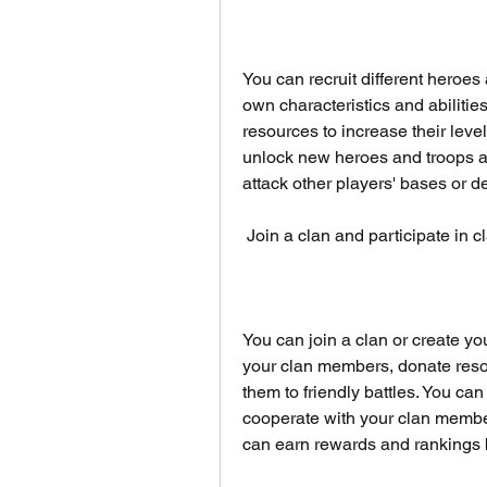
You can recruit different heroes 
own characteristics and abilitie
resources to increase their level
unlock new heroes and troops as
attack other players' bases or 
 Join a clan and participate in 
You can join a clan or create yo
your clan members, donate resou
them to friendly battles. You can
cooperate with your clan members
can earn rewards and rankings 