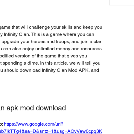
 game that will challenge your skills and keep you 
ry Infinity Clan. This is a game where you can 
 upgrade your heroes and troops, and join a clan 
You can also enjoy unlimited money and resources 
dified version of the game that gives you 
 spending a dime. In this article, we will tell you 
ou should download Infinity Clan Mod APK, and 
clan apk mod download
: 
https://www.google.com/url?
ub7lkTTg4&sa=D&sntz=1&usg=AOvVaw0cpq3K