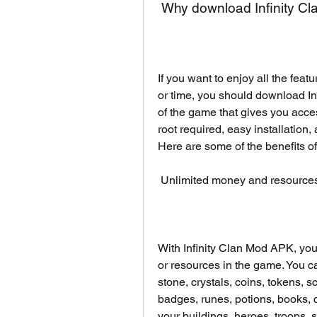
 Why download Infinity 
If you want to enjoy all the feat
or time, you should download Inf
of the game that gives you acce
root required, easy installation,
Here are some of the benefits o
 Unlimited money and resource
With Infinity Clan Mod APK, you
or resources in the game. You ca
stone, crystals, coins, tokens, sc
badges, runes, potions, books, 
your buildings, heroes, troops, 