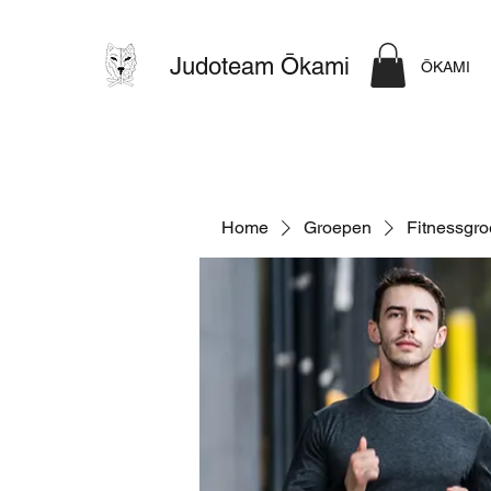
Judoteam Ōkami
ŌKAMI
Home
Groepen
Fitnessgr