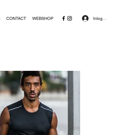
Inloggen
S
CONTACT
WEBSHOP