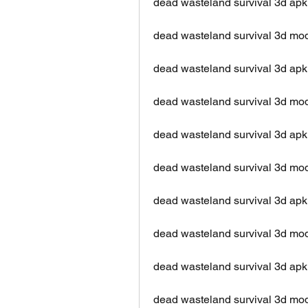
dead wasteland survival 3d apk
dead wasteland survival 3d mod
dead wasteland survival 3d apk 
dead wasteland survival 3d mod 
dead wasteland survival 3d apk 
dead wasteland survival 3d mod
dead wasteland survival 3d apk
dead wasteland survival 3d mo
dead wasteland survival 3d apk 
dead wasteland survival 3d mod 