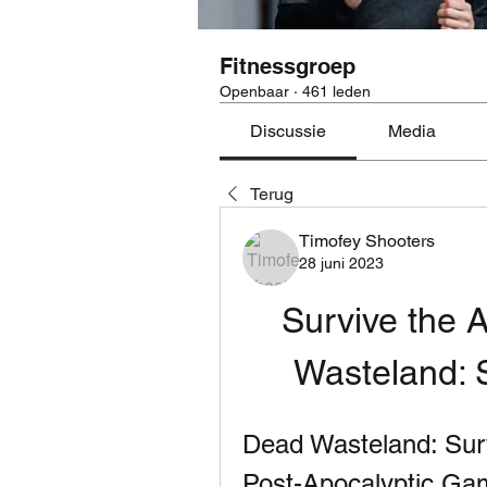
Fitnessgroep
Openbaar
·
461 leden
Discussie
Media
Terug
Timofey Shooters
28 juni 2023
Survive the 
Wasteland: 
Dead Wasteland: Surv
Post-Apocalyptic Ga