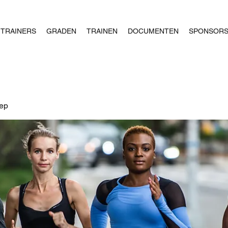
TRAINERS
GRADEN
TRAINEN
DOCUMENTEN
SPONSOR
oep