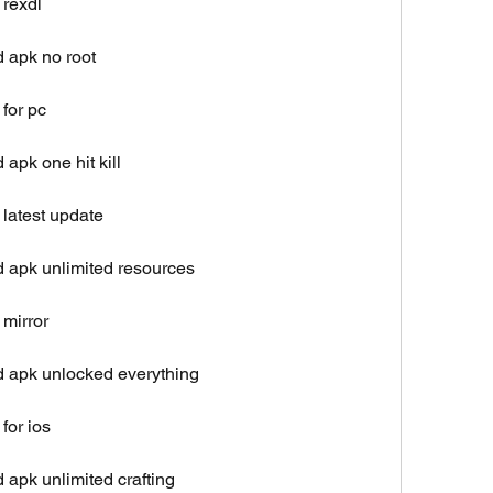
 rexdl
 apk no root
for pc
apk one hit kill
latest update
 apk unlimited resources
 mirror
d apk unlocked everything
for ios
apk unlimited crafting