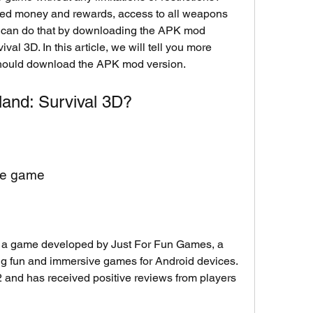
ted money and rewards, access to all weapons 
 can do that by downloading the APK mod 
al 3D. In this article, we will tell you more 
hould download the APK mod version.
land: Survival 3D?
the game
 a game developed by Just For Fun Games, a 
ing fun and immersive games for Android devices. 
and has received positive reviews from players 