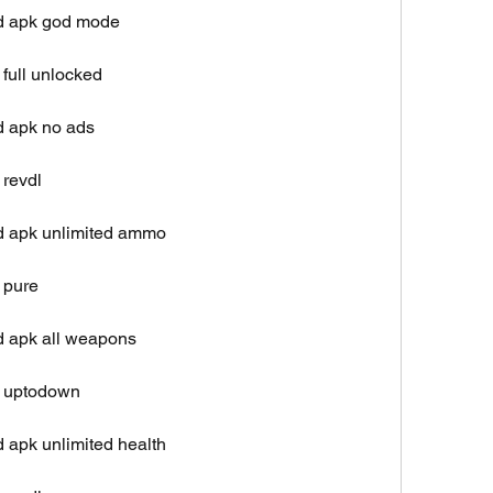
od apk god mode
full unlocked
d apk no ads
 revdl
d apk unlimited ammo
 pure
d apk all weapons
k uptodown
 apk unlimited health