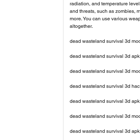
radiation, and temperature level
and threats, such as zombies, mu
more. You can use various weapo
altogether.
dead wasteland survival 3d mo
dead wasteland survival 3d apk
dead wasteland survival 3d m
dead wasteland survival 3d hac
dead wasteland survival 3d apk
dead wasteland survival 3d mod
dead wasteland survival 3d apk