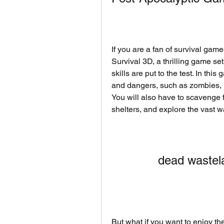
If you are a fan of survival gam
Survival 3D, a thrilling game set
skills are put to the test. In thi
and dangers, such as zombies, m
You will also have to scavenge f
shelters, and explore the vast w
dead wastel
But what if you want to enjoy the