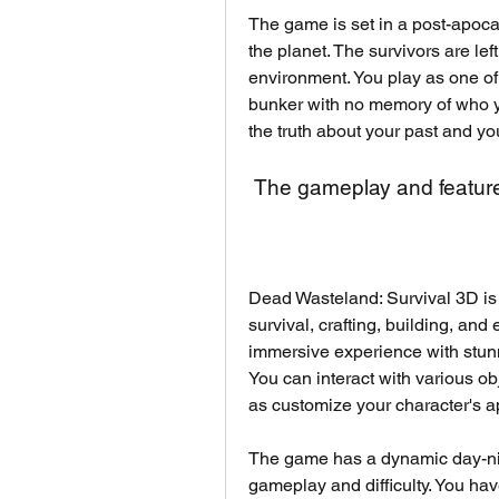
The game is set in a post-apoca
the planet. The survivors are le
environment. You play as one o
bunker with no memory of who yo
the truth about your past and you
 The gameplay and featur
Dead Wasteland: Survival 3D is 
survival, crafting, building, and 
immersive experience with stunn
You can interact with various ob
as customize your character's a
The game has a dynamic day-nigh
gameplay and difficulty. You hav