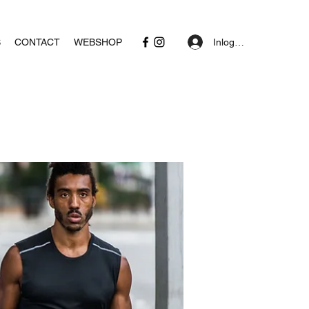
Inloggen
S
CONTACT
WEBSHOP