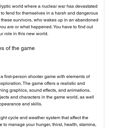
lyptic world where a nuclear war has devastated 
ft to fend for themselves in a harsh and dangerous 
f these survivors, who wakes up in an abandoned 
u are or what happened. You have to find out 
r role in this new world.
es of the game
a first-person shooter game with elements of 
exploration. The game offers a realistic and 
ing graphics, sound effects, and animations. 
jects and characters in the game world, as well 
ppearance and skills.
t cycle and weather system that affect the 
e to manage your hunger, thirst, health, stamina, 