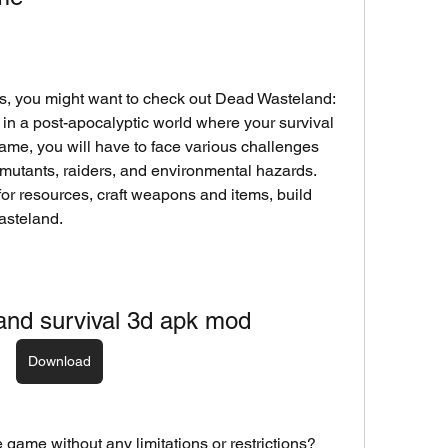
es, you might want to check out Dead Wasteland: 
 in a post-apocalyptic world where your survival 
s game, you will have to face various challenges 
utants, raiders, and environmental hazards. 
or resources, craft weapons and items, build 
asteland.
and survival 3d apk mod
Download
 game without any limitations or restrictions? 