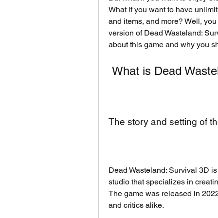
What if you want to have unlimi
and items, and more? Well, you
version of Dead Wasteland: Surviv
about this game and why you s
 What is Dead Waste
The story and setting of 
Dead Wasteland: Survival 3D is
studio that specializes in creat
The game was released in 2022 
and critics alike.