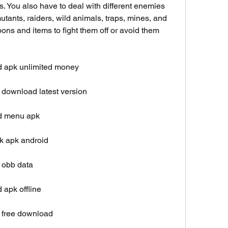
s. You also have to deal with different enemies 
tants, raiders, wild animals, traps, mines, and 
ns and items to fight them off or avoid them 
d apk unlimited money
 download latest version
od menu apk
k apk android
 obb data
 apk offline
 free download