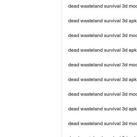
dead wasteland survival 3d m
dead wasteland survival 3d apk 
dead wasteland survival 3d mo
dead wasteland survival 3d apk
dead wasteland survival 3d mo
dead wasteland survival 3d apk
dead wasteland survival 3d mo
dead wasteland survival 3d ap
dead wasteland survival 3d mod