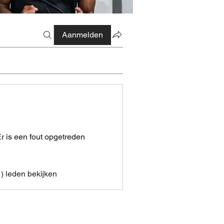
Aanmelden
r is een fout opgetreden
1) leden bekijken