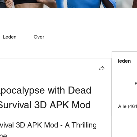
Leden
Over
leden
E
Apocalypse with Dead 
Survival 3D APK Mod
Alle (46
ival 3D APK Mod - A Thrilling 
me