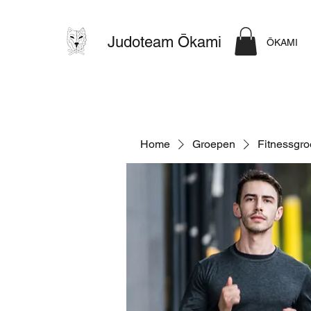
Judoteam Ōkami
ŌKAMI
Home
Groepen
Fitnessgr