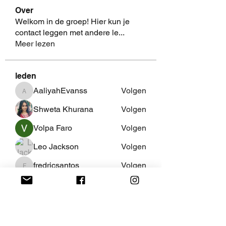
Over
Welkom in de groep! Hier kun je
contact leggen met andere le
...
Meer lezen
leden
AaliyahEvanss
Volgen
AaliyahEvanss
Shweta Khurana
Volgen
Volpa Faro
Volgen
Leo Jackson
Volgen
fredricsantos
Volgen
fredricsantos
Alle (463) leden bekijken