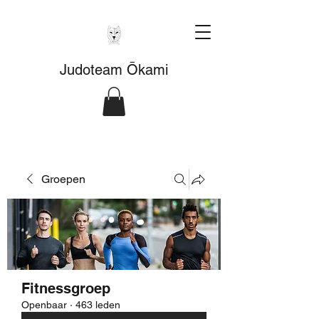
Judoteam Ōkami
Groepen
Fitnessgroep
Openbaar
·
463 leden