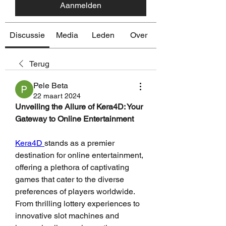
Aanmelden
Discussie
Media
Leden
Over
Terug
Pele Beta
22 maart 2024
Unveiling the Allure of Kera4D: Your 
Gateway to Online Entertainment
Kera4D 
stands as a premier 
destination for online entertainment, 
offering a plethora of captivating 
games that cater to the diverse 
preferences of players worldwide. 
From thrilling lottery experiences to 
innovative slot machines and 