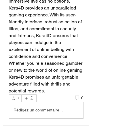
immersive live casino options, 
Kera4D provides an unparalleled 
gaming experience. With its user-
friendly interface, robust selection of 
titles, and commitment to security 
and fairness, Kera4D ensures that 
players can indulge in the 
excitement of online betting with 
confidence and convenience. 
Whether you're a seasoned gambler 
or new to the world of online gaming, 
Kera4D promises an unforgettable 
adventure filled with thrills and 
potential rewards.
0
0
Rédigez un commentaire...