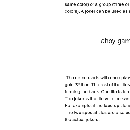
same color) or a group (three or 
colors). A joker can be used as a
ahoy gam
 The game starts with each player receiving 21 tiles, except for the dealer who 
gets 22 tiles. The rest of the til
forming the bank. One tile is tur
The joker is the tile with the sa
For example, if the face-up tile is
The two special tiles are also 
the actual jokers.