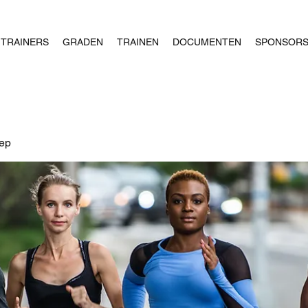
TRAINERS
GRADEN
TRAINEN
DOCUMENTEN
SPONSOR
oep