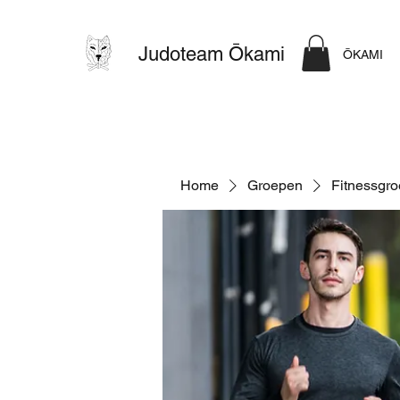
Judoteam Ōkami
ŌKAMI
Home
Groepen
Fitnessgr