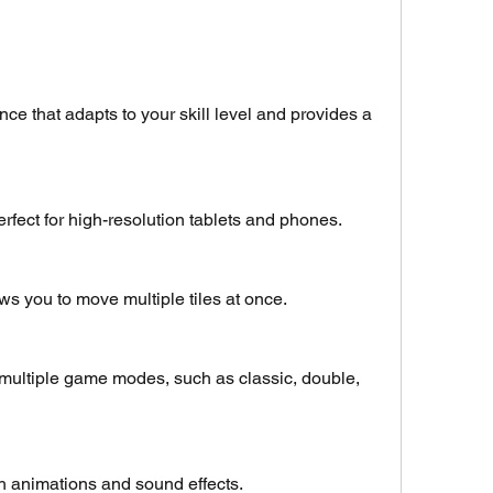
nce that adapts to your skill level and provides a 
erfect for high-resolution tablets and phones.
ws you to move multiple tiles at once.
 multiple game modes, such as classic, double, 
h animations and sound effects.