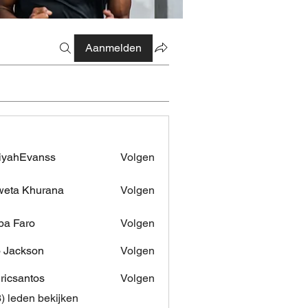
Aanmelden
iyahEvanss
Volgen
Evanss
eta Khurana
Volgen
pa Faro
Volgen
 Jackson
Volgen
dricsantos
Volgen
antos
3) leden bekijken