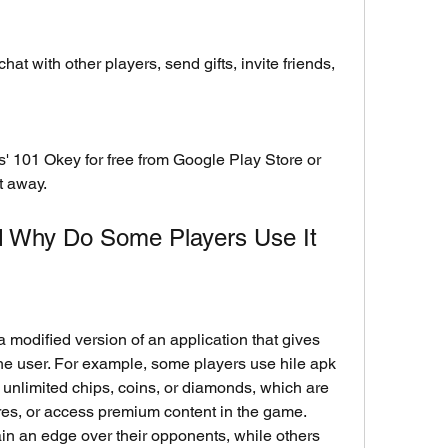
chat with other players, send gifts, invite friends, 
t away.
nd Why Do Some Players Use It
e user. For example, some players use hile apk 
unlimited chips, coins, or diamonds, which are 
res, or access premium content in the game. 
in an edge over their opponents, while others 