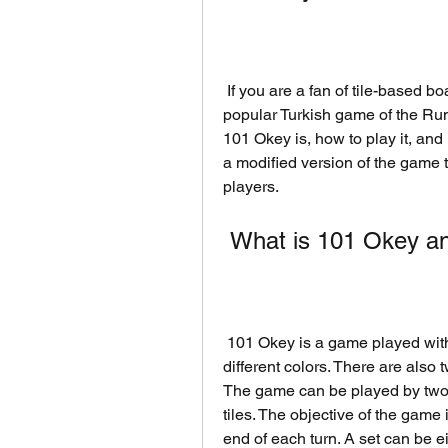
 If you are a fan of tile-based board games, you might have heard of 101 Okey, a 
popular Turkish game of the Rumm
101 Okey is, how to play it, an
a modified version of the game 
players.
 What is 101 Okey an
 101 Okey is a game played with a set of 106 tiles, numbered from 1 to 13 in four 
different colors. There are also 
The game can be played by two to
tiles. The objective of the game i
end of each turn. A set can be ei