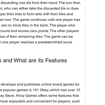
ht, who can either take the discarded tile or draw 
er then tries to form sets with their tiles and 
heir turn. The game continues until one player has 
re are no more tiles in the bank. The player who 
e round and scores zero points. The other players 
lue of their remaining tiles. The game can be 
il one player reaches a predetermined score 
 and What are its Features
st popular games is 101 Okey, which has over 10 
ay Store. Ahoy Games offers some features that 
more enjoyable and convenient for players, such 