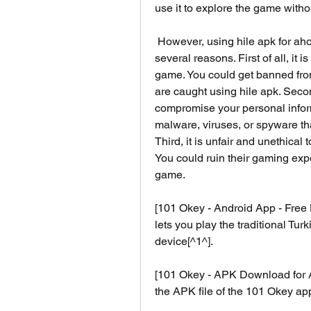
use it to explore the game with
 However, using hile apk for ahoy games' 101 okey is not recommended for 
several reasons. First of all, it i
game. You could get banned fro
are caught using hile apk. Secon
compromise your personal informa
malware, viruses, or spyware th
Third, it is unfair and unethical
You could ruin their gaming expe
game.
[101 Okey - Android App - Free 
lets you play the traditional Tu
device[^1^].
[101 Okey - APK Download for An
the APK file of the 101 Okey a