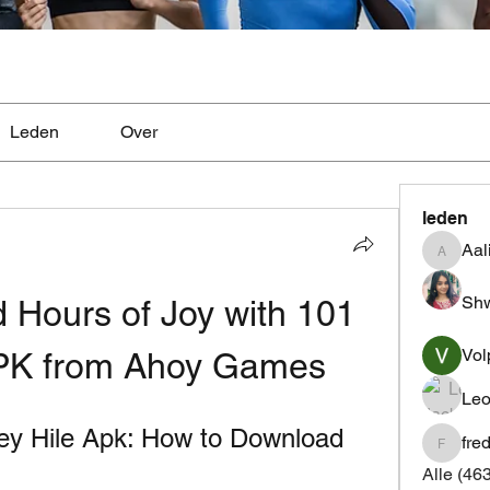
Leden
Over
leden
Aal
Aaliyah
Shw
 Hours of Joy with 101 
Vol
APK from Ahoy Games
Leo
 Hile Apk: How to Download 
fre
fredrics
Alle (46