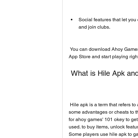
Social features that let you 
and join clubs.
 You can download Ahoy Games' 101 Okey for free from Google Play Store or 
App Store and start playing righ
 What is Hile Apk a
 Hile apk is a term that refers to a modified version of an application that gives 
some advantages or cheats to th
for ahoy games' 101 okey to get 
used. to buy items, unlock featu
Some players use hile apk to ga