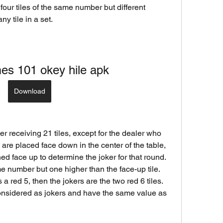
four tiles of the same number but different 
ny tile in a set.
es 101 okey hile apk
Download
es are placed face down in the center of the table, 
ned face up to determine the joker for that round. 
me number but one higher than the face-up tile. 
 a red 5, then the jokers are the two red 6 tiles. 
considered as jokers and have the same value as 