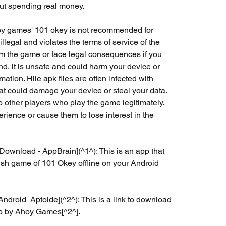
out spending real money.
s illegal and violates the terms of service of the 
m the game or face legal consequences if you 
d, it is unsafe and could harm your device or 
tion. Hile apk files are often infected with 
at could damage your device or steal your data. 
 to other players who play the game legitimately. 
rience or cause them to lose interest in the 
Download - AppBrain](^1^): This is an app that 
rkish game of 101 Okey offline on your Android 
droid  Aptoide](^2^): This is a link to download 
pp by Ahoy Games[^2^].