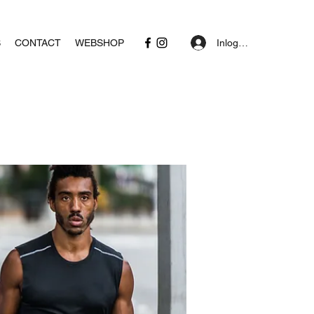
Inloggen
S
CONTACT
WEBSHOP