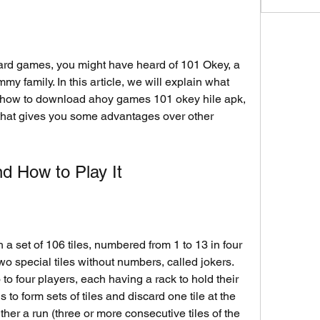
y family. In this article, we will explain what 
d how to download ahoy games 101 okey hile apk, 
that gives you some advantages over other 
d How to Play It
two special tiles without numbers, called jokers. 
 four players, each having a rack to hold their 
s to form sets of tiles and discard one tile at the 
ther a run (three or more consecutive tiles of the 