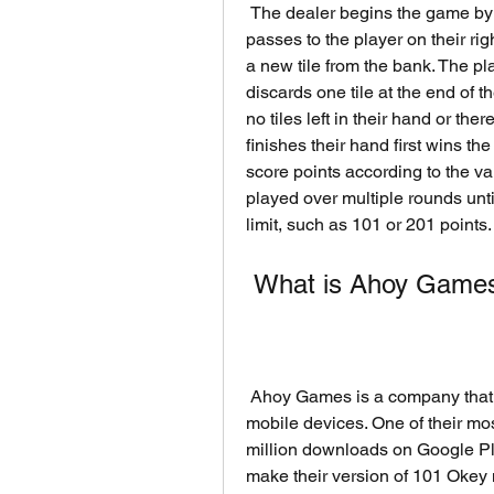
 The dealer begins the game by discarding one tile from their hand. The turn then 
passes to the player on their rig
a new tile from the bank. The play
discards one tile at the end of t
no tiles left in their hand or the
finishes their hand first wins th
score points according to the va
played over multiple rounds unt
limit, such as 101 or 201 points.
 What is Ahoy Games
 Ahoy Games is a company that develops and publishes online board games for 
mobile devices. One of their mo
million downloads on Google Pl
make their version of 101 Okey 