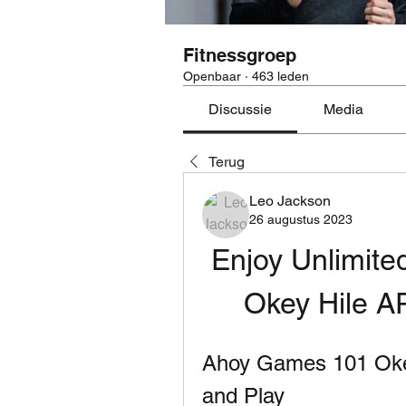
Fitnessgroep
Openbaar
·
463 leden
Discussie
Media
Terug
Leo Jackson
26 augustus 2023
Enjoy Unlimited
Okey Hile 
Ahoy Games 101 Okey
and Play