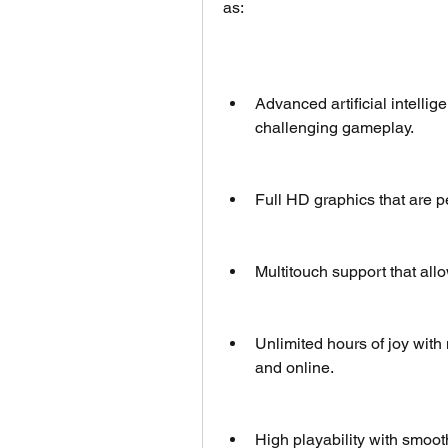
as:
Advanced artificial intellige
challenging gameplay.
Full HD graphics that are p
Multitouch support that allo
Unlimited hours of joy with
and online.
High playability with smoot