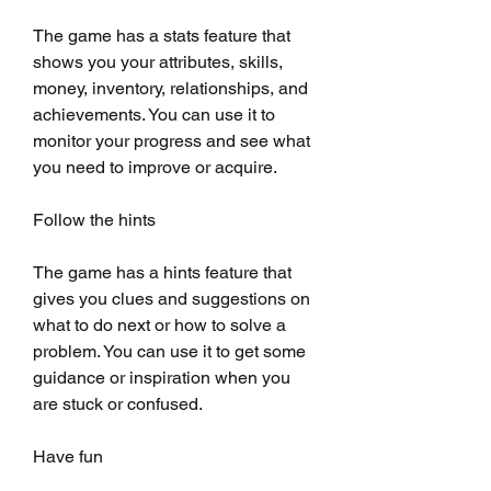
The game has a stats feature that 
shows you your attributes, skills, 
money, inventory, relationships, and 
achievements. You can use it to 
monitor your progress and see what 
you need to improve or acquire.
Follow the hints
The game has a hints feature that 
gives you clues and suggestions on 
what to do next or how to solve a 
problem. You can use it to get some 
guidance or inspiration when you 
are stuck or confused.
Have fun