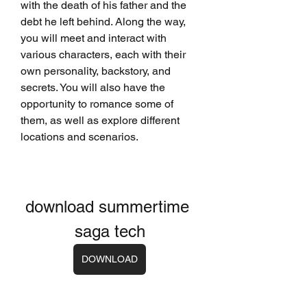
with the death of his father and the 
debt he left behind. Along the way, 
you will meet and interact with 
various characters, each with their 
own personality, backstory, and 
secrets. You will also have the 
opportunity to romance some of 
them, as well as explore different 
locations and scenarios.
download summertime 
saga tech
DOWNLOAD