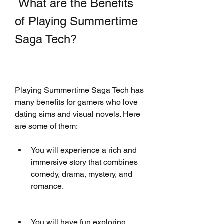
 What are the Benefits 
of Playing Summertime 
Saga Tech?
Playing Summertime Saga Tech has 
many benefits for gamers who love 
dating sims and visual novels. Here 
are some of them:
You will experience a rich and 
immersive story that combines 
comedy, drama, mystery, and 
romance.
You will have fun exploring 