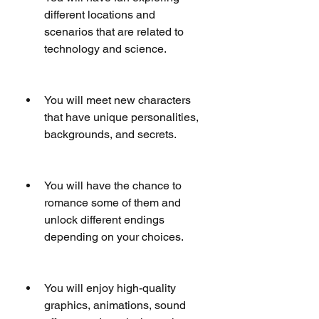
different locations and 
scenarios that are related to 
technology and science.
You will meet new characters 
that have unique personalities, 
backgrounds, and secrets.
You will have the chance to 
romance some of them and 
unlock different endings 
depending on your choices.
You will enjoy high-quality 
graphics, animations, sound 