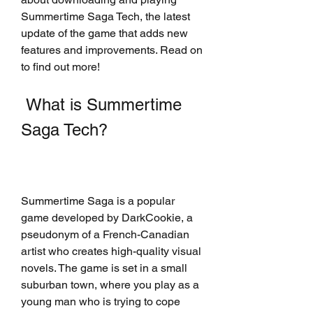
Summertime Saga Tech, the latest 
update of the game that adds new 
features and improvements. Read on 
to find out more!
 What is Summertime 
Saga Tech?
Summertime Saga is a popular 
game developed by DarkCookie, a 
pseudonym of a French-Canadian 
artist who creates high-quality visual 
novels. The game is set in a small 
suburban town, where you play as a 
young man who is trying to cope 