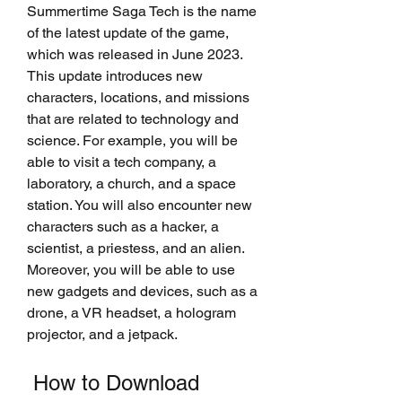
Summertime Saga Tech is the name 
of the latest update of the game, 
which was released in June 2023. 
This update introduces new 
characters, locations, and missions 
that are related to technology and 
science. For example, you will be 
able to visit a tech company, a 
laboratory, a church, and a space 
station. You will also encounter new 
characters such as a hacker, a 
scientist, a priestess, and an alien. 
Moreover, you will be able to use 
new gadgets and devices, such as a 
drone, a VR headset, a hologram 
projector, and a jetpack.
 How to Download 