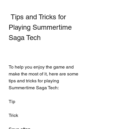
 Tips and Tricks for 
Playing Summertime 
Saga Tech
To help you enjoy the game and 
make the most of it, here are some 
tips and tricks for playing 
Summertime Saga Tech:
Tip
Trick