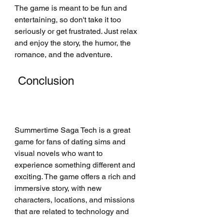
The game is meant to be fun and 
entertaining, so don't take it too 
seriously or get frustrated. Just relax 
and enjoy the story, the humor, the 
romance, and the adventure.
 Conclusion
Summertime Saga Tech is a great 
game for fans of dating sims and 
visual novels who want to 
experience something different and 
exciting. The game offers a rich and 
immersive story, with new 
characters, locations, and missions 
that are related to technology and 