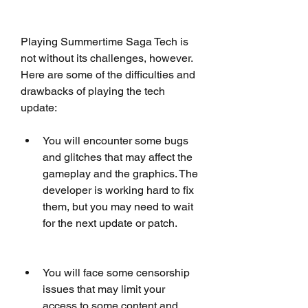
Playing Summertime Saga Tech is 
not without its challenges, however. 
Here are some of the difficulties and 
drawbacks of playing the tech 
update:
You will encounter some bugs 
and glitches that may affect the 
gameplay and the graphics. The 
developer is working hard to fix 
them, but you may need to wait 
for the next update or patch.
You will face some censorship 
issues that may limit your 
access to some content and 