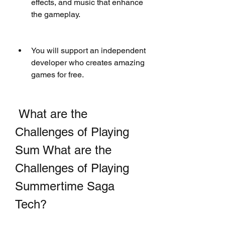
effects, and music that enhance 
the gameplay.
You will support an independent 
developer who creates amazing 
games for free.
 What are the 
Challenges of Playing 
Sum What are the 
Challenges of Playing 
Summertime Saga 
Tech?