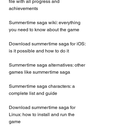
file with all progress and 
achievements
Summertime saga wiki: everything 
you need to know about the game
Download summertime saga for iOS: 
is it possible and how to do it
Summertime saga alternatives: other 
games like summertime saga
Summertime saga characters: a 
complete list and guide
Download summertime saga for 
Linux: how to install and run the 
game