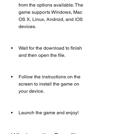
from the options available. The 
game supports Windows, Mac 
OS X, Linux, Android, and iOS 
devices.
Wait for the download to finish 
and then open the file.
Follow the instructions on the 
screen to install the game on 
your device.
Launch the game and enjoy!