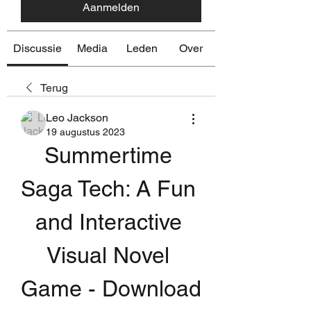
Aanmelden
Discussie
Media
Leden
Over
Terug
Leo Jackson
19 augustus 2023
Summertime 
Saga Tech: A Fun 
and Interactive 
Visual Novel 
Game - Download 