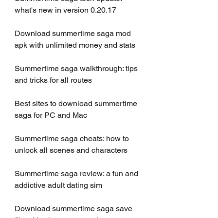
what's new in version 0.20.17
Download summertime saga mod 
apk with unlimited money and stats
Summertime saga walkthrough: tips 
and tricks for all routes
Best sites to download summertime 
saga for PC and Mac
Summertime saga cheats: how to 
unlock all scenes and characters
Summertime saga review: a fun and 
addictive adult dating sim
Download summertime saga save 