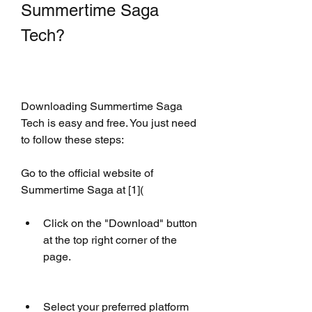
Summertime Saga 
Tech?
Downloading Summertime Saga 
Tech is easy and free. You just need 
to follow these steps:
Go to the official website of 
Summertime Saga at [1](
Click on the "Download" button 
at the top right corner of the 
page.
Select your preferred platform 