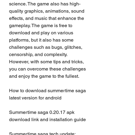
science. The game also has high-
quality graphics, animations, sound 
effects, and music that enhance the 
gameplay. The game is free to 
download and play on various 
platforms, but it also has some 
challenges such as bugs, glitches, 
censorship, and complexity. 
However, with some tips and tricks, 
you can overcome these challenges 
and enjoy the game to the fullest.
How to download summertime saga 
latest version for android
Summertime saga 0.20.17 apk 
download link and installation guide
Summertime saga tech update: 