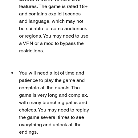
features. The game is rated 18+ 
and contains explicit scenes 
and language, which may not 
be suitable for some audiences 
or regions. You may need to use 
a VPN or a mod to bypass the 
restrictions.
You will need a lot of time and 
patience to play the game and 
complete all the quests. The 
game is very long and complex, 
with many branching paths and 
choices. You may need to replay 
the game several times to see 
everything and unlock all the 
endings.