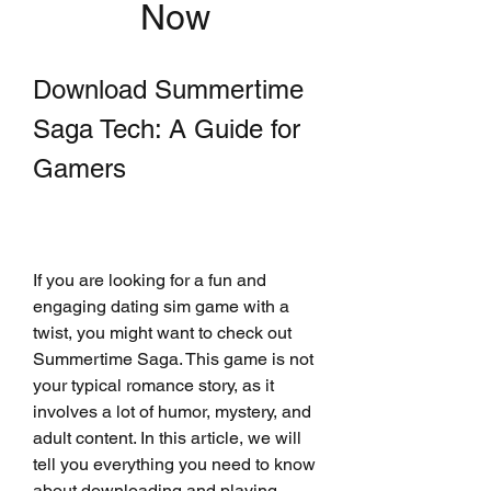
Now
Download Summertime 
Saga Tech: A Guide for 
Gamers
If you are looking for a fun and 
engaging dating sim game with a 
twist, you might want to check out 
Summertime Saga. This game is not 
your typical romance story, as it 
involves a lot of humor, mystery, and 
adult content. In this article, we will 
tell you everything you need to know 
about downloading and playing 