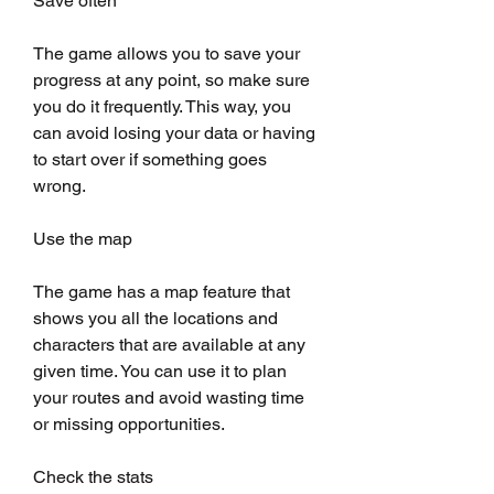
Save often
The game allows you to save your 
progress at any point, so make sure 
you do it frequently. This way, you 
can avoid losing your data or having 
to start over if something goes 
wrong.
Use the map
The game has a map feature that 
shows you all the locations and 
characters that are available at any 
given time. You can use it to plan 
your routes and avoid wasting time 
or missing opportunities.
Check the stats