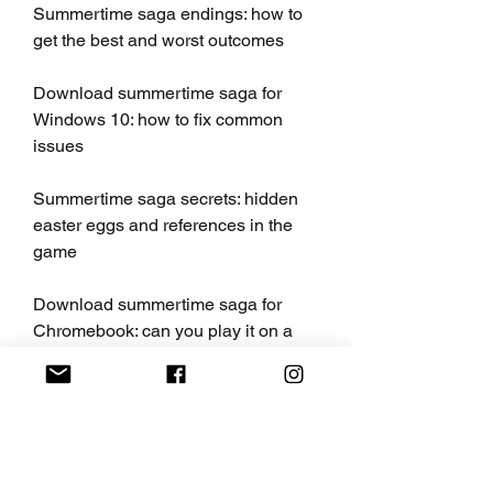
Summertime saga endings: how to 
get the best and worst outcomes
Download summertime saga for 
Windows 10: how to fix common 
issues
Summertime saga secrets: hidden 
easter eggs and references in the 
game
Download summertime saga for 
Chromebook: can you play it on a 
Chrome OS device
Summertime saga updates: when is 
the next update and what to expect
Download summertime saga for 