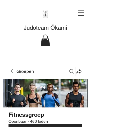
Judoteam Ōkami
Groepen
Fitnessgroep
Openbaar
·
463 leden