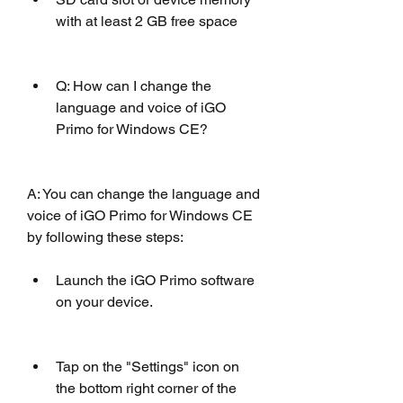
with at least 2 GB free space
Q: How can I change the 
language and voice of iGO 
Primo for Windows CE?
A: You can change the language and 
voice of iGO Primo for Windows CE 
by following these steps: 
Launch the iGO Primo software 
on your device.
Tap on the "Settings" icon on 
the bottom right corner of the 