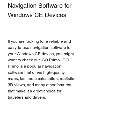
Navigation Software for 
Windows CE Devices
If you are looking for a reliable and 
easy-to-use navigation software for 
your Windows CE device, you might 
want to check out iGO Primo. iGO 
Primo is a popular navigation 
software that offers high-quality 
maps, fast route calculation, realistic 
3D views, and many other features 
that make it a great choice for 
travelers and drivers.