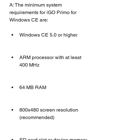
A: The minimum system 
requirements for iGO Primo for 
Windows CE are: 
Windows CE 5.0 or higher
ARM processor with at least 
400 MHz
64 MB RAM
800x480 screen resolution 
(recommended)
SD card slot or device memory 