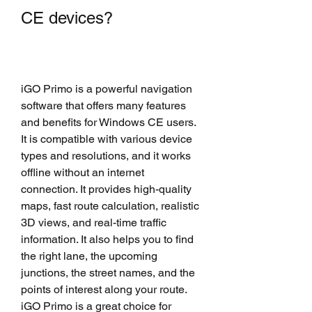
CE devices?
iGO Primo is a powerful navigation 
software that offers many features 
and benefits for Windows CE users. 
It is compatible with various device 
types and resolutions, and it works 
offline without an internet 
connection. It provides high-quality 
maps, fast route calculation, realistic 
3D views, and real-time traffic 
information. It also helps you to find 
the right lane, the upcoming 
junctions, the street names, and the 
points of interest along your route. 
iGO Primo is a great choice for 