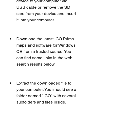
device to your computer via 
USB cable or remove the SD 
card from your device and insert 
it into your computer.
Download the latest iGO Primo 
maps and software for Windows 
CE from a trusted source. You 
can find some links in the web 
search results below.  
Extract the downloaded file to 
your computer. You should see a 
folder named "iGO" with several 
subfolders and files inside.