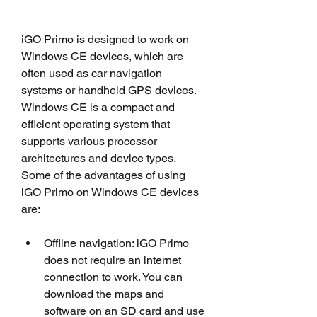
iGO Primo is designed to work on 
Windows CE devices, which are 
often used as car navigation 
systems or handheld GPS devices. 
Windows CE is a compact and 
efficient operating system that 
supports various processor 
architectures and device types. 
Some of the advantages of using 
iGO Primo on Windows CE devices 
are:
Offline navigation: iGO Primo 
does not require an internet 
connection to work. You can 
download the maps and 
software on an SD card and use 