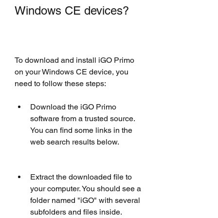
Windows CE devices?
To download and install iGO Primo 
on your Windows CE device, you 
need to follow these steps:
Download the iGO Primo 
software from a trusted source. 
You can find some links in the 
web search results below.  
Extract the downloaded file to 
your computer. You should see a 
folder named "iGO" with several 
subfolders and files inside.