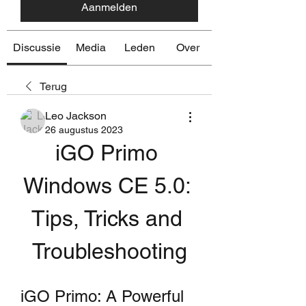
Aanmelden
Discussie
Media
Leden
Over
Terug
Leo Jackson
26 augustus 2023
iGO Primo 
Windows CE 5.0: 
Tips, Tricks and 
Troubleshooting
iGO Primo: A Powerful 