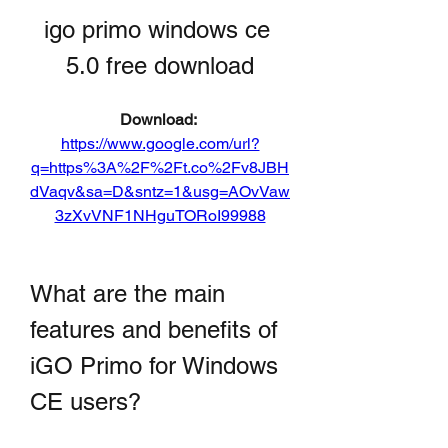
igo primo windows ce 
5.0 free download
Download: 
https://www.google.com/url?
q=https%3A%2F%2Ft.co%2Fv8JBH
dVaqv&sa=D&sntz=1&usg=AOvVaw
3zXvVNF1NHguTORoI99988
What are the main 
features and benefits of 
iGO Primo for Windows 
CE users?