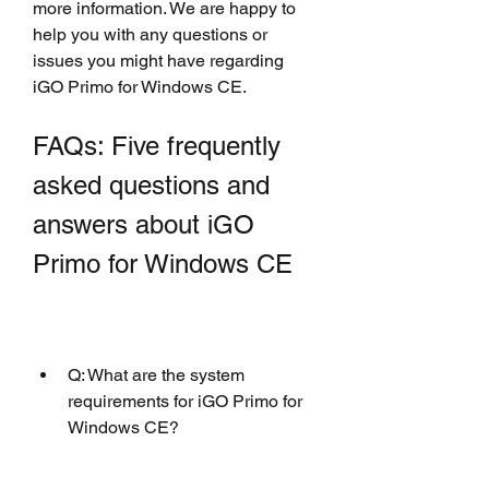
more information. We are happy to 
help you with any questions or 
issues you might have regarding 
iGO Primo for Windows CE.
FAQs: Five frequently 
asked questions and 
answers about iGO 
Primo for Windows CE
Q: What are the system 
requirements for iGO Primo for 
Windows CE?