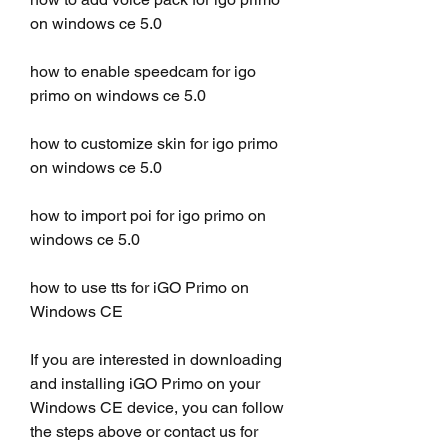
on windows ce 5.0
how to enable speedcam for igo 
primo on windows ce 5.0
how to customize skin for igo primo 
on windows ce 5.0
how to import poi for igo primo on 
windows ce 5.0
how to use tts for iGO Primo on 
Windows CE 
If you are interested in downloading 
and installing iGO Primo on your 
Windows CE device, you can follow 
the steps above or contact us for 