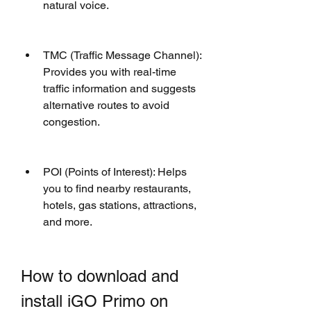
natural voice.
TMC (Traffic Message Channel): 
Provides you with real-time 
traffic information and suggests 
alternative routes to avoid 
congestion.
POI (Points of Interest): Helps 
you to find nearby restaurants, 
hotels, gas stations, attractions, 
and more.
How to download and 
install iGO Primo on 