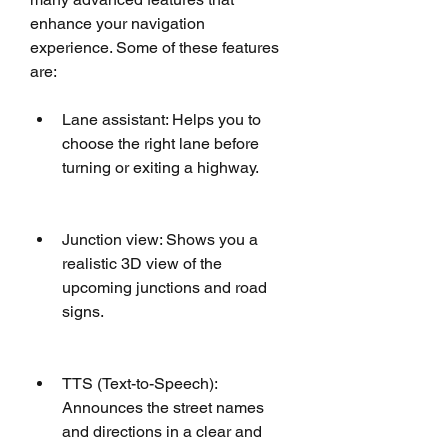
enhance your navigation 
experience. Some of these features 
are: 
Lane assistant: Helps you to 
choose the right lane before 
turning or exiting a highway.
Junction view: Shows you a 
realistic 3D view of the 
upcoming junctions and road 
signs.
TTS (Text-to-Speech): 
Announces the street names 
and directions in a clear and 