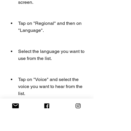
screen.
Tap on "Regional" and then on 
"Language".
Select the language you want to 
use from the list.
Tap on "Voice" and select the 
voice you want to hear from the 
list.
Tap on "Back" and then on 
"Save" to confirm your changes.