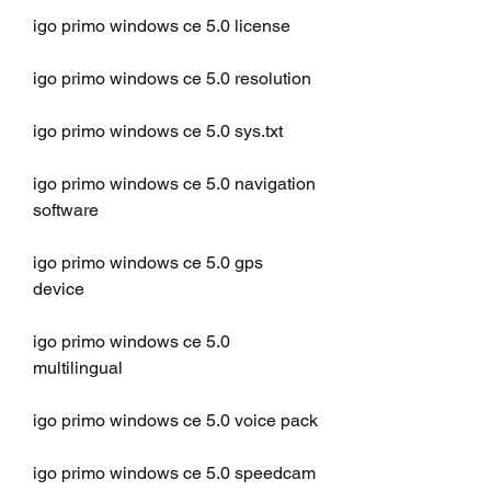
igo primo windows ce 5.0 license
igo primo windows ce 5.0 resolution
igo primo windows ce 5.0 sys.txt
igo primo windows ce 5.0 navigation 
software
igo primo windows ce 5.0 gps 
device
igo primo windows ce 5.0 
multilingual
igo primo windows ce 5.0 voice pack
igo primo windows ce 5.0 speedcam