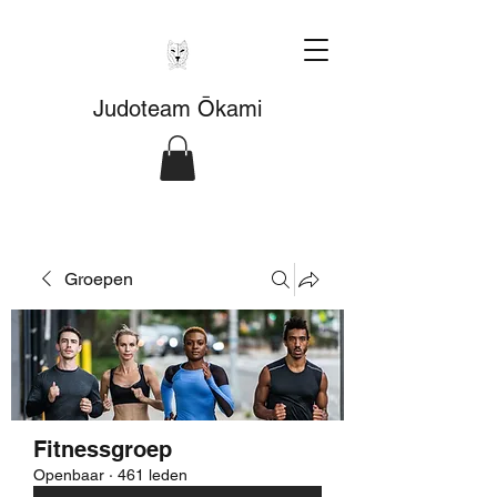
Judoteam Ōkami
Groepen
Fitnessgroep
Openbaar
·
461 leden