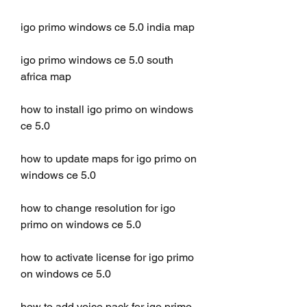
igo primo windows ce 5.0 india map
igo primo windows ce 5.0 south 
africa map
how to install igo primo on windows 
ce 5.0
how to update maps for igo primo on 
windows ce 5.0
how to change resolution for igo 
primo on windows ce 5.0
how to activate license for igo primo 
on windows ce 5.0
how to add voice pack for igo primo 