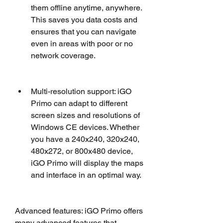
them offline anytime, anywhere. 
This saves you data costs and 
ensures that you can navigate 
even in areas with poor or no 
network coverage.
Multi-resolution support: iGO 
Primo can adapt to different 
screen sizes and resolutions of 
Windows CE devices. Whether 
you have a 240x240, 320x240, 
480x272, or 800x480 device, 
iGO Primo will display the maps 
and interface in an optimal way.
Advanced features: iGO Primo offers 
many advanced features that 