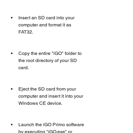
Insert an SD card into your 
computer and format it as 
FAT32.
Copy the entire "iGO" folder to 
the root directory of your SD 
card.
Eject the SD card from your 
computer and insert it into your 
Windows CE device.
Launch the iGO Primo software 
by executing "iGO.exe" or 