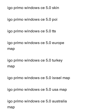
igo primo windows ce 5.0 skin
igo primo windows ce 5.0 poi
igo primo windows ce 5.0 tts
igo primo windows ce 5.0 europe 
map
igo primo windows ce 5.0 turkey 
map
igo primo windows ce 5.0 israel map
igo primo windows ce 5.0 usa map
igo primo windows ce 5.0 australia 
map