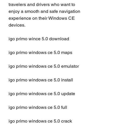
travelers and drivers who want to 
enjoy a smooth and safe navigation 
experience on their Windows CE 
devices.
igo primo wince 5.0 download
igo primo windows ce 5.0 maps
igo primo windows ce 5.0 emulator
igo primo windows ce 5.0 install
igo primo windows ce 5.0 update
igo primo windows ce 5.0 full
igo primo windows ce 5.0 crack