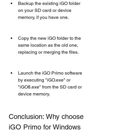
Backup the existing iGO folder 
on your SD card or device 
memory, if you have one.
Copy the new iGO folder to the 
same location as the old one, 
replacing or merging the files.
Launch the iGO Primo software 
by executing "iGO.exe" or 
"iGO8.exe" from the SD card or 
device memory.
Conclusion: Why choose 
iGO Primo for Windows 