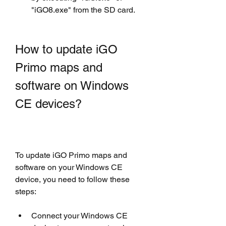
"iGO8.exe" from the SD card.
How to update iGO 
Primo maps and 
software on Windows 
CE devices?
To update iGO Primo maps and 
software on your Windows CE 
device, you need to follow these 
steps:
Connect your Windows CE 