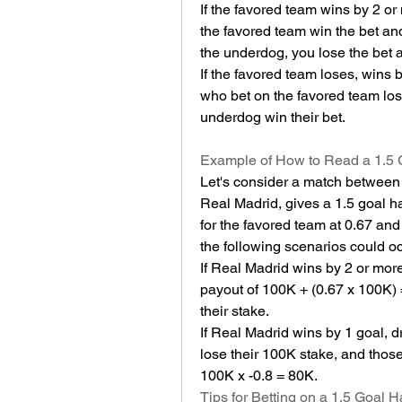
If the favored team wins by 2 or 
the favored team win the bet and 
the underdog, you lose the bet a
If the favored team loses, wins b
who bet on the favored team lose
underdog win their bet.
Example of How to Read a 1.5
Let's consider a match between
Real Madrid, gives a 1.5 goal h
for the favored team at 0.67 and 
the following scenarios could oc
If Real Madrid wins by 2 or mor
payout of 100K + (0.67 x 100K)
their stake.
If Real Madrid wins by 1 goal, d
lose their 100K stake, and thos
100K x -0.8 = 80K.
Tips for Betting on a 1.5 Goal 