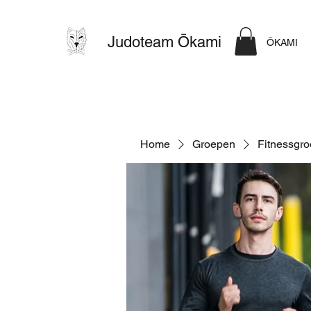
Judoteam Ōkami
ŌKAMI
Home
Groepen
Fitnessgr