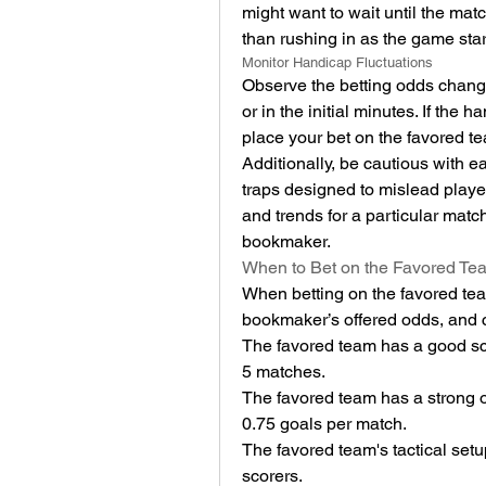
might want to wait until the mat
than rushing in as the game star
Monitor Handicap Fluctuations
Observe the betting odds chang
or in the initial minutes. If the 
place your bet on the favored t
Additionally, be cautious with e
traps designed to mislead player
and trends for a particular match
bookmaker.
When to Bet on the Favored Te
When betting on the favored tea
bookmaker’s offered odds, and c
The favored team has a good scori
5 matches.
The favored team has a strong o
0.75 goals per match.
The favored team's tactical setup
scorers.