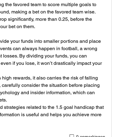
ng the favored team to score multiple goals to 
ound, making a bet on the favored team wise.
op significantly, more than 0.25, before the 
your bet on them.
ivide your funds into smaller portions and place 
vents can always happen in football, a wrong 
t losses. By dividing your funds, you can 
en if you lose, it won’t drastically impact your 
igh rewards, it also carries the risk of falling 
carefully consider the situation before placing 
sychology and insider information, which can 
ets.
strategies related to the 1.5 goal handicap that 
formation is useful and helps you achieve more 
0 opmerkingen