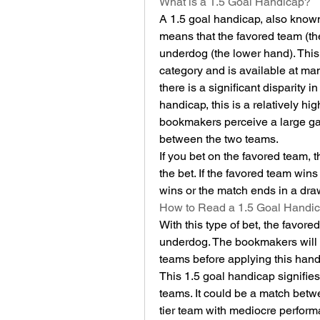
What is a 1.5 Goal Handicap?
A 1.5 goal handicap, also known 
means that the favored team (th
underdog (the lower hand). This 
category and is available at ma
there is a significant disparity i
handicap, this is a relatively hi
bookmakers perceive a large gap
between the two teams.
If you bet on the favored team, t
the bet. If the favored team wins
wins or the match ends in a dra
How to Read a 1.5 Goal Handi
With this type of bet, the favor
underdog. The bookmakers will e
teams before applying this hand
This 1.5 goal handicap signifie
teams. It could be a match betwe
tier team with mediocre perform