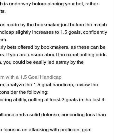
ch is underway before placing your bet, rather 
ts.
es made by the bookmaker just before the match 
handicap slightly increases to 1.5 goals, confidently 
eam.
arly bets offered by bookmakers, as these can be 
s. If you are unsure about the exact betting odds 
, you could be easily led astray by the 
am with a 1.5 Goal Handicap
m, analyze the 1.5 goal handicap, review the 
onsider the following:
ng ability, netting at least 2 goals in the last 4-
ffense and a solid defense, conceding less than 
 focuses on attacking with proficient goal 