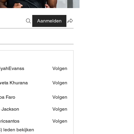
Aanmelden
iyahEvanss
Volgen
Evanss
eta Khurana
Volgen
pa Faro
Volgen
 Jackson
Volgen
dricsantos
Volgen
antos
3) leden bekijken