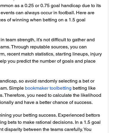
ommon as a 0.25 or 0.75 goal handicap due to its 
events can always occur in football. Here are 
es of winning when betting on a 1.5 goal 
n team strength, it’s not difficult to gather and 
eams. Through reputable sources, you can 
, recent match statistics, starting lineups, injury 
 help you predict the number of goals and place 
andicap, so avoid randomly selecting a bet or 
eam. Simple 
bookmaker toolbetting
 betting like 
es. Therefore, you need to calculate the likelihood 
tionally and have a better chance of success.
mining your betting success. Experienced bettors 
ng bets to make rational decisions. In a 1.5 goal 
nt disparity between the teams carefully. You 