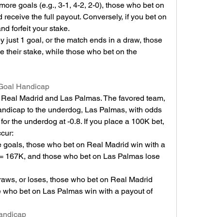
more goals (e.g., 3-1, 4-2, 2-0), those who bet on 
receive the full payout. Conversely, if you bet on 
nd forfeit your stake.
y just 1 goal, or the match ends in a draw, those 
 their stake, while those who bet on the 
 Goal Handicap
 Real Madrid and Las Palmas. The favored team, 
andicap to the underdog, Las Palmas, with odds 
for the underdog at -0.8. If you place a 100K bet, 
cur:
e goals, those who bet on Real Madrid win with a 
 = 167K, and those who bet on Las Palmas lose 
raws, or loses, those who bet on Real Madrid 
e who bet on Las Palmas win with a payout of 
Handicap