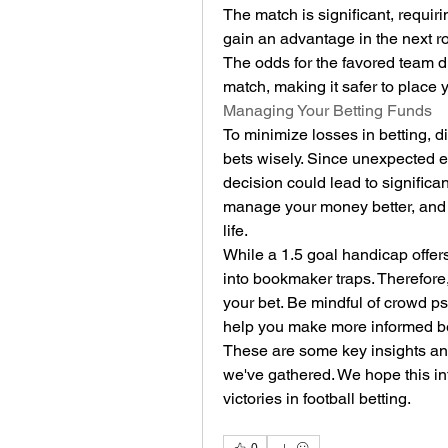
The match is significant, requiri
gain an advantage in the next r
The odds for the favored team dr
match, making it safer to place 
Managing Your Betting Funds
To minimize losses in betting, d
bets wisely. Since unexpected e
decision could lead to significan
manage your money better, and ev
life.
While a 1.5 goal handicap offers h
into bookmaker traps. Therefore, 
your bet. Be mindful of crowd p
help you make more informed b
These are some key insights and 
we've gathered. We hope this in
victories in football betting.
0