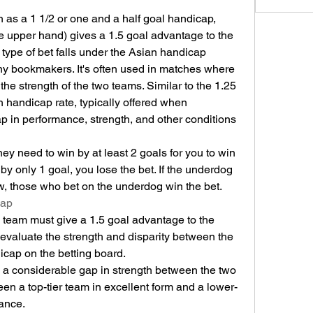
as a 1 1/2 or one and a half goal handicap, 
e upper hand) gives a 1.5 goal advantage to the 
type of bet falls under the Asian handicap 
ny bookmakers. It's often used in matches where 
n the strength of the two teams. Similar to the 1.25 
gh handicap rate, typically offered when 
 in performance, strength, and other conditions 
hey need to win by at least 2 goals for you to win 
 by only 1 goal, you lose the bet. If the underdog 
w, those who bet on the underdog win the bet.
cap
ed team must give a 1.5 goal advantage to the 
valuate the strength and disparity between the 
icap on the betting board.
s a considerable gap in strength between the two 
en a top-tier team in excellent form and a lower-
ance.