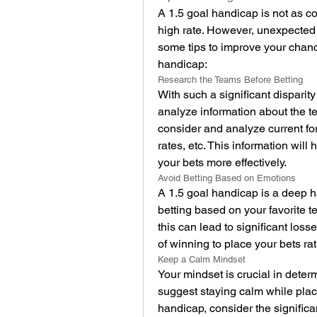
A 1.5 goal handicap is not as c
high rate. However, unexpected 
some tips to improve your chanc
handicap:
Research the Teams Before Betting
With such a significant disparity i
analyze information about the t
consider and analyze current form
rates, etc. This information will
your bets more effectively.
Avoid Betting Based on Emotions
A 1.5 goal handicap is a deep h
betting based on your favorite t
this can lead to significant loss
of winning to place your bets ra
Keep a Calm Mindset
Your mindset is crucial in deter
suggest staying calm while placi
handicap, consider the significa