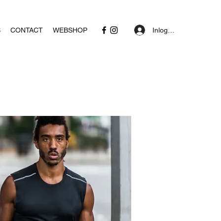
Inloggen
S
CONTACT
WEBSHOP