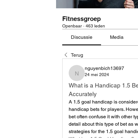
Fitnessgroep
Openbaar
·
463 leden
Discussie
Media
Terug
nguyenbich13697
24 mei 2024
nguyenbich13697
What is a Handicap 1.5 B
Accurately
A 1.5 goal handicap is considere
handicap bets for players. Howev
bet often confuse it with other ty
detail about this type of bet as 
strategies for the 1.5 goal handi