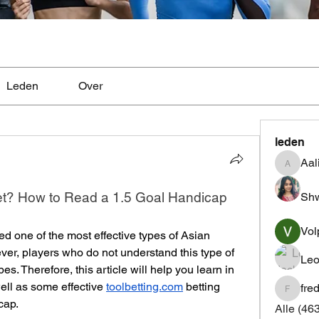
Leden
Over
leden
Aal
Aaliyah
et? How to Read a 1.5 Goal Handicap 
Shw
Vol
d one of the most effective types of Asian 
er, players who do not understand this type of 
Leo
pes. Therefore, this article will help you learn in 
well as some effective 
toolbetting.com
 betting 
fre
fredrics
cap.
Alle (46