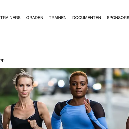
TRAINERS
GRADEN
TRAINEN
DOCUMENTEN
SPONSOR
oep