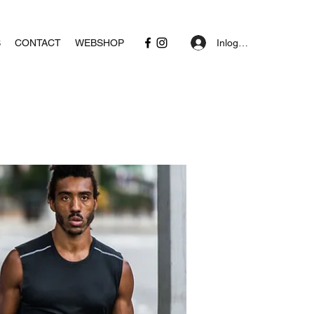
Inloggen
S
CONTACT
WEBSHOP