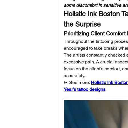
some discomfort in sensitive are
Holistic Ink Boston T
the Surprise
Prioritizing Client Comfor
Throughout the tattooing process
encouraged to take breaks when 
The artists constantly checked 
excessive pain. A crucial aspect 
focus on the client's comfort, e
accurately.
⏩ See more: 
Holistic Ink Bosto
Year’s tattoo designs