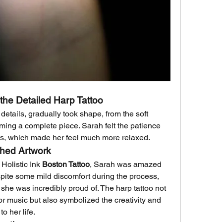
the Detailed Harp Tattoo
 details, gradually took shape, from the soft 
rming a complete piece. Sarah felt the patience 
sts, which made her feel much more relaxed.
shed Artwork
Holistic Ink 
Boston Tattoo
, Sarah was amazed 
spite some mild discomfort during the process, 
t she was incredibly proud of. The harp tattoo not 
or music but also symbolized the creativity and 
o her life.