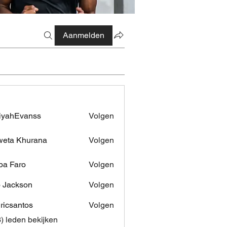
Aanmelden
iyahEvanss
Volgen
Evanss
eta Khurana
Volgen
pa Faro
Volgen
 Jackson
Volgen
dricsantos
Volgen
antos
3) leden bekijken