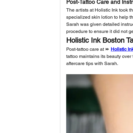
Post-Tattoo Care and Inst
The artists at Holistic Ink took 
specialized skin lotion to help t
Sarah was given detailed instruct
procedure to ensure it did not g
Holistic Ink Boston T
Post-tattoo care at ⏩ 
Holistic I
tattoo maintains its beauty over t
aftercare tips with Sarah.