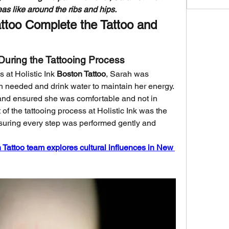
as like around the ribs and hips.
attoo Complete the Tattoo and 
t During the Tattooing Process
 at Holistic Ink 
Boston Tattoo
, Sarah was 
needed and drink water to maintain her energy. 
and ensured she was comfortable and not in 
of the tattooing process at Holistic Ink was the 
nsuring every step was performed gently and 
n Tattoo team explores cultural influences in New 