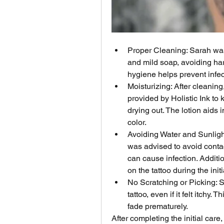
Proper Cleaning: Sarah was
and mild soap, avoiding har
hygiene helps prevent infe
Moisturizing: After cleaning
provided by Holistic Ink to 
drying out. The lotion aids i
color.
Avoiding Water and Sunlight:
was advised to avoid conta
can cause infection. Additio
on the tattoo during the init
No Scratching or Picking: S
tattoo, even if it felt itchy
fade prematurely.
After completing the initial care,