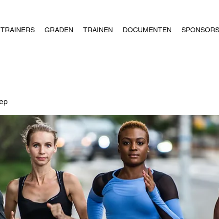
TRAINERS
GRADEN
TRAINEN
DOCUMENTEN
SPONSOR
oep