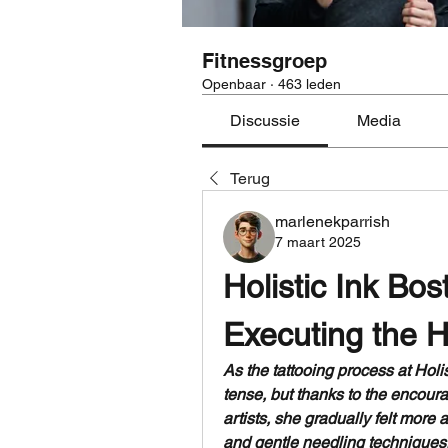
Fitnessgroep
Openbaar
·
463 leden
Discussie
Media
Terug
marlenekparrish
7 maart 2025
Holistic Ink Bos
Executing the H
As the tattooing process at Holis
tense, but thanks to the encour
artists, she gradually felt more
and gentle needling techniques, 