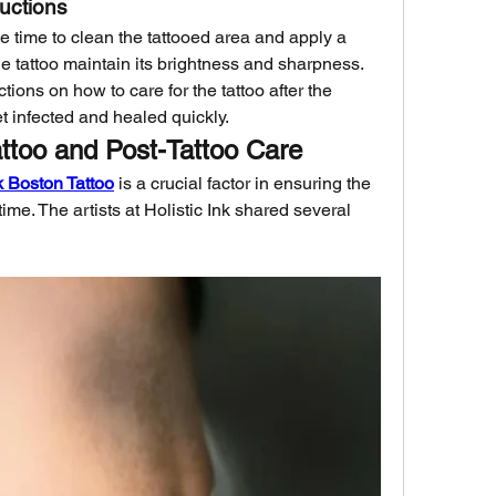
ructions
the time to clean the tattooed area and apply a 
he tattoo maintain its brightness and sharpness. 
ions on how to care for the tattoo after the 
et infected and healed quickly.
attoo and Post-Tattoo Care
nk Boston Tattoo
 is a crucial factor in ensuring the 
ime. The artists at Holistic Ink shared several 