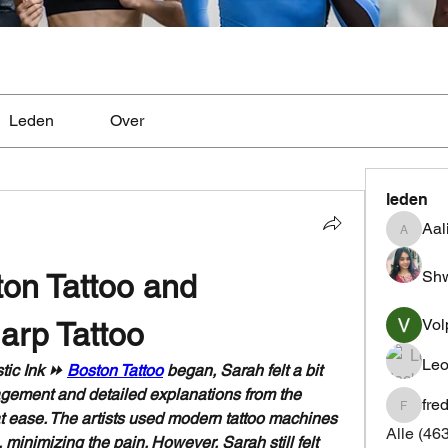
Leden
Over
leden
Aal
Aaliyah
Shw
ton Tattoo and 
Vol
arp Tattoo
Leo
tic Ink ⏩ 
Boston Tattoo
 began, Sarah felt a bit 
agement and detailed explanations from the 
fre
fredrics
 at ease. The artists used modern tattoo machines 
Alle (46
minimizing the pain. However, Sarah still felt 