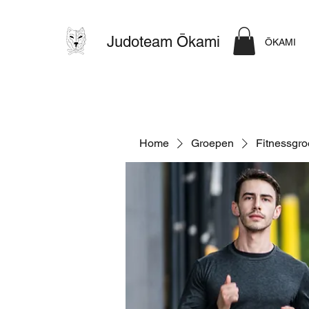
Judoteam Ōkami
ŌKAMI
Home
Groepen
Fitnessgr