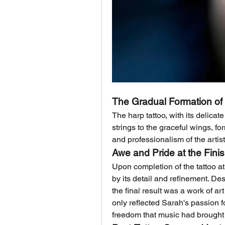
The Gradual Formation of 
The harp tattoo, with its delicate
strings to the graceful wings, fo
and professionalism of the arti
Awe and Pride at the Fini
Upon completion of the tattoo at 
by its detail and refinement. De
the final result was a work of ar
only reflected Sarah's passion f
freedom that music had brought t