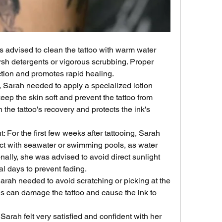
 advised to clean the tattoo with warm water 
sh detergents or vigorous scrubbing. Proper 
ction and promotes rapid healing.
, Sarah needed to apply a specialized lotion 
keep the skin soft and prevent the tattoo from 
n the tattoo's recovery and protects the ink's 
 For the first few weeks after tattooing, Sarah 
ct with seawater or swimming pools, as water 
nally, she was advised to avoid direct sunlight 
ial days to prevent fading.
arah needed to avoid scratching or picking at the 
. This can damage the tattoo and cause the ink to 
 Sarah felt very satisfied and confident with her 