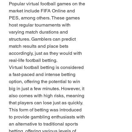
Popular virtual football games on the 
market include FIFA Online and 
PES, among others. These games 
host regular tournaments with 
varying match durations and 
structures. Gamblers can predict 
match results and place bets 
accordingly, just as they would with 
real-life football betting.
Virtual football betting is considered 
a fast-paced and intense betting 
option, offering the potential to win 
big in just a few minutes. However, it 
also comes with high risks, meaning 
that players can lose just as quickly.
This form of betting was introduced 
to provide gambling enthusiasts with 
an alternative to traditional sports 
betting, offering various levels of 