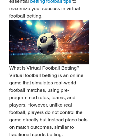
essential 
betting football tips
 to 
maximize your success in virtual 
football betting.
What is Virtual Football Betting?
Virtual football betting is an online 
game that simulates real-world 
football matches, using pre-
programmed rules, teams, and 
players. However, unlike real 
football, players do not control the 
game directly but instead place bets 
on match outcomes, similar to 
traditional sports betting.