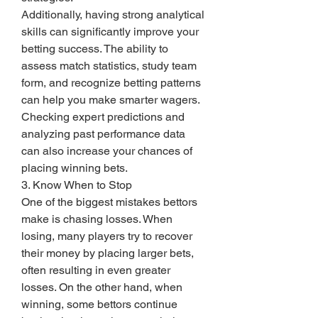
Additionally, having strong analytical 
skills can significantly improve your 
betting success. The ability to 
assess match statistics, study team 
form, and recognize betting patterns 
can help you make smarter wagers. 
Checking expert predictions and 
analyzing past performance data 
can also increase your chances of 
placing winning bets.
3. Know When to Stop
One of the biggest mistakes bettors 
make is chasing losses. When 
losing, many players try to recover 
their money by placing larger bets, 
often resulting in even greater 
losses. On the other hand, when 
winning, some bettors continue 