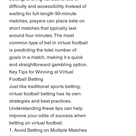
difficulty and accessibility. Instead of 
waiting for full-length 90-minute 
matches, players can place bets on 
short matches that typically last 
around four minutes. The most 
common type of bet in virtual football 
is predicting the total number of 
goals in a match, making it a quick 
and straightforward gambling option.
Key Tips for Winning at Virtual 
Football Betting
Just like traditional sports betting, 
virtual football betting has its own 
strategies and best practices. 
Understanding these tips can help 
improve your odds of success when 
betting on virtual football.
1. Avoid Betting on Multiple Matches 