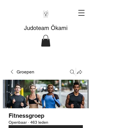
Judoteam Ōkami
Groepen
Fitnessgroep
Openbaar
·
463 leden