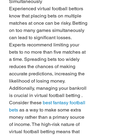
Simultaneously
Experienced virtual football bettors 
know that placing bets on multiple 
matches at once can be risky. Betting 
on too many games simultaneously 
can lead to significant losses.
Experts recommend limiting your 
bets to no more than five matches at 
a time. Spreading bets too widely 
reduces the chances of making 
accurate predictions, increasing the 
likelihood of losing money.
Additionally, managing your bankroll 
is crucial in virtual football betting . 
Consider these 
best fantasy football 
bets
 as a way to make some extra 
money rather than a primary source 
of income. The high-risk nature of 
virtual football betting means that 