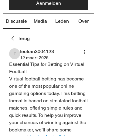
Aanmelden
Discussie
Media
Leden
Over
Terug
teotran3004123
teotran3004123
12 maart 2025
Essential Tips for Betting on Virtual 
Football
Virtual football betting has become 
one of the most popular online 
gambling options today. This betting 
format is based on simulated football 
matches, offering simple rules and 
quick results. To help you improve 
your chances of winning against the 
bookmaker, we’ll share some 