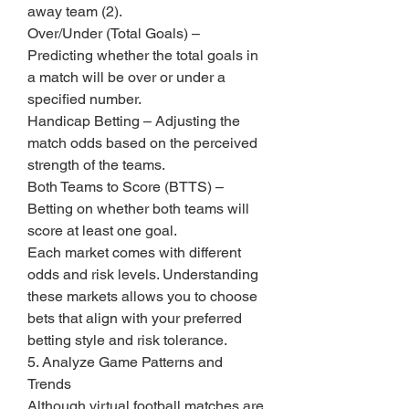
away team (2).
Over/Under (Total Goals) – 
Predicting whether the total goals in 
a match will be over or under a 
specified number.
Handicap Betting – Adjusting the 
match odds based on the perceived 
strength of the teams.
Both Teams to Score (BTTS) – 
Betting on whether both teams will 
score at least one goal.
Each market comes with different 
odds and risk levels. Understanding 
these markets allows you to choose 
bets that align with your preferred 
betting style and risk tolerance.
5. Analyze Game Patterns and 
Trends
Although virtual football matches are 