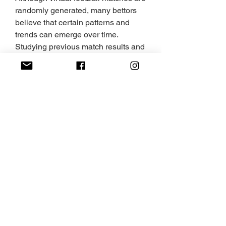
randomly generated, many bettors 
believe that certain patterns and 
trends can emerge over time. 
Studying previous match results and 
identifying potential streaks or trends 
may help improve betting accuracy.
For example, some virtual football 
systems may generate a series of 
low-scoring matches followed by a 
high-scoring game. By recognizing 
these trends, you can make more 
strategic betting decisions instead of 
relying purely on luck.
Final Thoughts
Virtual football betting offers a fast 
and exciting alternative to traditional 
sports betting. However, due to its 
high-risk nature, success requires a 