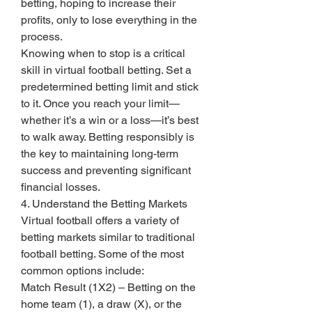
betting, hoping to increase their 
profits, only to lose everything in the 
process.
Knowing when to stop is a critical 
skill in virtual football betting. Set a 
predetermined betting limit and stick 
to it. Once you reach your limit—
whether it’s a win or a loss—it’s best 
to walk away. Betting responsibly is 
the key to maintaining long-term 
success and preventing significant 
financial losses.
4. Understand the Betting Markets
Virtual football offers a variety of 
betting markets similar to traditional 
football betting. Some of the most 
common options include:
Match Result (1X2) – Betting on the 
home team (1), a draw (X), or the 