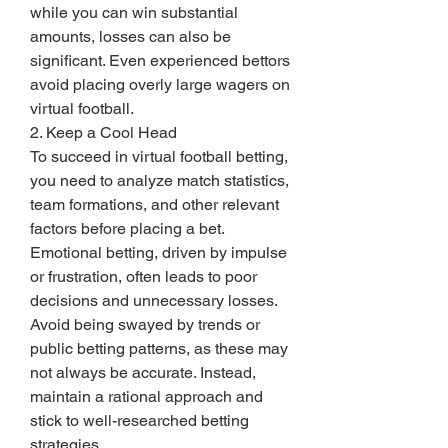
while you can win substantial 
amounts, losses can also be 
significant. Even experienced bettors 
avoid placing overly large wagers on 
virtual football.
2. Keep a Cool Head
To succeed in virtual football betting, 
you need to analyze match statistics, 
team formations, and other relevant 
factors before placing a bet. 
Emotional betting, driven by impulse 
or frustration, often leads to poor 
decisions and unnecessary losses.
Avoid being swayed by trends or 
public betting patterns, as these may 
not always be accurate. Instead, 
maintain a rational approach and 
stick to well-researched betting 
strategies.