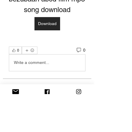
song download
Download
0
0
Write a comment...
Over
Welkom in de groep! Hier kun je
contact leggen met andere le
...
Meer lezen
leden