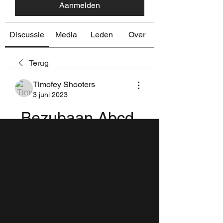
Aanmelden
Discussie
Media
Leden
Over
Terug
Timofey Shooters
3 juni 2023
Bezubaan Abcd 
Film Mp3 Song 
Download 
|WORK|