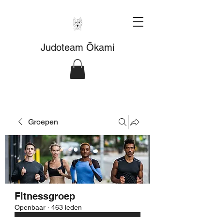
Judoteam Ōkami
Groepen
Fitnessgroep
Openbaar
·
463 leden