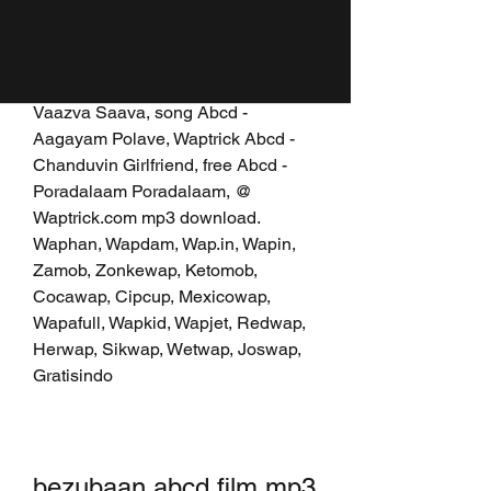
Ganapathi Bappa Moriya, mp3 Abcd 
- Vaa Suthi Suthi Dheepam Kaatti, 
music mp3 Abcd - Vathipetti 
Vathipetti, mp3 download Abcd - 
Vaazva Saava, song Abcd - 
Aagayam Polave, Waptrick Abcd - 
Chanduvin Girlfriend, free Abcd - 
Poradalaam Poradalaam, @ 
Waptrick.com mp3 download. 
Waphan, Wapdam, Wap.in, Wapin, 
Zamob, Zonkewap, Ketomob, 
Cocawap, Cipcup, Mexicowap, 
Wapafull, Wapkid, Wapjet, Redwap, 
Herwap, Sikwap, Wetwap, Joswap, 
Gratisindo
bezubaan abcd film mp3 