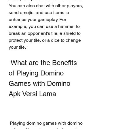
You can also chat with other players, 
send emojis, and use items to 
enhance your gameplay. For 
example, you can use a hammer to 
break an opponent's tile, a shield to 
protect your tile, or a dice to change 
your tile.
 What are the Benefits 
of Playing Domino 
Games with Domino 
Apk Versi Lama
 Playing domino games with domino 