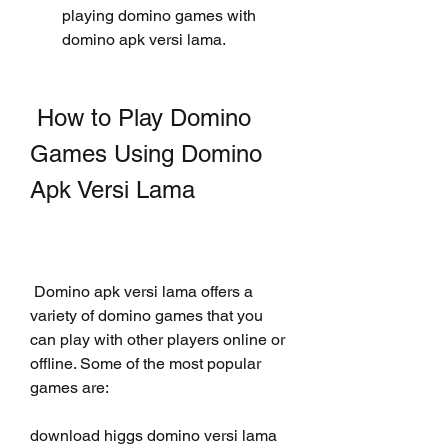
playing domino games with 
domino apk versi lama.
 How to Play Domino 
Games Using Domino 
Apk Versi Lama
 Domino apk versi lama offers a 
variety of domino games that you 
can play with other players online or 
offline. Some of the most popular 
games are:
download higgs domino versi lama