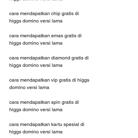
cara mendapatkan chip gratis di 
higgs domino versi lama
cara mendapatkan emas gratis di 
higgs domino versi lama
cara mendapatkan diamond gratis di 
higgs domino versi lama
cara mendapatkan vip gratis di higgs 
domino versi lama
cara mendapatkan spin gratis di 
higgs domino versi lama
cara mendapatkan kartu spesial di 
higgs domino versi lama