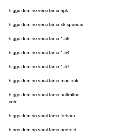
higgs domino versi lama apk
higgs domino versi lama x8 speeder
higgs domino versi lama 1.56
higgs domino versi lama 1.54
higgs domino versi lama 1.57
higgs domino versi lama mod apk
higgs domino versi lama unlimited 
coin
higgs domino versi lama terbaru
higgs domino versi lama android