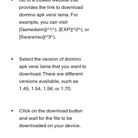
provides the link to download 
domino apk versi lama. For 
example, you can visit 
[Gamedaim](^1^), [EXP](^2^), or 
[Swarariau](^3^).
Select the version of domino 
apk versi lama that you want to 
download. There are different 
versions available, such as 
1.45, 1.54, 1.56, or 1.70.
Click on the download button 
and wait for the file to be 
downloaded on your device.