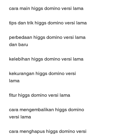
cara main higgs domino versi lama
tips dan trik higgs domino versi lama
perbedaan higgs domino versi lama 
dan baru
kelebihan higgs domino versi lama
kekurangan higgs domino versi 
lama
fitur higgs domino versi lama
cara mengembalikan higgs domino 
versi lama
cara menghapus higgs domino versi 