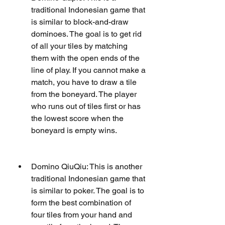
traditional Indonesian game that 
is similar to block-and-draw 
dominoes. The goal is to get rid 
of all your tiles by matching 
them with the open ends of the 
line of play. If you cannot make a 
match, you have to draw a tile 
from the boneyard. The player 
who runs out of tiles first or has 
the lowest score when the 
boneyard is empty wins.
Domino QiuQiu: This is another 
traditional Indonesian game that 
is similar to poker. The goal is to 
form the best combination of 
four tiles from your hand and 