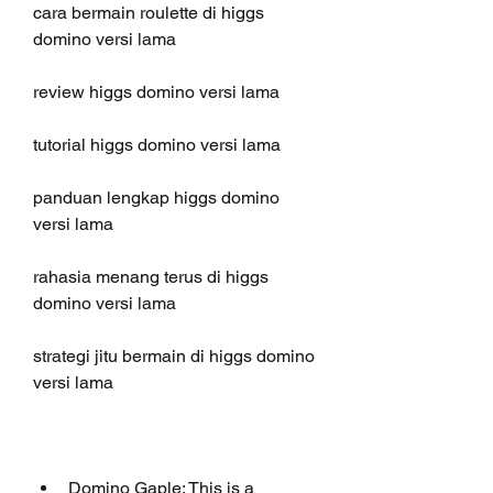
cara bermain roulette di higgs 
domino versi lama
review higgs domino versi lama 
tutorial higgs domino versi lama 
panduan lengkap higgs domino 
versi lama 
rahasia menang terus di higgs 
domino versi lama 
strategi jitu bermain di higgs domino 
versi lama 
Domino Gaple: This is a 