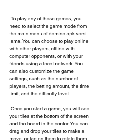
 To play any of these games, you 
need to select the game mode from 
the main menu of domino apk versi 
lama. You can choose to play online 
with other players, offline with 
computer opponents, or with your 
friends using a local network. You 
can also customize the game 
settings, such as the number of 
players, the betting amount, the time 
limit, and the difficulty level.
 Once you start a game, you will see 
your tiles at the bottom of the screen 
and the board in the center. You can 
drag and drop your tiles to make a 
move, or tap on them to rotate them. 