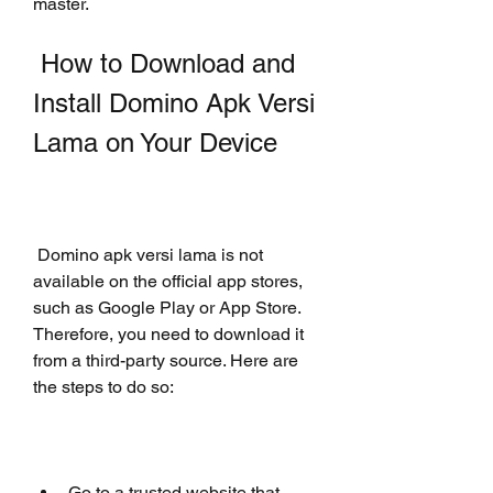
master.
 How to Download and 
Install Domino Apk Versi 
Lama on Your Device
 Domino apk versi lama is not 
available on the official app stores, 
such as Google Play or App Store. 
Therefore, you need to download it 
from a third-party source. Here are 
the steps to do so:
Go to a trusted website that 