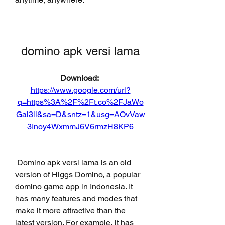
domino apk versi lama
Download: 
https://www.google.com/url?
q=https%3A%2F%2Ft.co%2FJaWo
Gal3li&sa=D&sntz=1&usg=AOvVaw
3Inoy4WxmmJ6V6rmzH8KP6
 Domino apk versi lama is an old 
version of Higgs Domino, a popular 
domino game app in Indonesia. It 
has many features and modes that 
make it more attractive than the 
latest version. For example, it has 