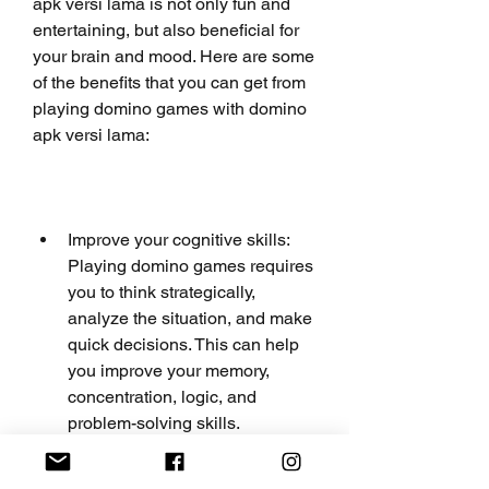
apk versi lama is not only fun and 
entertaining, but also beneficial for 
your brain and mood. Here are some 
of the benefits that you can get from 
playing domino games with domino 
apk versi lama:
Improve your cognitive skills: 
Playing domino games requires 
you to think strategically, 
analyze the situation, and make 
quick decisions. This can help 
you improve your memory, 
concentration, logic, and 
problem-solving skills.