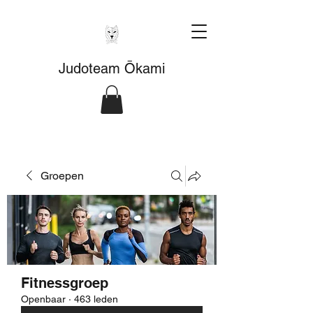
Judoteam Ōkami
Groepen
Fitnessgroep
Openbaar
·
463 leden