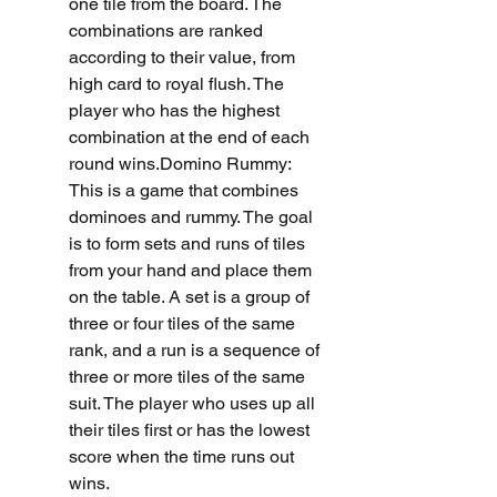
one tile from the board. The 
combinations are ranked 
according to their value, from 
high card to royal flush. The 
player who has the highest 
combination at the end of each 
round wins.Domino Rummy: 
This is a game that combines 
dominoes and rummy. The goal 
is to form sets and runs of tiles 
from your hand and place them 
on the table. A set is a group of 
three or four tiles of the same 
rank, and a run is a sequence of 
three or more tiles of the same 
suit. The player who uses up all 
their tiles first or has the lowest 
score when the time runs out 
wins.