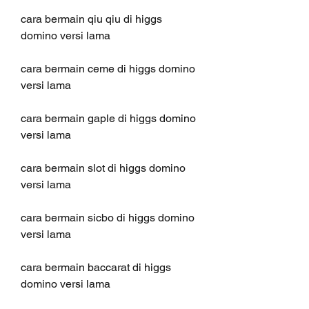
cara bermain qiu qiu di higgs 
domino versi lama
cara bermain ceme di higgs domino 
versi lama
cara bermain gaple di higgs domino 
versi lama
cara bermain slot di higgs domino 
versi lama
cara bermain sicbo di higgs domino 
versi lama
cara bermain baccarat di higgs 
domino versi lama