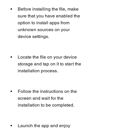
Before installing the file, make 
sure that you have enabled the 
option to install apps from 
unknown sources on your 
device settings.
Locate the file on your device 
storage and tap on it to start the 
installation process.
Follow the instructions on the 
screen and wait for the 
installation to be completed.
Launch the app and enjoy 