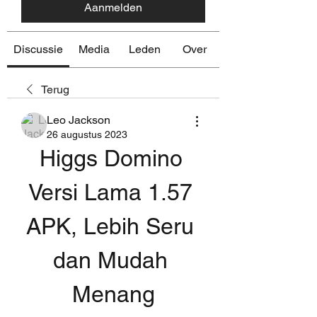
Aanmelden
Discussie
Media
Leden
Over
Terug
Leo Jackson
26 augustus 2023
Higgs Domino 
Versi Lama 1.57 
APK, Lebih Seru 
dan Mudah 
Menang