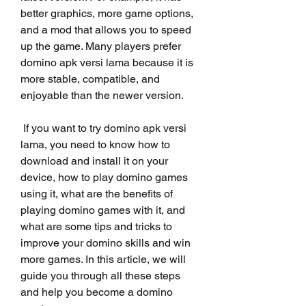
better graphics, more game options, 
and a mod that allows you to speed 
up the game. Many players prefer 
domino apk versi lama because it is 
more stable, compatible, and 
enjoyable than the newer version.
 If you want to try domino apk versi 
lama, you need to know how to 
download and install it on your 
device, how to play domino games 
using it, what are the benefits of 
playing domino games with it, and 
what are some tips and tricks to 
improve your domino skills and win 
more games. In this article, we will 
guide you through all these steps 
and help you become a domino 