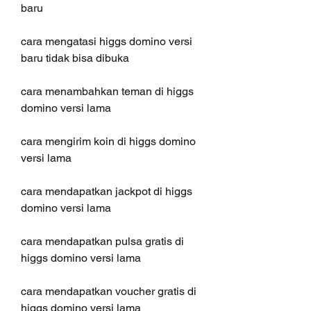
baru
cara mengatasi higgs domino versi 
baru tidak bisa dibuka
cara menambahkan teman di higgs 
domino versi lama
cara mengirim koin di higgs domino 
versi lama
cara mendapatkan jackpot di higgs 
domino versi lama
cara mendapatkan pulsa gratis di 
higgs domino versi lama
cara mendapatkan voucher gratis di 
higgs domino versi lama