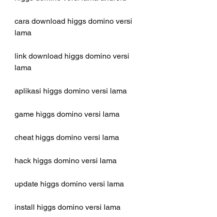
cara download higgs domino versi 
lama
link download higgs domino versi 
lama
aplikasi higgs domino versi lama
game higgs domino versi lama
cheat higgs domino versi lama
hack higgs domino versi lama
update higgs domino versi lama
install higgs domino versi lama