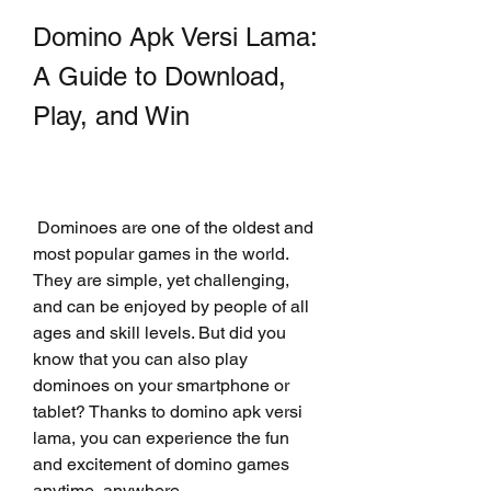
Domino Apk Versi Lama: 
A Guide to Download, 
Play, and Win
 Dominoes are one of the oldest and 
most popular games in the world. 
They are simple, yet challenging, 
and can be enjoyed by people of all 
ages and skill levels. But did you 
know that you can also play 
dominoes on your smartphone or 
tablet? Thanks to domino apk versi 
lama, you can experience the fun 
and excitement of domino games 
anytime, anywhere.