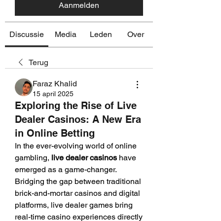
Aanmelden
Discussie
Media
Leden
Over
Terug
Faraz Khalid
15 april 2025
Exploring the Rise of Live
Dealer Casinos: A New Era
in Online Betting
In the ever-evolving world of online 
gambling, 
live dealer casinos
 have 
emerged as a game-changer. 
Bridging the gap between traditional 
brick-and-mortar casinos and digital 
platforms, live dealer games bring 
real-time casino experiences directly 