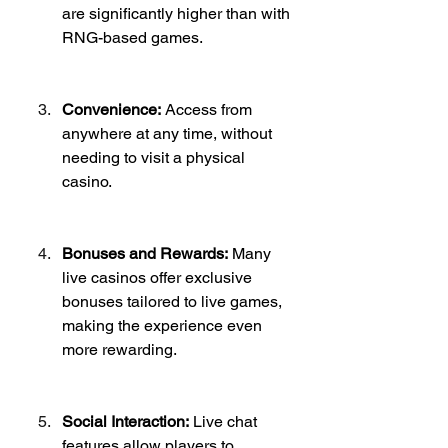
are significantly higher than with 
RNG-based games.
Convenience:
 Access from 
anywhere at any time, without 
needing to visit a physical 
casino.
Bonuses and Rewards:
 Many 
live casinos offer exclusive 
bonuses tailored to live games, 
making the experience even 
more rewarding.
Social Interaction:
 Live chat 
features allow players to 