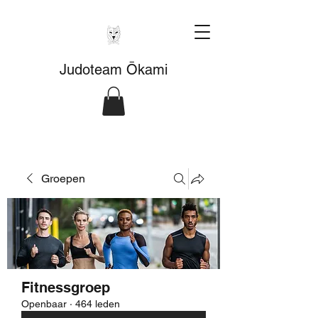
Judoteam Ōkami
Groepen
Fitnessgroep
Openbaar
·
464 leden