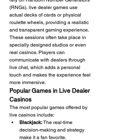
(RNGs), live dealer games use 
actual decks of cards or physical 
roulette wheels, providing a realistic 
and transparent gaming experience.
These sessions often take place in 
specially designed studios or even 
real casinos. Players can 
communicate with dealers through 
live chat, which adds a personal 
touch and makes the experience feel 
more immersive.
Popular Games in Live Dealer 
Casinos
The most popular games offered by 
live casinos include:
Blackjack:
 The real-time 
decision-making and strategy 
make it a fan favorite.