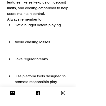
features like self-exclusion, deposit 
limits, and cooling-off periods to help 
users maintain control.
Always remember to:
Set a budget before playing
Avoid chasing losses
Take regular breaks
Use platform tools designed to 
promote responsible play
Future of Live Dealer Betting
The future of live dealer betting is 