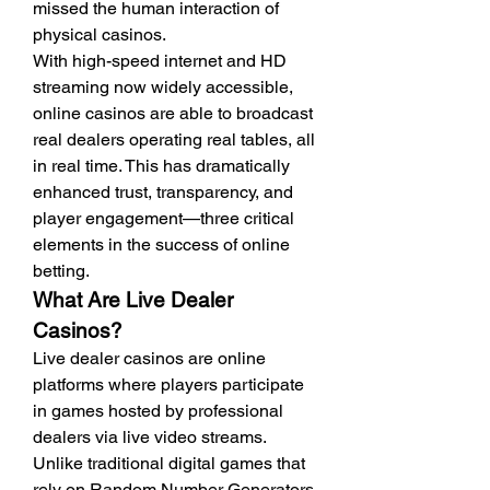
missed the human interaction of 
physical casinos.
With high-speed internet and HD 
streaming now widely accessible, 
online casinos are able to broadcast 
real dealers operating real tables, all 
in real time. This has dramatically 
enhanced trust, transparency, and 
player engagement—three critical 
elements in the success of online 
betting.
What Are Live Dealer 
Casinos?
Live dealer casinos are online 
platforms where players participate 
in games hosted by professional 
dealers via live video streams. 
Unlike traditional digital games that 
rely on Random Number Generators 