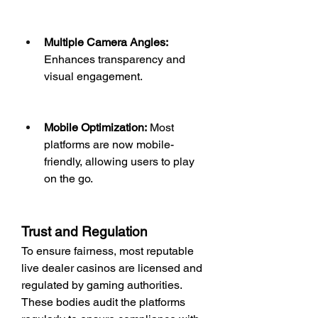
Multiple Camera Angles:
Enhances transparency and 
visual engagement.
Mobile Optimization:
 Most 
platforms are now mobile-
friendly, allowing users to play 
on the go.
Trust and Regulation
To ensure fairness, most reputable 
live dealer casinos are licensed and 
regulated by gaming authorities. 
These bodies audit the platforms 