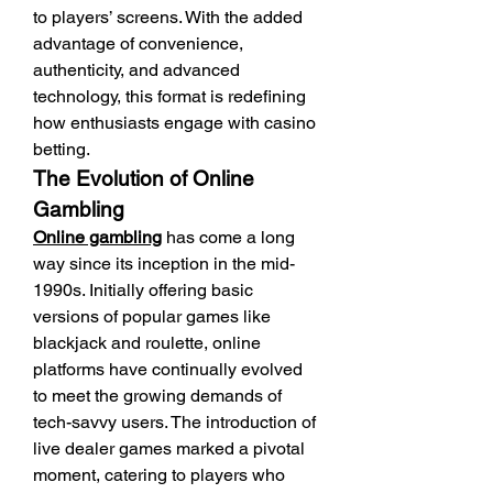
to players’ screens. With the added 
advantage of convenience, 
authenticity, and advanced 
technology, this format is redefining 
how enthusiasts engage with casino 
betting.
The Evolution of Online 
Gambling
Online gambling
 has come a long 
way since its inception in the mid-
1990s. Initially offering basic 
versions of popular games like 
blackjack and roulette, online 
platforms have continually evolved 
to meet the growing demands of 
tech-savvy users. The introduction of 
live dealer games marked a pivotal 
moment, catering to players who 