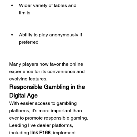
Wider variety of tables and 
limits
Ability to play anonymously if 
preferred
Many players now favor the online 
experience for its convenience and 
evolving features.
Responsible Gambling in the 
Digital Age
With easier access to gambling 
platforms, it’s more important than 
ever to promote responsible gaming. 
Leading live dealer platforms, 
including 
link F168
, implement 