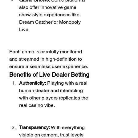
also offer innovative game 
show-style experiences like 
Dream Catcher or Monopoly 
Live.
Each game is carefully monitored 
and streamed in high-definition to 
ensure a seamless user experience.
Benefits of Live Dealer Betting
Authenticity:
 Playing with a real 
human dealer and interacting 
with other players replicates the 
real casino vibe.
Transparency:
 With everything 
visible on camera, trust levels 