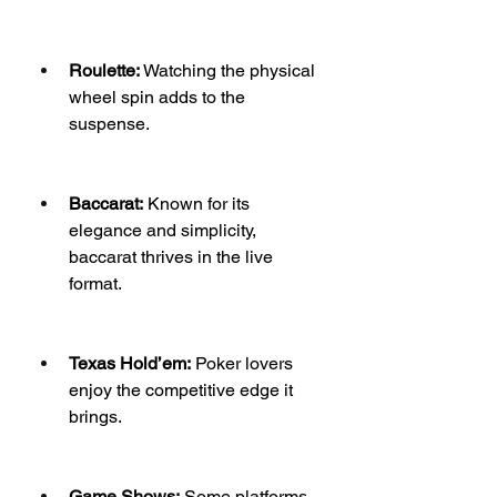
Roulette:
 Watching the physical 
wheel spin adds to the 
suspense.
Baccarat:
 Known for its 
elegance and simplicity, 
baccarat thrives in the live 
format.
Texas Hold’em:
 Poker lovers 
enjoy the competitive edge it 
brings.
Game Shows:
 Some platforms 