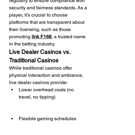
regularly to ensure compliance with 
security and fairness standards. As a 
player, it’s crucial to choose 
platforms that are transparent about 
their licensing, such as those 
promoting 
link F168
, a trusted name 
in the betting industry.
Live Dealer Casinos vs. 
Traditional Casinos
While traditional casinos offer 
physical interaction and ambiance, 
live dealer casinos provide:
Lower overhead costs (no 
travel, no tipping)
Flexible gaming schedules