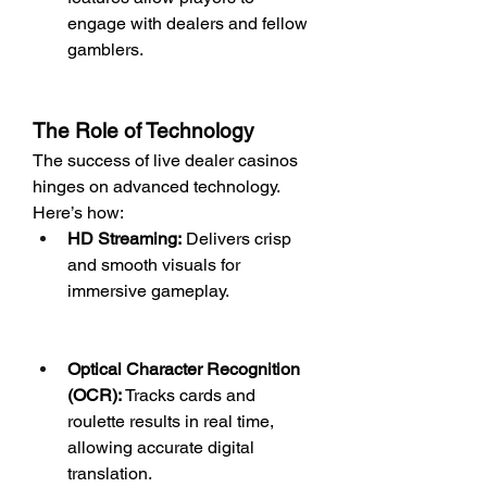
engage with dealers and fellow 
gamblers.
The Role of Technology
The success of live dealer casinos 
hinges on advanced technology. 
Here’s how:
HD Streaming:
 Delivers crisp 
and smooth visuals for 
immersive gameplay.
Optical Character Recognition 
(OCR):
 Tracks cards and 
roulette results in real time, 
allowing accurate digital 
translation.