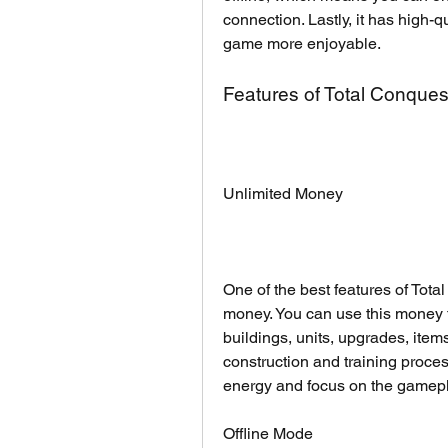
connection. Lastly, it has high-q
game more enjoyable.
Features of Total Conque
Unlimited Money
One of the best features of Tota
money. You can use this money 
buildings, units, upgrades, item
construction and training proce
energy and focus on the gamepl
Offline Mode