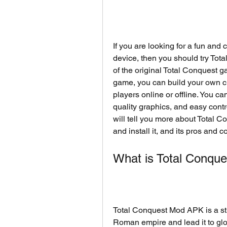
If you are looking for a fun and
device, then you should try Tot
of the original Total Conquest g
game, you can build your own city
players online or offline. You c
quality graphics, and easy contro
will tell you more about Total 
and install it, and its pros and c
What is Total Conqu
Total Conquest Mod APK is a str
Roman empire and lead it to glor