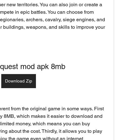
r new territories. You can also join or create a 
mpete in epic battles. You can choose from 
 legionaries, archers, cavalry, siege engines, and 
 buildings, weapons, and skills to improve your 
onquest mod apk 8mb
Download Zip
rent from the original game in some ways. First 
 only 8MB, which makes it easier to download and 
unlimited money, which means you can buy 
g about the cost. Thirdly, it allows you to play 
joy the game even without an internet 