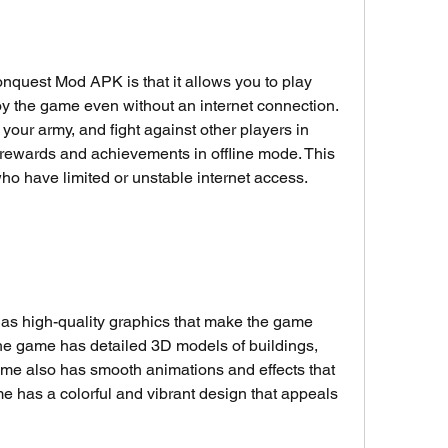
onquest Mod APK is that it allows you to play 
oy the game even without an internet connection. 
in your army, and fight against other players in 
 rewards and achievements in offline mode. This 
 who have limited or unstable internet access.
s high-quality graphics that make the game 
he game has detailed 3D models of buildings, 
me also has smooth animations and effects that 
has a colorful and vibrant design that appeals 