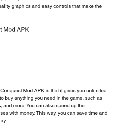
uality graphics and easy controls that make the 
st Mod APK
l Conquest Mod APK is that it gives you unlimited 
to buy anything you need in the game, such as 
s, and more. You can also speed up the 
sses with money. This way, you can save time and 
ay.