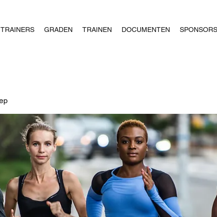
TRAINERS
GRADEN
TRAINEN
DOCUMENTEN
SPONSOR
oep