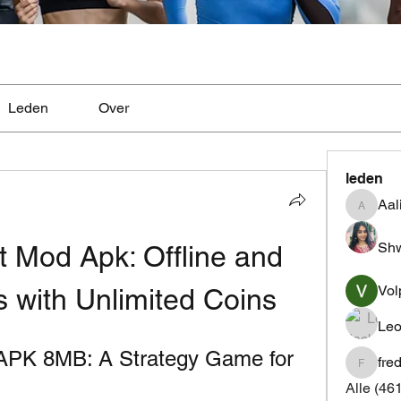
Leden
Over
leden
Aal
Aaliyah
Shw
 Mod Apk: Offline and 
Vol
s with Unlimited Coins
Leo
APK 8MB: A Strategy Game for 
fre
fredrics
Alle (46