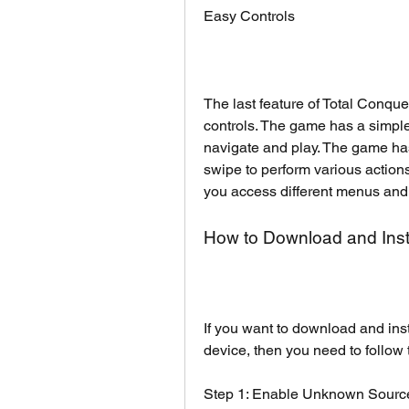
Easy Controls
The last feature of Total Conque
controls. The game has a simple a
navigate and play. The game has 
swipe to perform various actions
you access different menus and
How to Download and Inst
If you want to download and ins
device, then you need to follow 
Step 1: Enable Unknown Sourc