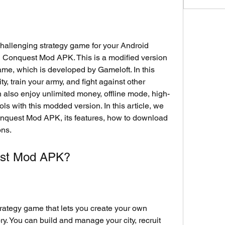
 challenging strategy game for your Android 
al Conquest Mod APK. This is a modified version 
ame, which is developed by Gameloft. In this 
, train your army, and fight against other 
an also enjoy unlimited money, offline mode, high-
ls with this modded version. In this article, we 
Conquest Mod APK, its features, how to download 
ons.
est Mod APK?
ategy game that lets you create your own 
y. You can build and manage your city, recruit 