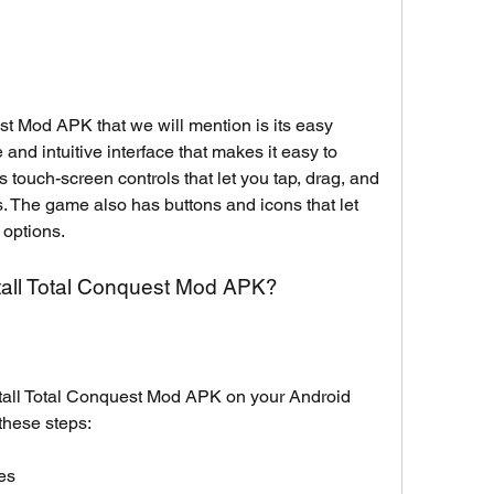
st Mod APK that we will mention is its easy 
nd intuitive interface that makes it easy to 
touch-screen controls that let you tap, drag, and 
. The game also has buttons and icons that let 
 options.
all Total Conquest Mod APK?
tall Total Conquest Mod APK on your Android 
these steps:
es