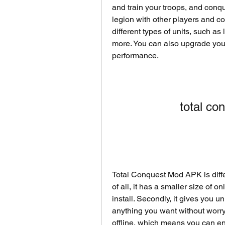
and train your troops, and conque
legion with other players and co
different types of units, such as
more. You can also upgrade your
performance.
total c
Total Conquest Mod APK is diffe
of all, it has a smaller size of
install. Secondly, it gives you 
anything you want without worryin
offline, which means you can en