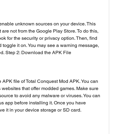
to enable unknown sources on your device. This 
t are not from the Google Play Store. To do this, 
ok for the security or privacy option. Then, find 
 toggle it on. You may see a warning message, 
ed. Step 2: Download the APK File
e APK file of Total Conquest Mod APK. You can 
ious websites that offer modded games. Make sure 
source to avoid any malware or viruses. You can 
rus app before installing it. Once you have 
e it in your device storage or SD card.