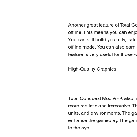
Another great feature of Total C
offline. This means you can enj
You can still build your city, tra
offline mode. You can also earn
feature is very useful for those
High-Quality Graphics
Total Conquest Mod APK also ha
more realistic and immersive. T
units, and environments. The ga
enhance the gameplay. The game 
to the eye.