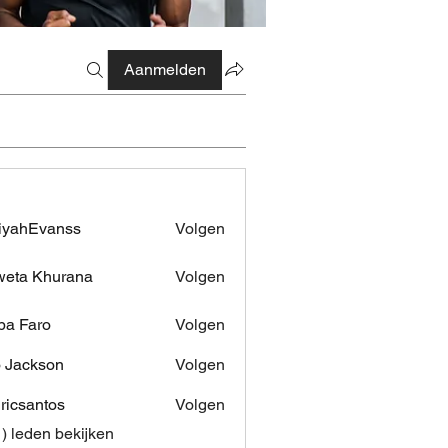
Aanmelden
iyahEvanss
Volgen
Evanss
eta Khurana
Volgen
pa Faro
Volgen
 Jackson
Volgen
dricsantos
Volgen
antos
1) leden bekijken