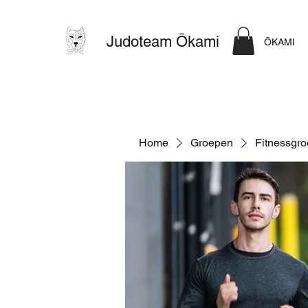
Judoteam Ōkami
ŌKAMI
Home
Groepen
Fitnessgr