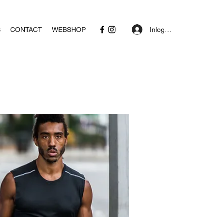
Inloggen
S
CONTACT
WEBSHOP