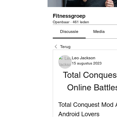
Fitnessgroep
Openbaar
·
461 leden
Discussie
Media
Terug
Leo Jackson
15 augustus 2023
Total Conquest
Online Battle
Total Conquest Mod 
Android Lovers