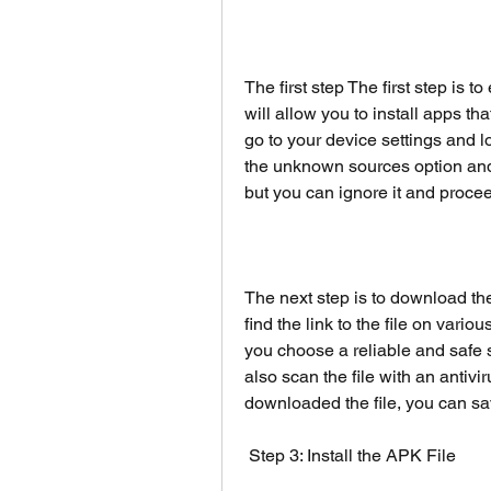
The first step The first step is 
will allow you to install apps tha
go to your device settings and lo
the unknown sources option and
but you can ignore it and proce
The next step is to download th
find the link to the file on var
you choose a reliable and safe 
also scan the file with an antivi
downloaded the file, you can sav
 Step 3: Install the APK File