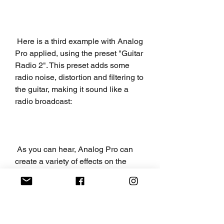
 Here is a third example with Analog 
Pro applied, using the preset "Guitar 
Radio 2". This preset adds some 
radio noise, distortion and filtering to 
the guitar, making it sound like a 
radio broadcast:
 As you can hear, Analog Pro can 
create a variety of effects on the 
guitar, from subtle to drastic. You can 
experiment with different presets and 
settings to find the best fit for your 
sound.