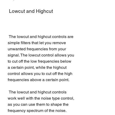
 Lowcut and Highcut
 The lowcut and highcut controls are 
simple filters that let you remove 
unwanted frequencies from your 
signal. The lowcut control allows you 
to cut off the low frequencies below 
a certain point, while the highcut 
control allows you to cut off the high 
frequencies above a certain point.
 The lowcut and highcut controls 
work well with the noise type control, 
as you can use them to shape the 
frequency spectrum of the noise.