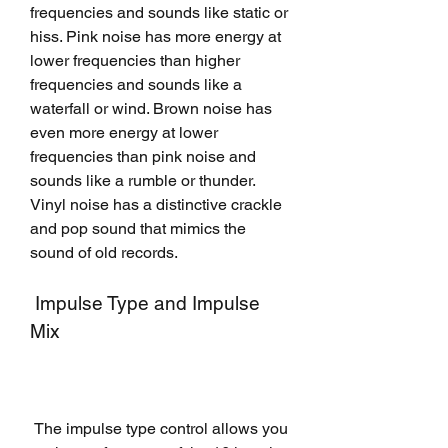
frequencies and sounds like static or 
hiss. Pink noise has more energy at 
lower frequencies than higher 
frequencies and sounds like a 
waterfall or wind. Brown noise has 
even more energy at lower 
frequencies than pink noise and 
sounds like a rumble or thunder. 
Vinyl noise has a distinctive crackle 
and pop sound that mimics the 
sound of old records.
 Impulse Type and Impulse 
Mix
 The impulse type control allows you 