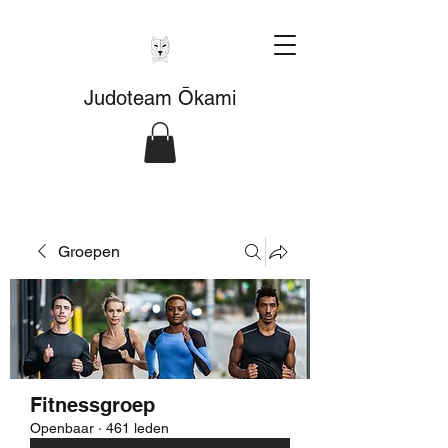
Judoteam Ōkami
Groepen
Fitnessgroep
Openbaar
·
461 leden