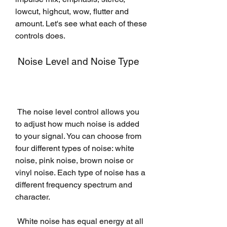
lowcut, highcut, wow, flutter and 
amount. Let's see what each of these 
controls does.
 Noise Level and Noise Type
 The noise level control allows you 
to adjust how much noise is added 
to your signal. You can choose from 
four different types of noise: white 
noise, pink noise, brown noise or 
vinyl noise. Each type of noise has a 
different frequency spectrum and 
character.
 White noise has equal energy at all 