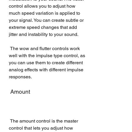
control allows you to adjust how 
much speed variation is applied to 
your signal. You can create subtle or 
extreme speed changes that add 
jitter and instability to your sound.
 The wow and flutter controls work 
well with the impulse type control, as 
you can use them to create different 
analog effects with different impulse 
responses.
 Amount
 The amount control is the master 
control that lets you adjust how 