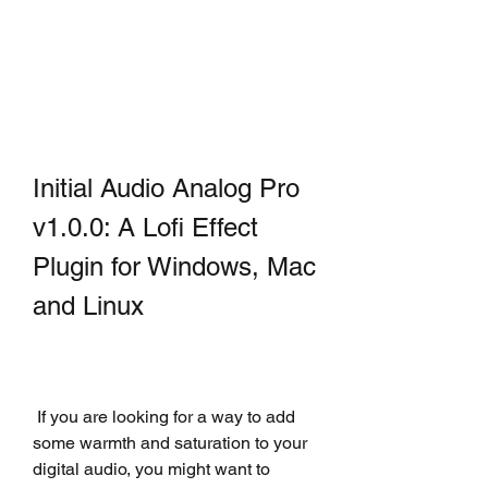
Initial Audio Analog Pro 
v1.0.0: A Lofi Effect 
Plugin for Windows, Mac 
and Linux
 If you are looking for a way to add 
some warmth and saturation to your 
digital audio, you might want to 