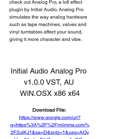
check out Analog Pro, a lofi effect 
plugin by Initial Audio. Analog Pro 
simulates the way analog hardware 
such as tape machines, valves and 
vinyl turntables affect your sound, 
giving it more character and vibe.
Initial Audio Analog Pro 
v1.0.0 VST, AU 
WiN.OSX x86 x64
Download File: 
https://www.google.com/url?
q=https%3A%2F%2Fmiimms.com%
2F2ulKJ1&sa=D&sntz=1&usg=AOv