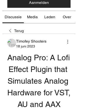
Aanmelden
Discussie
Media
Leden
Over
Terug
Timofey Shooters
18 juni 2023
Analog Pro: A Lofi 
Effect Plugin that 
Simulates Analog 
Hardware for VST, 
AU and AAX