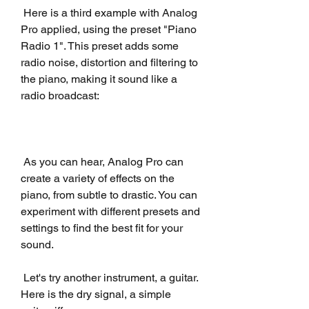
 Here is a third example with Analog 
Pro applied, using the preset "Piano 
Radio 1". This preset adds some 
radio noise, distortion and filtering to 
the piano, making it sound like a 
radio broadcast:
 As you can hear, Analog Pro can 
create a variety of effects on the 
piano, from subtle to drastic. You can 
experiment with different presets and 
settings to find the best fit for your 
sound.
 Let's try another instrument, a guitar. 
Here is the dry signal, a simple 