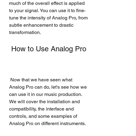
much of the overall effect is applied 
to your signal. You can use it to fine-
tune the intensity of Analog Pro, from 
subtle enhancement to drastic 
transformation.
 How to Use Analog Pro
 Now that we have seen what 
Analog Pro can do, let's see how we 
can use it in our music production. 
We will cover the installation and 
compatibility, the interface and 
controls, and some examples of 
Analog Pro on different instruments.