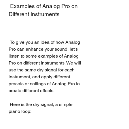
 Examples of Analog Pro on 
Different Instruments
 To give you an idea of how Analog 
Pro can enhance your sound, let's 
listen to some examples of Analog 
Pro on different instruments. We will 
use the same dry signal for each 
instrument, and apply different 
presets or settings of Analog Pro to 
create different effects.
 Here is the dry signal, a simple 
piano loop: