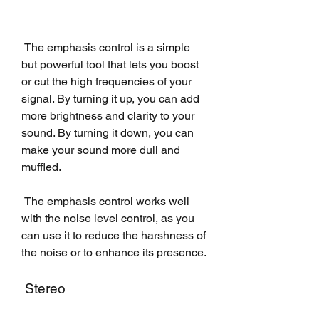
 The emphasis control is a simple 
but powerful tool that lets you boost 
or cut the high frequencies of your 
signal. By turning it up, you can add 
more brightness and clarity to your 
sound. By turning it down, you can 
make your sound more dull and 
muffled.
 The emphasis control works well 
with the noise level control, as you 
can use it to reduce the harshness of 
the noise or to enhance its presence.
 Stereo