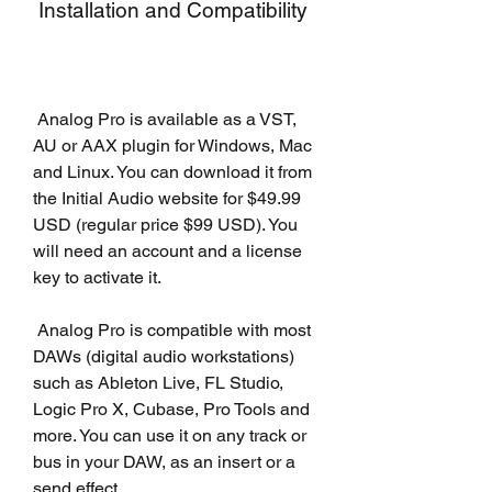
 Installation and Compatibility
 Analog Pro is available as a VST, 
AU or AAX plugin for Windows, Mac 
and Linux. You can download it from 
the Initial Audio website for $49.99 
USD (regular price $99 USD). You 
will need an account and a license 
key to activate it.
 Analog Pro is compatible with most 
DAWs (digital audio workstations) 
such as Ableton Live, FL Studio, 
Logic Pro X, Cubase, Pro Tools and 
more. You can use it on any track or 
bus in your DAW, as an insert or a 
send effect.