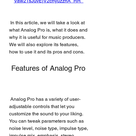
Vaw21sJuvEjV2cnyuzznA_RR_
 In this article, we will take a look at 
what Analog Pro is, what it does and 
why it is useful for music producers. 
We will also explore its features, 
how to use it and its pros and cons.
 Features of Analog Pro
 Analog Pro has a variety of user-
adjustable controls that let you 
customize the sound to your liking. 
You can tweak parameters such as 
noise level, noise type, impulse type, 
impulse mix, emphasis, stereo, 