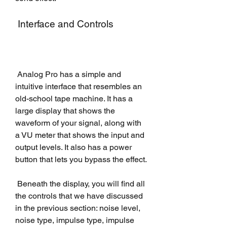
 Interface and Controls
 Analog Pro has a simple and 
intuitive interface that resembles an 
old-school tape machine. It has a 
large display that shows the 
waveform of your signal, along with 
a VU meter that shows the input and 
output levels. It also has a power 
button that lets you bypass the effect.
 Beneath the display, you will find all 
the controls that we have discussed 
in the previous section: noise level, 
noise type, impulse type, impulse 