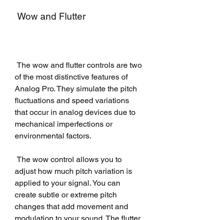
 Wow and Flutter
 The wow and flutter controls are two 
of the most distinctive features of 
Analog Pro. They simulate the pitch 
fluctuations and speed variations 
that occur in analog devices due to 
mechanical imperfections or 
environmental factors.
 The wow control allows you to 
adjust how much pitch variation is 
applied to your signal. You can 
create subtle or extreme pitch 
changes that add movement and 
modulation to your sound. The flutter 