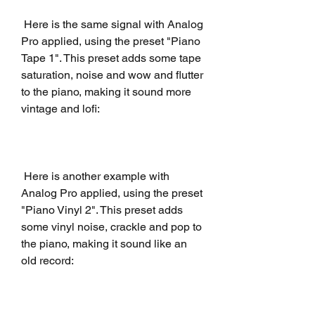
 Here is the same signal with Analog 
Pro applied, using the preset "Piano 
Tape 1". This preset adds some tape 
saturation, noise and wow and flutter 
to the piano, making it sound more 
vintage and lofi:
 Here is another example with 
Analog Pro applied, using the preset 
"Piano Vinyl 2". This preset adds 
some vinyl noise, crackle and pop to 
the piano, making it sound like an 
old record: