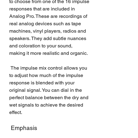
to choose from one of the 16 impulse 
responses that are included in 
Analog Pro. These are recordings of 
real analog devices such as tape 
machines, vinyl players, radios and 
speakers. They add subtle nuances 
and coloration to your sound, 
making it more realistic and organic.
 The impulse mix control allows you 
to adjust how much of the impulse 
response is blended with your 
original signal. You can dial in the 
perfect balance between the dry and 
wet signals to achieve the desired 
effect.
 Emphasis