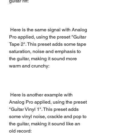
guitar riff:
 Here is the same signal with Analog 
Pro applied, using the preset "Guitar 
Tape 2". This preset adds some tape 
saturation, noise and emphasis to 
the guitar, making it sound more 
warm and crunchy:
 Here is another example with 
Analog Pro applied, using the preset 
"Guitar Vinyl 1". This preset adds 
some vinyl noise, crackle and pop to 
the guitar, making it sound like an 
old record: