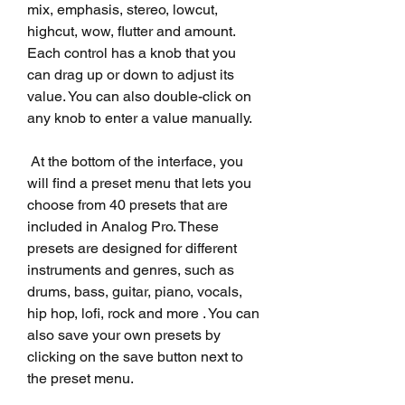
mix, emphasis, stereo, lowcut, 
highcut, wow, flutter and amount. 
Each control has a knob that you 
can drag up or down to adjust its 
value. You can also double-click on 
any knob to enter a value manually.
 At the bottom of the interface, you 
will find a preset menu that lets you 
choose from 40 presets that are 
included in Analog Pro. These 
presets are designed for different 
instruments and genres, such as 
drums, bass, guitar, piano, vocals, 
hip hop, lofi, rock and more . You can 
also save your own presets by 
clicking on the save button next to 
the preset menu.