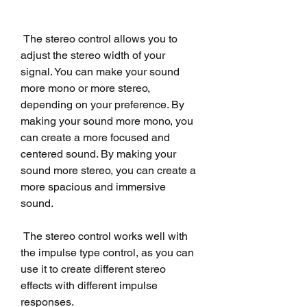
 The stereo control allows you to 
adjust the stereo width of your 
signal. You can make your sound 
more mono or more stereo, 
depending on your preference. By 
making your sound more mono, you 
can create a more focused and 
centered sound. By making your 
sound more stereo, you can create a 
more spacious and immersive 
sound.
 The stereo control works well with 
the impulse type control, as you can 
use it to create different stereo 
effects with different impulse 
responses.