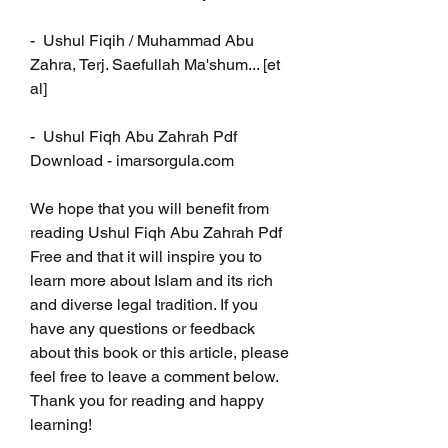
-  Ushul Fiqih / Muhammad Abu 
Zahra, Terj. Saefullah Ma'shum... [et 
al]
-  Ushul Fiqh Abu Zahrah Pdf 
Download - imarsorgula.com
We hope that you will benefit from 
reading Ushul Fiqh Abu Zahrah Pdf 
Free and that it will inspire you to 
learn more about Islam and its rich 
and diverse legal tradition. If you 
have any questions or feedback 
about this book or this article, please 
feel free to leave a comment below. 
Thank you for reading and happy 
learning!