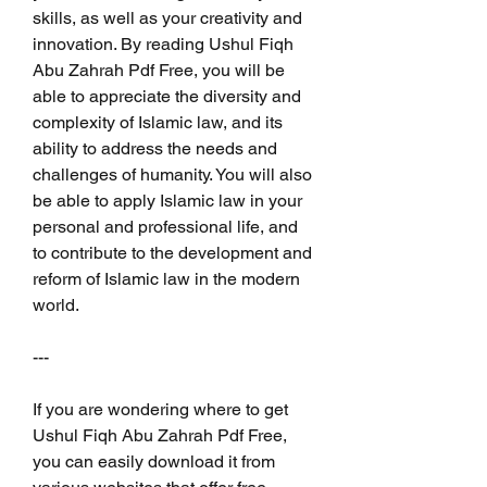
skills, as well as your creativity and 
innovation. By reading Ushul Fiqh 
Abu Zahrah Pdf Free, you will be 
able to appreciate the diversity and 
complexity of Islamic law, and its 
ability to address the needs and 
challenges of humanity. You will also 
be able to apply Islamic law in your 
personal and professional life, and 
to contribute to the development and 
reform of Islamic law in the modern 
world.
---
If you are wondering where to get 
Ushul Fiqh Abu Zahrah Pdf Free, 
you can easily download it from 