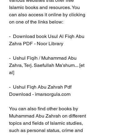
various websites that offer free 
Islamic books and resources. You 
can also access it online by clicking 
on one of the links below:
-  Download book Usul Al Fiqh Abu 
Zahra PDF - Noor Library
-  Ushul Fiqih / Muhammad Abu 
Zahra, Terj. Saefullah Ma'shum... [et 
al]
-  Ushul Fiqh Abu Zahrah Pdf 
Download - imarsorgula.com
You can also find other books by 
Muhammad Abu Zahrah on different 
topics and fields of Islamic studies, 
such as personal status, crime and 