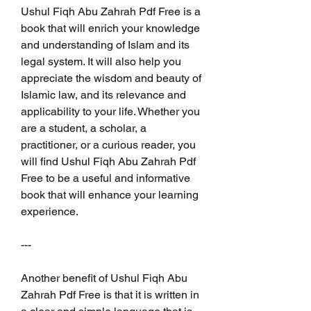
Ushul Fiqh Abu Zahrah Pdf Free is a 
book that will enrich your knowledge 
and understanding of Islam and its 
legal system. It will also help you 
appreciate the wisdom and beauty of 
Islamic law, and its relevance and 
applicability to your life. Whether you 
are a student, a scholar, a 
practitioner, or a curious reader, you 
will find Ushul Fiqh Abu Zahrah Pdf 
Free to be a useful and informative 
book that will enhance your learning 
experience.
---
Another benefit of Ushul Fiqh Abu 
Zahrah Pdf Free is that it is written in 