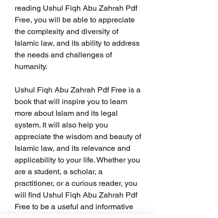
reading Ushul Fiqh Abu Zahrah Pdf 
Free, you will be able to appreciate 
the complexity and diversity of 
Islamic law, and its ability to address 
the needs and challenges of 
humanity.
Ushul Fiqh Abu Zahrah Pdf Free is a 
book that will inspire you to learn 
more about Islam and its legal 
system. It will also help you 
appreciate the wisdom and beauty of 
Islamic law, and its relevance and 
applicability to your life. Whether you 
are a student, a scholar, a 
practitioner, or a curious reader, you 
will find Ushul Fiqh Abu Zahrah Pdf 
Free to be a useful and informative 