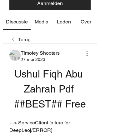
Aanmelden
Discussie
Media
Leden
Over
Terug
Timofey Shooters
27 mei 2023
Ushul Fiqh Abu 
Zahrah Pdf 
##BEST## Free
---> ServiceClient failure for 
DeepLeo[/ERROR]