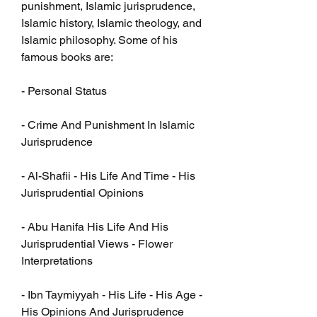
punishment, Islamic jurisprudence, 
Islamic history, Islamic theology, and 
Islamic philosophy. Some of his 
famous books are:
- Personal Status
- Crime And Punishment In Islamic 
Jurisprudence
- Al-Shafii - His Life And Time - His 
Jurisprudential Opinions
- Abu Hanifa His Life And His 
Jurisprudential Views - Flower 
Interpretations
- Ibn Taymiyyah - His Life - His Age - 
His Opinions And Jurisprudence