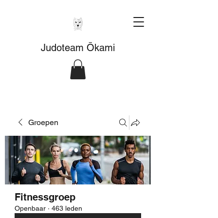
Judoteam Ōkami
Groepen
Fitnessgroep
Openbaar
·
463 leden