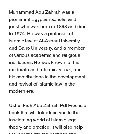
Muhammad Abu Zahrah was a 
prominent Egyptian scholar and 
jurist who was born in 1898 and died 
in 1974. He was a professor of 
Islamic law at Al-Azhar University 
and Cairo University, and a member 
of various academic and religious 
institutions. He was known for his 
moderate and reformist views, and 
his contributions to the development 
and revival of Islamic law in the 
modern era.
Ushul Fiqh Abu Zahrah Pdf Free is a 
book that will introduce you to the 
fascinating world of Islamic legal 
theory and practice. It will also help 