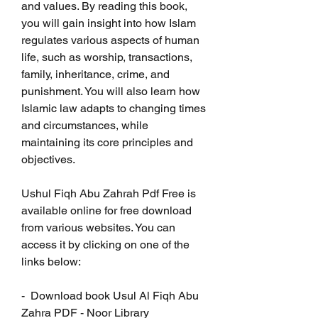
and values. By reading this book, 
you will gain insight into how Islam 
regulates various aspects of human 
life, such as worship, transactions, 
family, inheritance, crime, and 
punishment. You will also learn how 
Islamic law adapts to changing times 
and circumstances, while 
maintaining its core principles and 
objectives.
Ushul Fiqh Abu Zahrah Pdf Free is 
available online for free download 
from various websites. You can 
access it by clicking on one of the 
links below:
-  Download book Usul Al Fiqh Abu 
Zahra PDF - Noor Library