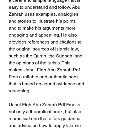
a clear and simple language that is 
easy to understand and follow. Abu 
Zahrah uses examples, analogies, 
and stories to illustrate his points 
and to make his arguments more 
engaging and appealing. He also 
provides references and citations to 
the original sources of Islamic law, 
such as the Quran, the Sunnah, and 
the opinions of the jurists. This 
makes Ushul Fiqh Abu Zahrah Pdf 
Free a reliable and authentic book 
that is based on sound evidence and 
reasoning.
Ushul Fiqh Abu Zahrah Pdf Free is 
not only a theoretical book, but also 
a practical one that offers guidance 
and advice on how to apply Islamic 