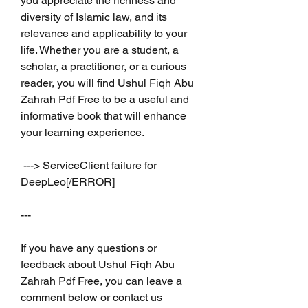
you appreciate the richness and 
diversity of Islamic law, and its 
relevance and applicability to your 
life. Whether you are a student, a 
scholar, a practitioner, or a curious 
reader, you will find Ushul Fiqh Abu 
Zahrah Pdf Free to be a useful and 
informative book that will enhance 
your learning experience.
 ---> ServiceClient failure for 
DeepLeo[/ERROR]
---
If you have any questions or 
feedback about Ushul Fiqh Abu 
Zahrah Pdf Free, you can leave a 
comment below or contact us 