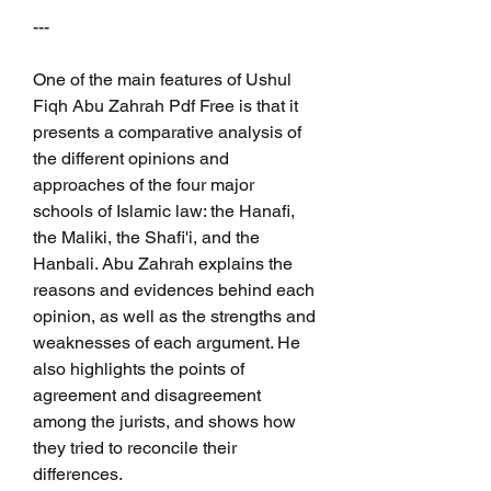
---
One of the main features of Ushul 
Fiqh Abu Zahrah Pdf Free is that it 
presents a comparative analysis of 
the different opinions and 
approaches of the four major 
schools of Islamic law: the Hanafi, 
the Maliki, the Shafi'i, and the 
Hanbali. Abu Zahrah explains the 
reasons and evidences behind each 
opinion, as well as the strengths and 
weaknesses of each argument. He 
also highlights the points of 
agreement and disagreement 
among the jurists, and shows how 
they tried to reconcile their 
differences.