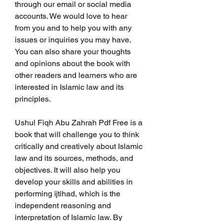
through our email or social media 
accounts. We would love to hear 
from you and to help you with any 
issues or inquiries you may have. 
You can also share your thoughts 
and opinions about the book with 
other readers and learners who are 
interested in Islamic law and its 
principles.
Ushul Fiqh Abu Zahrah Pdf Free is a 
book that will challenge you to think 
critically and creatively about Islamic 
law and its sources, methods, and 
objectives. It will also help you 
develop your skills and abilities in 
performing ijtihad, which is the 
independent reasoning and 
interpretation of Islamic law. By 