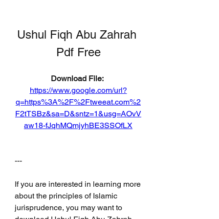
Ushul Fiqh Abu Zahrah 
Pdf Free
Download File: 
https://www.google.com/url?
q=https%3A%2F%2Ftweeat.com%2
F2tTSBz&sa=D&sntz=1&usg=AOvV
aw18-fJqhMQmjyhBE3SSOfLX
---
If you are interested in learning more 
about the principles of Islamic 
jurisprudence, you may want to 