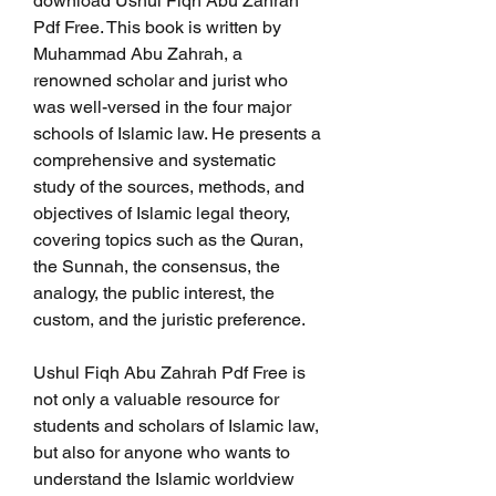
download Ushul Fiqh Abu Zahrah 
Pdf Free. This book is written by 
Muhammad Abu Zahrah, a 
renowned scholar and jurist who 
was well-versed in the four major 
schools of Islamic law. He presents a 
comprehensive and systematic 
study of the sources, methods, and 
objectives of Islamic legal theory, 
covering topics such as the Quran, 
the Sunnah, the consensus, the 
analogy, the public interest, the 
custom, and the juristic preference.
Ushul Fiqh Abu Zahrah Pdf Free is 
not only a valuable resource for 
students and scholars of Islamic law, 
but also for anyone who wants to 
understand the Islamic worldview 