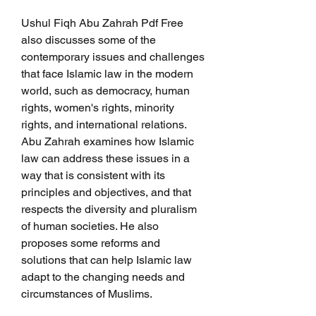
Ushul Fiqh Abu Zahrah Pdf Free 
also discusses some of the 
contemporary issues and challenges 
that face Islamic law in the modern 
world, such as democracy, human 
rights, women's rights, minority 
rights, and international relations. 
Abu Zahrah examines how Islamic 
law can address these issues in a 
way that is consistent with its 
principles and objectives, and that 
respects the diversity and pluralism 
of human societies. He also 
proposes some reforms and 
solutions that can help Islamic law 
adapt to the changing needs and 
circumstances of Muslims.