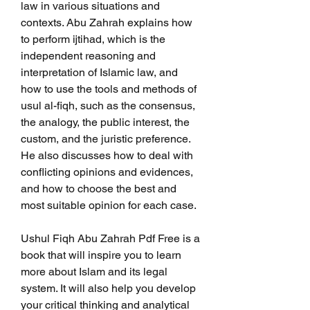
law in various situations and 
contexts. Abu Zahrah explains how 
to perform ijtihad, which is the 
independent reasoning and 
interpretation of Islamic law, and 
how to use the tools and methods of 
usul al-fiqh, such as the consensus, 
the analogy, the public interest, the 
custom, and the juristic preference. 
He also discusses how to deal with 
conflicting opinions and evidences, 
and how to choose the best and 
most suitable opinion for each case.
Ushul Fiqh Abu Zahrah Pdf Free is a 
book that will inspire you to learn 
more about Islam and its legal 
system. It will also help you develop 
your critical thinking and analytical 