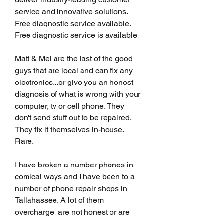
service and innovative solutions. 
Free diagnostic service available. 
Free diagnostic service is available.
Matt & Mel are the last of the good 
guys that are local and can fix any 
electronics...or give you an honest 
diagnosis of what is wrong with your 
computer, tv or cell phone. They 
don't send stuff out to be repaired. 
They fix it themselves in-house. 
Rare.
I have broken a number phones in 
comical ways and I have been to a 
number of phone repair shops in 
Tallahassee. A lot of them 
overcharge, are not honest or are 