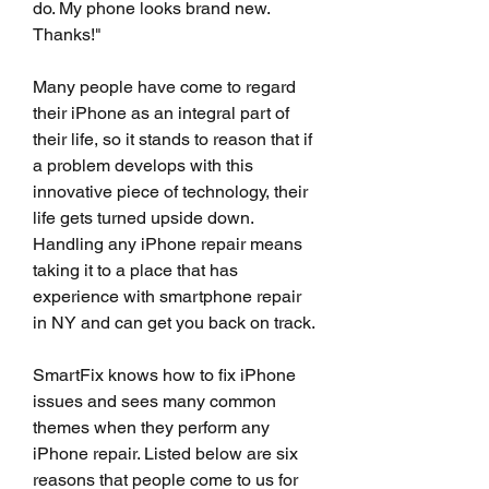
do. My phone looks brand new. 
Thanks!"
Many people have come to regard 
their iPhone as an integral part of 
their life, so it stands to reason that if 
a problem develops with this 
innovative piece of technology, their 
life gets turned upside down. 
Handling any iPhone repair means 
taking it to a place that has 
experience with smartphone repair 
in NY and can get you back on track.
SmartFix knows how to fix iPhone 
issues and sees many common 
themes when they perform any 
iPhone repair. Listed below are six 
reasons that people come to us for 