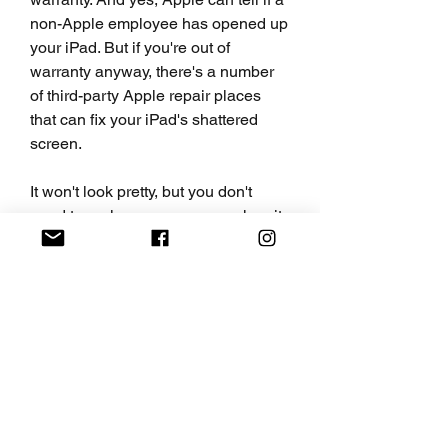
non-Apple employee has opened up 
your iPad. But if you're out of 
warranty anyway, there's a number 
of third-party Apple repair places 
that can fix your iPad's shattered 
screen.
It won't look pretty, but you don't 
need to replace your screen when it 
cracks. If the cracks are around the 
edges of the screen and don't 
interfere with actually using the 
phone, or if you have one or two 
large cracks that run across the 
screen, a glass screen protector 
such as Zagg's glass screen 
protector ($30-$50) so you don't cut 
your fingers as you swipe.