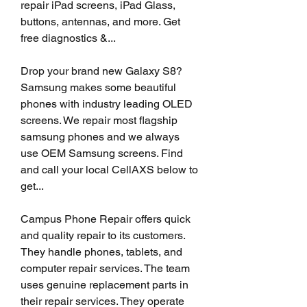
repair iPad screens, iPad Glass, 
buttons, antennas, and more. Get 
free diagnostics &...
Drop your brand new Galaxy S8? 
Samsung makes some beautiful 
phones with industry leading OLED 
screens. We repair most flagship 
samsung phones and we always 
use OEM Samsung screens. Find 
and call your local CellAXS below to 
get...
Campus Phone Repair offers quick 
and quality repair to its customers. 
They handle phones, tablets, and 
computer repair services. The team 
uses genuine replacement parts in 
their repair services. They operate 