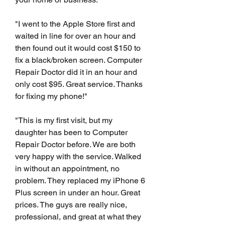
"I went to the Apple Store first and 
waited in line for over an hour and 
then found out it would cost $150 to 
fix a black/broken screen. Computer 
Repair Doctor did it in an hour and 
only cost $95. Great service. Thanks 
for fixing my phone!"
"This is my first visit, but my 
daughter has been to Computer 
Repair Doctor before. We are both 
very happy with the service. Walked 
in without an appointment, no 
problem. They replaced my iPhone 6 
Plus screen in under an hour. Great 
prices. The guys are really nice, 
professional, and great at what they 