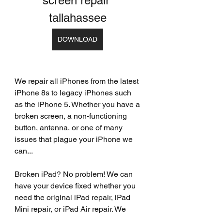
screen repair 
tallahassee
DOWNLOAD
We repair all iPhones from the latest 
iPhone 8s to legacy iPhones such 
as the iPhone 5. Whether you have a 
broken screen, a non-functioning 
button, antenna, or one of many 
issues that plague your iPhone we 
can...
Broken iPad? No problem! We can 
have your device fixed whether you 
need the original iPad repair, iPad 
Mini repair, or iPad Air repair. We 