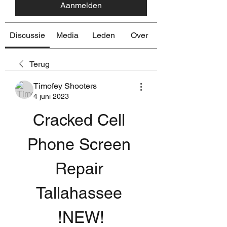
Aanmelden
Discussie
Media
Leden
Over
Terug
Timofey Shooters
4 juni 2023
Cracked Cell 
Phone Screen 
Repair 
Tallahassee 
!NEW!