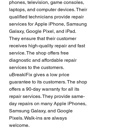
phones, television, game consoles, 
laptops, and computer devices. Their 
qualified technicians provide repair 
services for Apple iPhone, Samsung 
Galaxy, Google Pixel, and iPad. 
They ensure that their customer 
receives high-quality repair and fast 
service. The shop offers free 
diagnostic and affordable repair 
services to the customers. 
uBreakiFix gives a low price 
guarantee to its customers. The shop 
offers a 90-day warranty for all its 
repair services. They provide same-
day repairs on many Apple iPhones, 
Samsung Galaxy, and Google 
Pixels. Walk-ins are always 
welcome.