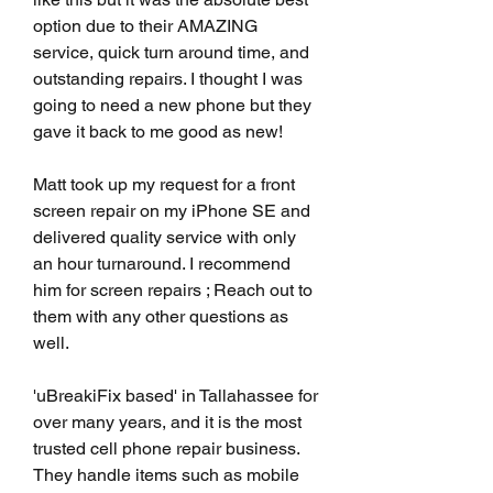
option due to their AMAZING 
service, quick turn around time, and 
outstanding repairs. I thought I was 
going to need a new phone but they 
gave it back to me good as new!
Matt took up my request for a front 
screen repair on my iPhone SE and 
delivered quality service with only 
an hour turnaround. I recommend 
him for screen repairs ; Reach out to 
them with any other questions as 
well.
'uBreakiFix based' in Tallahassee for 
over many years, and it is the most 
trusted cell phone repair business. 
They handle items such as mobile 