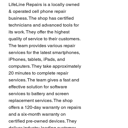
LifeLine Repairs is a locally owned 
& operated cell phone repair 
business. The shop has certified 
technicians and advanced tools for 
its work. They offer the highest 
quality of service to their customers. 
The team provides various repair 
services for the latest smartphones, 
iPhones, tablets, iPads, and 
computers. They take approximately 
20 minutes to complete repair 
services. The team gives a fast and 
effective solution for software 
services to battery and screen 
replacement services. The shop 
offers a 120-day warranty on repairs 
and a six-month warranty on 
certified pre-owned devices. They 
deliver industry-leading customer 