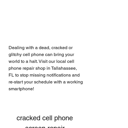
Dealing with a dead, cracked or 
glitchy cell phone can bring your 
world to a halt. Visit our local cell 
phone repair shop in Tallahassee, 
FL to stop missing notifications and 
re-start your schedule with a working 
smartphone!
cracked cell phone 