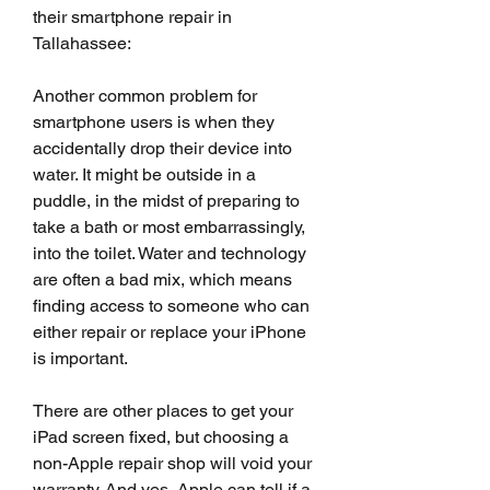
their smartphone repair in 
Tallahassee:
Another common problem for 
smartphone users is when they 
accidentally drop their device into 
water. It might be outside in a 
puddle, in the midst of preparing to 
take a bath or most embarrassingly, 
into the toilet. Water and technology 
are often a bad mix, which means 
finding access to someone who can 
either repair or replace your iPhone 
is important.
There are other places to get your 
iPad screen fixed, but choosing a 
non-Apple repair shop will void your 
warranty. And yes, Apple can tell if a 