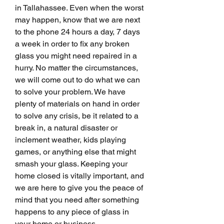
in Tallahassee. Even when the worst 
may happen, know that we are next 
to the phone 24 hours a day, 7 days 
a week in order to fix any broken 
glass you might need repaired in a 
hurry. No matter the circumstances, 
we will come out to do what we can 
to solve your problem. We have 
plenty of materials on hand in order 
to solve any crisis, be it related to a 
break in, a natural disaster or 
inclement weather, kids playing 
games, or anything else that might 
smash your glass. Keeping your 
home closed is vitally important, and 
we are here to give you the peace of 
mind that you need after something 
happens to any piece of glass in 
your home or business.