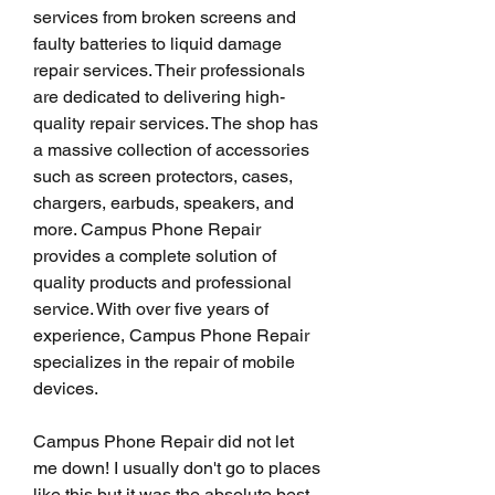
services from broken screens and 
faulty batteries to liquid damage 
repair services. Their professionals 
are dedicated to delivering high-
quality repair services. The shop has 
a massive collection of accessories 
such as screen protectors, cases, 
chargers, earbuds, speakers, and 
more. Campus Phone Repair 
provides a complete solution of 
quality products and professional 
service. With over five years of 
experience, Campus Phone Repair 
specializes in the repair of mobile 
devices.
Campus Phone Repair did not let 
me down! I usually don't go to places 
like this but it was the absolute best 