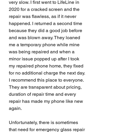
very slow. I first went to LifeLine in 
2020 for a cracked screen and the 
repair was flawless, as if it never 
happened. I returned a second time 
because they did a good job before 
and was blown away. They loaned 
me a temporary phone while mine 
was being repaired and when a 
minor issue popped up after I took 
my repaired phone home, they fixed 
for no additional charge the next day. 
I recommend this place to everyone. 
They are transparent about pricing, 
duration of repair time and every 
repair has made my phone like new 
again.
Unfortunately, there is sometimes 
that need for emergency glass repair 