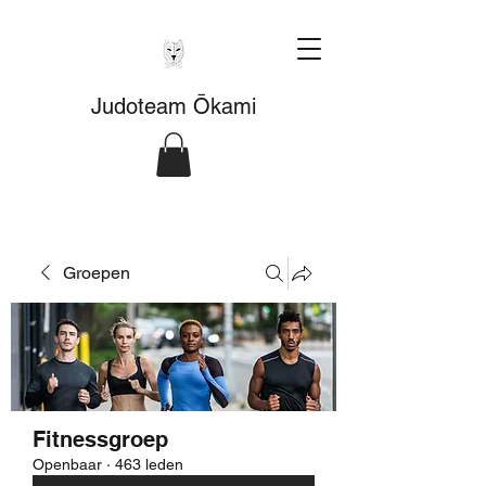
Judoteam Ōkami
Groepen
Fitnessgroep
Openbaar
·
463 leden