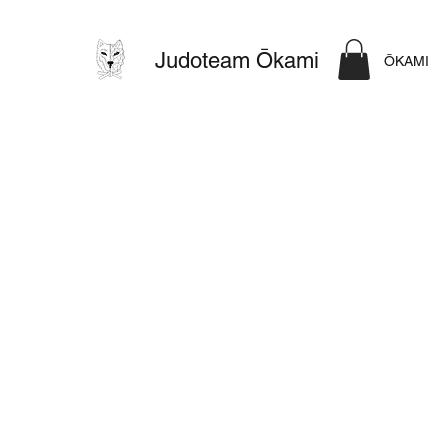
Judoteam Ōkami
ŌKAMI