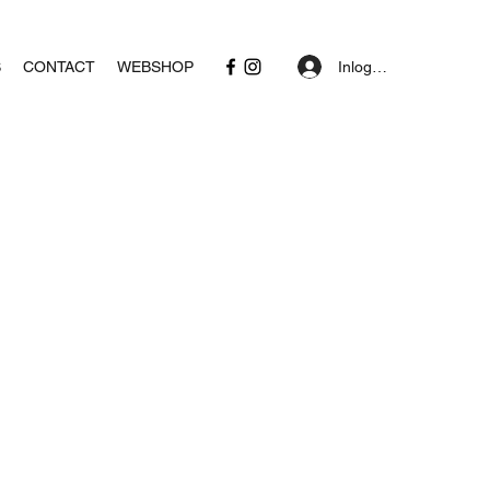
Inloggen
S
CONTACT
WEBSHOP