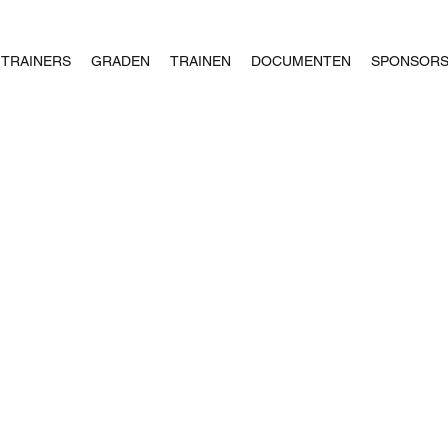
TRAINERS
GRADEN
TRAINEN
DOCUMENTEN
SPONSOR