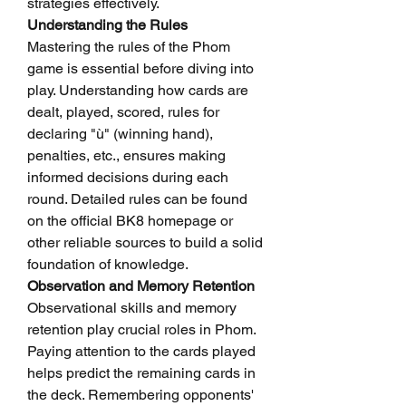
strategies effectively.
Understanding the Rules
Mastering the rules of the Phom 
game is essential before diving into 
play. Understanding how cards are 
dealt, played, scored, rules for 
declaring "ù" (winning hand), 
penalties, etc., ensures making 
informed decisions during each 
round. Detailed rules can be found 
on the official BK8 homepage or 
other reliable sources to build a solid 
foundation of knowledge.
Observation and Memory Retention
Observational skills and memory 
retention play crucial roles in Phom. 
Paying attention to the cards played 
helps predict the remaining cards in 
the deck. Remembering opponents' 