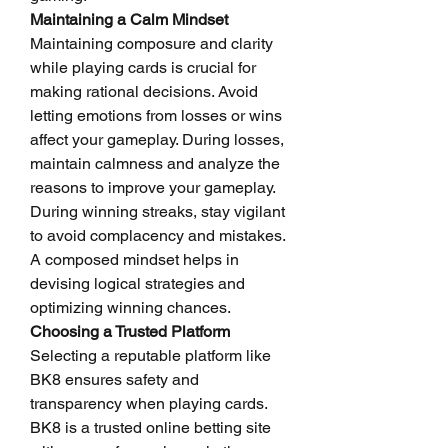
Maintaining a Calm Mindset
Maintaining composure and clarity 
while playing cards is crucial for 
making rational decisions. Avoid 
letting emotions from losses or wins 
affect your gameplay. During losses, 
maintain calmness and analyze the 
reasons to improve your gameplay. 
During winning streaks, stay vigilant 
to avoid complacency and mistakes. 
A composed mindset helps in 
devising logical strategies and 
optimizing winning chances.
Choosing a Trusted Platform
Selecting a reputable platform like 
BK8 ensures safety and 
transparency when playing cards. 
BK8 is a trusted online betting site 