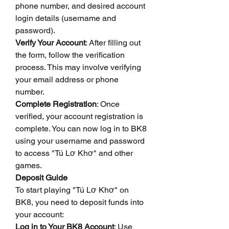
phone number, and desired account 
login details (username and 
password).
Verify Your Account
: After filling out 
the form, follow the verification 
process. This may involve verifying 
your email address or phone 
number.
Complete Registration
: Once 
verified, your account registration is 
complete. You can now log in to BK8 
using your username and password 
to access "Tú Lơ Khơ" and other 
games.
Deposit Guide
To start playing "Tú Lơ Khơ" on 
BK8, you need to deposit funds into 
your account:
Log in to Your BK8 Account
: Use 