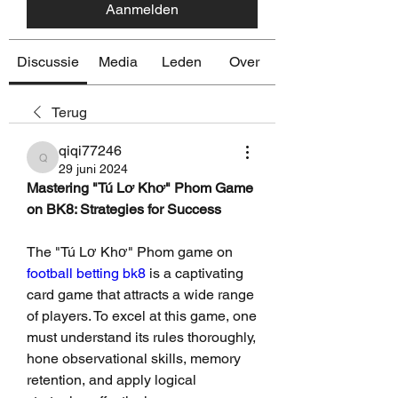
Aanmelden
Discussie
Media
Leden
Over
Terug
qiqi77246
qiqi77246
29 juni 2024
Mastering "Tú Lơ Khơ" Phom Game 
on BK8: Strategies for Success
The "Tú Lơ Khơ" Phom game on 
football betting bk8
 is a captivating 
card game that attracts a wide range 
of players. To excel at this game, one 
must understand its rules thoroughly, 
hone observational skills, memory 
retention, and apply logical 