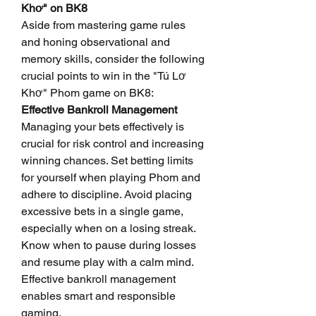
Khơ" on BK8
Aside from mastering game rules 
and honing observational and 
memory skills, consider the following 
crucial points to win in the "Tú Lơ 
Khơ" Phom game on BK8:
Effective Bankroll Management
Managing your bets effectively is 
crucial for risk control and increasing 
winning chances. Set betting limits 
for yourself when playing Phom and 
adhere to discipline. Avoid placing 
excessive bets in a single game, 
especially when on a losing streak. 
Know when to pause during losses 
and resume play with a calm mind. 
Effective bankroll management 
enables smart and responsible 
gaming.