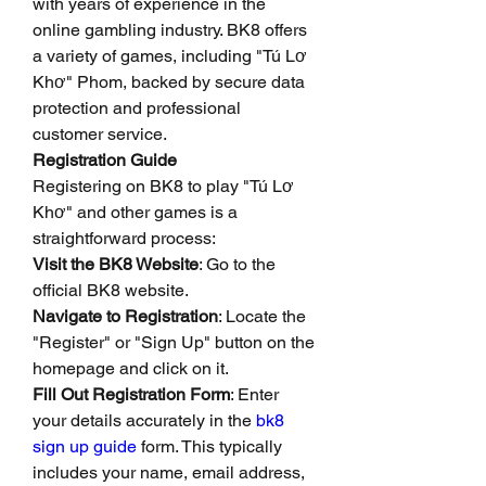
with years of experience in the 
online gambling industry. BK8 offers 
a variety of games, including "Tú Lơ 
Khơ" Phom, backed by secure data 
protection and professional 
customer service.
Registration Guide
Registering on BK8 to play "Tú Lơ 
Khơ" and other games is a 
straightforward process:
Visit the BK8 Website
: Go to the 
official BK8 website.
Navigate to Registration
: Locate the 
"Register" or "Sign Up" button on the 
homepage and click on it.
Fill Out Registration Form
: Enter 
your details accurately in the 
bk8 
sign up guide
 form. This typically 
includes your name, email address, 