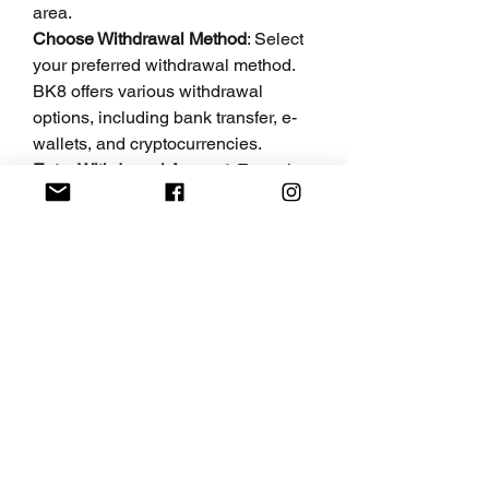
area.
Choose Withdrawal Method
: Select 
your preferred withdrawal method. 
BK8 offers various withdrawal 
options, including bank transfer, e-
wallets, and cryptocurrencies.
Enter Withdrawal Amount
: Enter the 
amount you wish to withdraw. 
Ensure it meets the minimum 
withdrawal requirement specified by 
BK8.
Verify Withdrawal Details
: Double-
check all withdrawal details, 
including account information if 
applicable.
Submit Withdrawal Request
: Submit 
your withdrawal request. BK8 may 
require additional verification steps 
for security purposes.