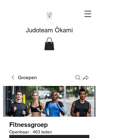
Judoteam Ōkami
Groepen
Fitnessgroep
Openbaar
·
463 leden