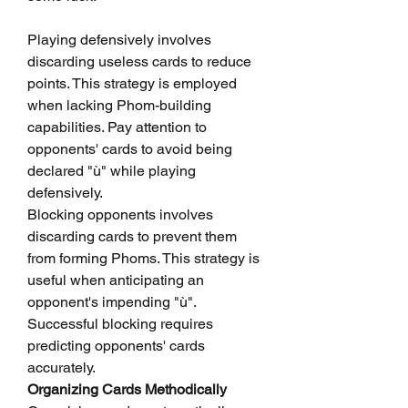
Playing defensively involves 
discarding useless cards to reduce 
points. This strategy is employed 
when lacking Phom-building 
capabilities. Pay attention to 
opponents' cards to avoid being 
declared "ù" while playing 
defensively.
Blocking opponents involves 
discarding cards to prevent them 
from forming Phoms. This strategy is 
useful when anticipating an 
opponent's impending "ù". 
Successful blocking requires 
predicting opponents' cards 
accurately.
Organizing Cards Methodically