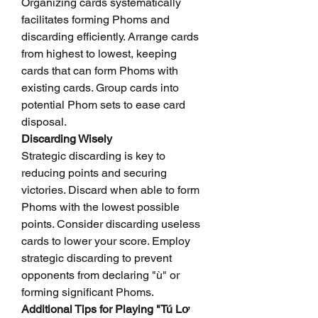
Organizing cards systematically 
facilitates forming Phoms and 
discarding efficiently. Arrange cards 
from highest to lowest, keeping 
cards that can form Phoms with 
existing cards. Group cards into 
potential Phom sets to ease card 
disposal.
Discarding Wisely
Strategic discarding is key to 
reducing points and securing 
victories. Discard when able to form 
Phoms with the lowest possible 
points. Consider discarding useless 
cards to lower your score. Employ 
strategic discarding to prevent 
opponents from declaring "ù" or 
forming significant Phoms.
Additional Tips for Playing "Tú Lơ 