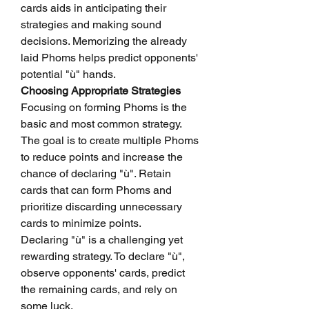
cards aids in anticipating their 
strategies and making sound 
decisions. Memorizing the already 
laid Phoms helps predict opponents' 
potential "ù" hands.
Choosing Appropriate Strategies
Focusing on forming Phoms is the 
basic and most common strategy. 
The goal is to create multiple Phoms 
to reduce points and increase the 
chance of declaring "ù". Retain 
cards that can form Phoms and 
prioritize discarding unnecessary 
cards to minimize points.
Declaring "ù" is a challenging yet 
rewarding strategy. To declare "ù", 
observe opponents' cards, predict 
the remaining cards, and rely on 
some luck.