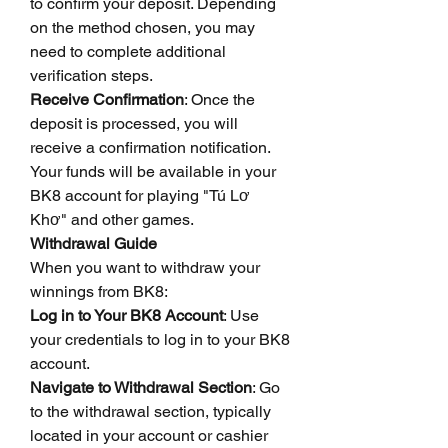
to confirm your deposit. Depending 
on the method chosen, you may 
need to complete additional 
verification steps.
Receive Confirmation
: Once the 
deposit is processed, you will 
receive a confirmation notification. 
Your funds will be available in your 
BK8 account for playing "Tú Lơ 
Khơ" and other games.
Withdrawal Guide
When you want to withdraw your 
winnings from BK8:
Log in to Your BK8 Account
: Use 
your credentials to log in to your BK8 
account.
Navigate to Withdrawal Section
: Go 
to the withdrawal section, typically 
located in your account or cashier 