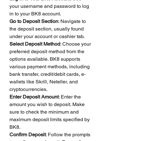
your username and password to log 
in to your BK8 account.
Go to Deposit Section
: Navigate to 
the deposit section, usually found 
under your account or cashier tab.
Select Deposit Method
: Choose your 
preferred deposit method from the 
options available. BK8 supports 
various payment methods, including 
bank transfer, credit/debit cards, e-
wallets like Skrill, Neteller, and 
cryptocurrencies.
Enter Deposit Amount
: Enter the 
amount you wish to deposit. Make 
sure to check the minimum and 
maximum deposit limits specified by 
BK8.
Confirm Deposit
: Follow the prompts 