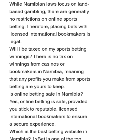
While Namibian laws focus on land-
based gambling, there are generally 
no restrictions on online sports 
betting. Therefore, placing bets with 
licensed international bookmakers is 
legal.
Will I be taxed on my sports betting 
winnings? There is no tax on 
winnings from casinos or 
bookmakers in Namibia, meaning 
that any profits you make from sports 
betting are yours to keep.
Is online betting safe in Namibia? 
Yes, online betting is safe, provided 
you stick to reputable, licensed 
international bookmakers to ensure 
a secure experience.
Which is the best betting website in 
Namibia? 1xBet is one of the top 