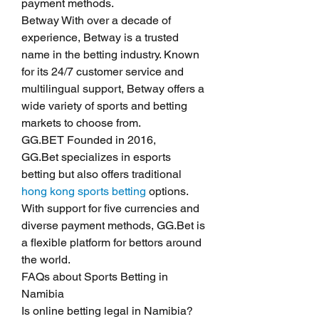
payment methods.
Betway With over a decade of 
experience, Betway is a trusted 
name in the betting industry. Known 
for its 24/7 customer service and 
multilingual support, Betway offers a 
wide variety of sports and betting 
markets to choose from.
GG.BET Founded in 2016, 
GG.Bet specializes in esports 
betting but also offers traditional 
hong kong sports betting
options. 
With support for five currencies and 
diverse payment methods, GG.Bet is 
a flexible platform for bettors around 
the world.
FAQs about Sports Betting in 
Namibia
Is online betting legal in Namibia? 