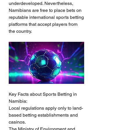
underdeveloped. Nevertheless, 
Namibians are free to place bets on 
reputable international sports betting 
platforms that accept players from 
the country.
Key Facts about Sports Betting in 
Namibia:
Local regulations apply only to land-
based betting establishments and 
casinos.
The Ministry of Environment and 