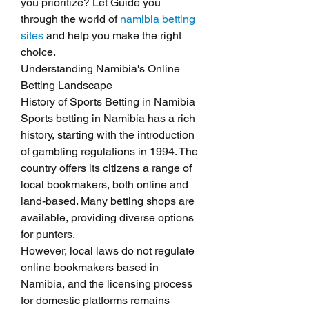
you prioritize? Let Guide you 
through the world of 
namibia betting 
sites
 and help you make the right 
choice.
Understanding Namibia's Online 
Betting Landscape
History of Sports Betting in Namibia
Sports betting in Namibia has a rich 
history, starting with the introduction 
of gambling regulations in 1994. The 
country offers its citizens a range of 
local bookmakers, both online and 
land-based. Many betting shops are 
available, providing diverse options 
for punters.
However, local laws do not regulate 
online bookmakers based in 
Namibia, and the licensing process 
for domestic platforms remains 