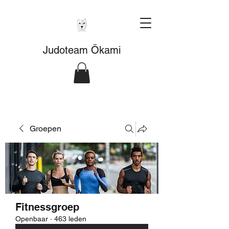
Judoteam Ōkami
Groepen
Fitnessgroep
Openbaar
·
463 leden