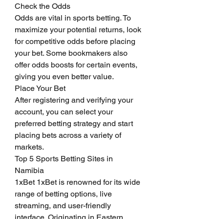
Check the Odds
Odds are vital in sports betting. To 
maximize your potential returns, look 
for competitive odds before placing 
your bet. Some bookmakers also 
offer odds boosts for certain events, 
giving you even better value.
Place Your Bet
After registering and verifying your 
account, you can select your 
preferred betting strategy and start 
placing bets across a variety of 
markets.
Top 5 Sports Betting Sites in 
Namibia
1xBet 1xBet is renowned for its wide 
range of betting options, live 
streaming, and user-friendly 
interface. Originating in Eastern 