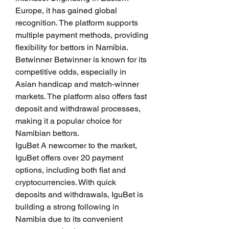
Europe, it has gained global 
recognition. The platform supports 
multiple payment methods, providing 
flexibility for bettors in Namibia.
Betwinner Betwinner is known for its 
competitive odds, especially in 
Asian handicap and match-winner 
markets. The platform also offers fast 
deposit and withdrawal processes, 
making it a popular choice for 
Namibian bettors.
IguBet A newcomer to the market, 
IguBet offers over 20 payment 
options, including both fiat and 
cryptocurrencies. With quick 
deposits and withdrawals, IguBet is 
building a strong following in 
Namibia due to its convenient 