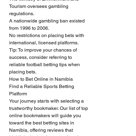
Tourism oversees gambling 
regulations.
A nationwide gambling ban existed 
from 1996 to 2006.
No restrictions on placing bets with 
international, licensed platforms.
Tip: To improve your chances of 
success, consider referring to 
reliable football betting tips when 
placing bets.
How to Bet Online in Namibia
Find a Reliable Sports Betting 
Platform
Your journey starts with selecting a 
trustworthy bookmaker. Our list of top 
online bookmakers will guide you 
toward the best betting sites in 
Namibia, offering reviews that 