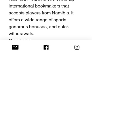
international bookmakers that 
accepts players from Namibia. It 
offers a wide range of sports, 
generous bonuses, and quick 
withdrawals.
Conclusion
Sports betting in Namibia offers a 
thrilling way to engage with your 
favorite sports while also providing 
opportunities for profit. With 
numerous online platforms 
available, it’s essential to select a 
reliable and secure bookmaker.
The top 5 sports betting sites in 
Namibia—1xBet, Betwinner, IguBet, 
Betway, and GG.Bet—are all 
excellent choices, each offering a 
range of features to suit different 