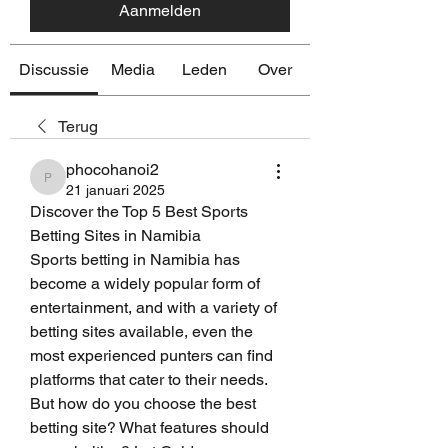
Aanmelden
Discussie
Media
Leden
Over
Terug
phocohanoi2
phocohanoi2
21 januari 2025
Discover the Top 5 Best Sports 
Betting Sites in Namibia
Sports betting in Namibia has 
become a widely popular form of 
entertainment, and with a variety of 
betting sites available, even the 
most experienced punters can find 
platforms that cater to their needs.
But how do you choose the best 
betting site? What features should 