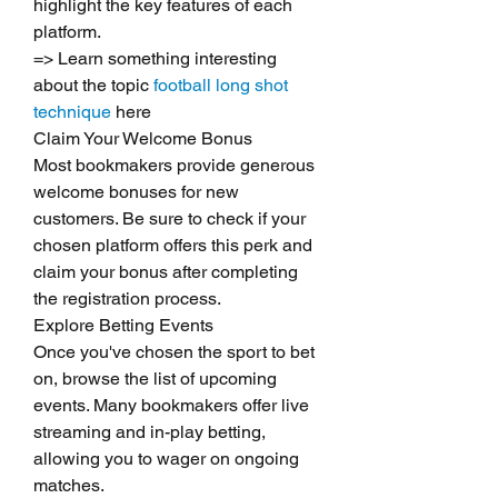
highlight the key features of each 
platform.
=> Learn something interesting 
about the topic 
football long shot 
technique
here
Claim Your Welcome Bonus
Most bookmakers provide generous 
welcome bonuses for new 
customers. Be sure to check if your 
chosen platform offers this perk and 
claim your bonus after completing 
the registration process.
Explore Betting Events
Once you've chosen the sport to bet 
on, browse the list of upcoming 
events. Many bookmakers offer live 
streaming and in-play betting, 
allowing you to wager on ongoing 
matches.