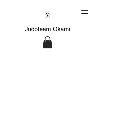
Judoteam Ōkami