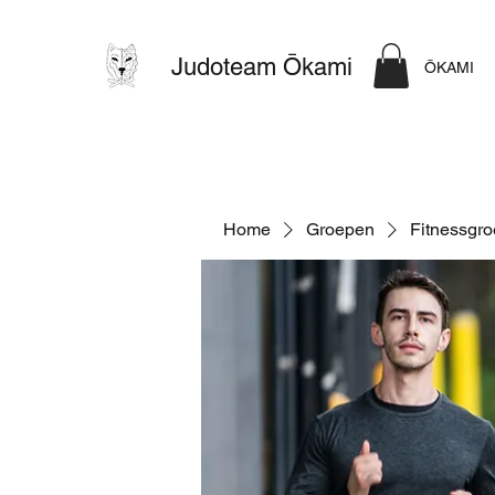
Judoteam Ōkami
ŌKAMI
Home
Groepen
Fitnessgr