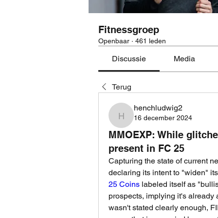
Fitnessgroep
Openbaar
·
461 leden
Discussie
Media
Terug
henchludwig2
16 december 2024
henchludwig2
MMOEXP: While glitche
present in FC 25
Capturing the state of current n
declaring its intent to "widen" it
25 Coins
 labeled itself as "bul
prospects, implying it's already 
wasn't stated clearly enough, FIF