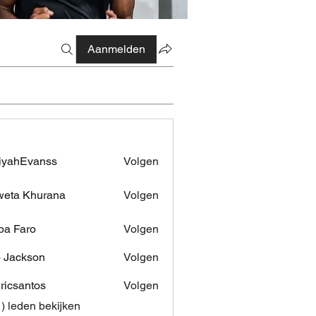
Aanmelden
iyahEvanss
Volgen
Evanss
eta Khurana
Volgen
pa Faro
Volgen
 Jackson
Volgen
dricsantos
Volgen
antos
1) leden bekijken