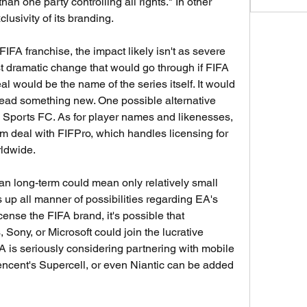
an one party controlling all rights." In other 
lusivity of its branding.
IFA franchise, the impact likely isn't as severe 
 dramatic change that would go through if FIFA 
 would be the name of the series itself. It would 
tead something new. One possible alternative 
Sports FC. As for player names and likenesses, 
 deal with FIFPro, which handles licensing for 
rldwide.
n long-term could mean only relatively small 
up all manner of possibilities regarding EA's 
icense the FIFA brand, it's possible that 
Sony, or Microsoft could join the lucrative 
A is seriously considering partnering with mobile 
encent's Supercell, or even Niantic can be added 