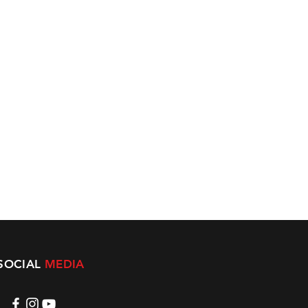
SOCIAL
MEDIA