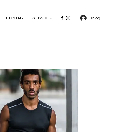
Inloggen
S
CONTACT
WEBSHOP