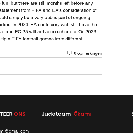
un, but there are still months left before any 
tatement from FIFA and EA's consideration of 
could simply be a very public part of ongoing 
ies. In 2024. EA could very well still have the 
se, and FC 25 will arrive on schedule. Or, 2023 
ltiple FIFA football games from different 
0 opmerkingen
Judoteam
Ōkami
TEER
ONS
ami@gmail.com