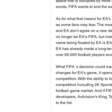
space that is occupied by more th
words, FIFA wants to end the exc
As for what that means for EA's F
as some fans may fear. The most
and EA don't agree on a new deal
no longer be EA's FIFA, but ins
name being floated by EA is EA 
EA has already made a long-term
over 65.000 football players wo
What FIFA 's decision could mea
changes for EA's game, it opens 
competition. With the ability to l
competitors including 2K Sports, 
football game market. And if FIF
developers, Activision's King, T
to the list.