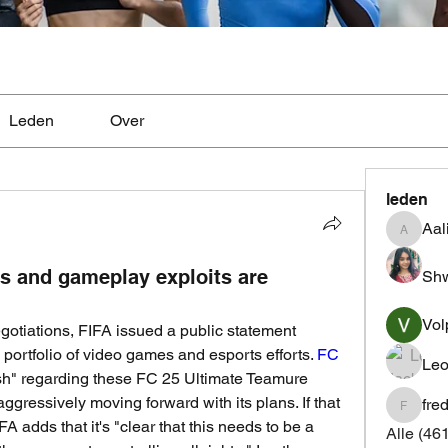
Leden
Over
leden
Aal
Aaliyah
s and gameplay exploits are
Shw
Vol
egotiations, FIFA issued a public statement 
s portfolio of video games and esports efforts. 
FC 
Leo
lish" regarding these FC 25 Ultimate Teamure 
aggressively moving forward with its plans. If that 
fre
fredrics
A adds that it's "clear that this needs to be a 
Alle (46