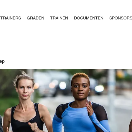
TRAINERS
GRADEN
TRAINEN
DOCUMENTEN
SPONSOR
oep