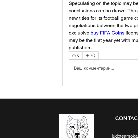
Speculating on the topic may be f
conclusions can be drawn. The s
new titles for its football game 
negotiations between the two part
exclusive 
buy FIFA Coins
 licen
may be the first year yet with mu
publishers.
0
Ваш комментарий...
CONTAC
judoteamok