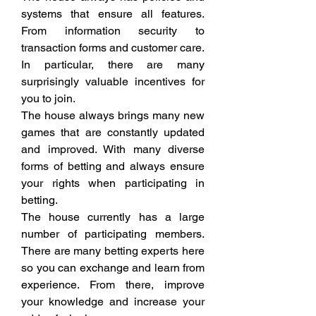
systems that ensure all features. 
From information security to 
transaction forms and customer care. 
In particular, there are many 
surprisingly valuable incentives for 
you to join.
The house always brings many new 
games that are constantly updated 
and improved. With many diverse 
forms of betting and always ensure 
your rights when participating in 
betting.
The house currently has a large 
number of participating members. 
There are many betting experts here 
so you can exchange and learn from 
experience. From there, improve 
your knowledge and increase your 