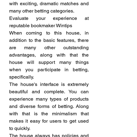
with exciting, dramatic matches and 
many other betting categories.
Evaluate your experience at 
reputable bookmaker Wintips
When coming to this house, in 
addition to the basic features, there 
are many other outstanding 
advantages, along with that the 
house will support many things 
when you participate in betting, 
specifically.
The house's interface is extremely 
beautiful and complete. You can 
experience many types of products 
and diverse forms of betting. Along 
with that is the minimalism that 
makes it easy for users to get used 
to quickly.
The house always has policies and 