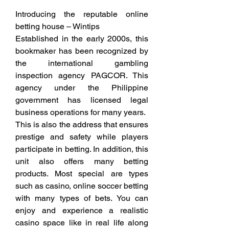
Introducing the reputable online 
betting house – Wintips
Established in the early 2000s, this 
bookmaker has been recognized by 
the international gambling 
inspection agency PAGCOR. This 
agency under the Philippine 
government has licensed legal 
business operations for many years.
This is also the address that ensures 
prestige and safety while players 
participate in betting. In addition, this 
unit also offers many betting 
products. Most special are types 
such as casino, online soccer betting 
with many types of bets. You can 
enjoy and experience a realistic 
casino space like in real life along 