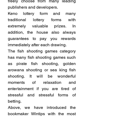
freely choose from many leading 
publishers and developers.
Keno lottery form and many 
traditional lottery forms with 
extremely valuable prizes. In 
addition, the house also always 
guarantees to pay you rewards 
immediately after each drawing.
The fish shooting games category 
has many fish shooting games such 
as pirate fish shooting, golden 
arowana shooting or sea king fish 
shooting. It will be wonderful 
moments of relaxation and 
entertainment if you are tired of 
stressful and stressful forms of 
betting.
Above, we have introduced the 
bookmaker Wintips with the most 