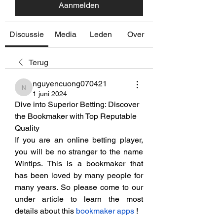
Aanmelden
Discussie
Media
Leden
Over
Terug
nguyencuong070421
nguyencuong070421
1 juni 2024
Dive into Superior Betting: Discover 
the Bookmaker with Top Reputable 
Quality
If you are an online betting player, 
you will be no stranger to the name 
Wintips. This is a bookmaker that 
has been loved by many people for 
many years. So please come to our 
under article to learn the most 
details about this 
bookmaker apps
 !