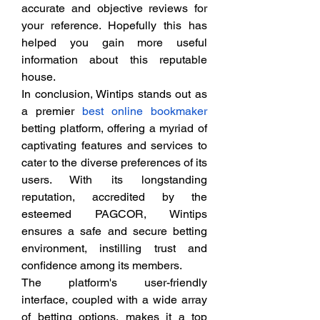
accurate and objective reviews for 
your reference. Hopefully this has 
helped you gain more useful 
information about this reputable 
house.
In conclusion, Wintips stands out as 
a premier 
best online bookmaker
betting platform, offering a myriad of 
captivating features and services to 
cater to the diverse preferences of its 
users. With its longstanding 
reputation, accredited by the 
esteemed PAGCOR, Wintips 
ensures a safe and secure betting 
environment, instilling trust and 
confidence among its members.
The platform's user-friendly 
interface, coupled with a wide array 
of betting options, makes it a top 