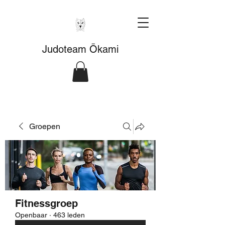
Judoteam Ōkami
Groepen
Fitnessgroep
Openbaar
·
463 leden