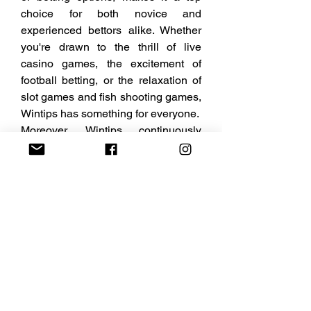
choice for both novice and 
experienced bettors alike. Whether 
you're drawn to the thrill of live 
casino games, the excitement of 
football betting, or the relaxation of 
slot games and fish shooting games, 
Wintips has something for everyone.
Moreover, Wintips continuously 
strives for innovation and 
improvement, regularly updating its 
offerings to provide fresh and 
engaging experiences for its 
members. The platform's 
commitment to customer satisfaction 
is evident through its comprehensive 
policies, robust security measures, 
and prompt customer support.
As a hub for both entertainment and 