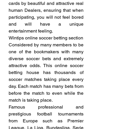
cards by beautiful and attractive real 
human Dealers, ensuring that when 
participating, you will not feel bored 
and will have a unique 
entertainment feeling.
Wintips online soccer betting section
Considered by many members to be 
one of the bookmakers with many 
diverse soccer bets and extremely 
attractive odds. This online soccer 
betting house has thousands of 
soccer matches taking place every 
day. Each match has many bets from 
before the match to even while the 
match is taking place.
Famous professional and 
prestigious football tournaments 
from Europe such as Premier 
League, La Liga, Bundesliga, Serie 