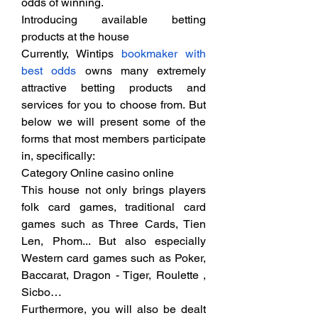
odds of winning.
Introducing available betting 
products at the house
Currently, Wintips 
bookmaker with 
best odds
 owns many extremely 
attractive betting products and 
services for you to choose from. But 
below we will present some of the 
forms that most members participate 
in, specifically:
Category Online casino online
This house not only brings players 
folk card games, traditional card 
games such as Three Cards, Tien 
Len, Phom... But also especially 
Western card games such as Poker, 
Baccarat, Dragon - Tiger, Roulette , 
Sicbo…
Furthermore, you will also be dealt 