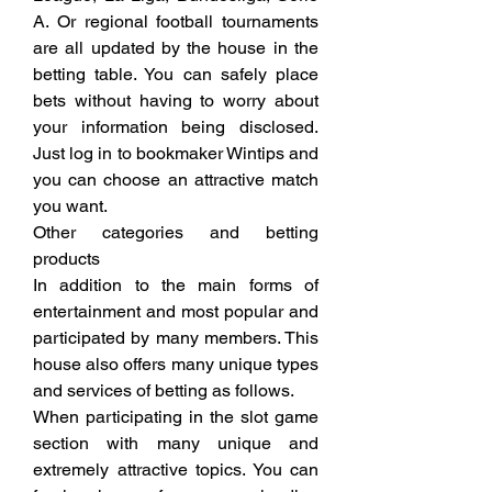
A. Or regional football tournaments 
are all updated by the house in the 
betting table. You can safely place 
bets without having to worry about 
your information being disclosed. 
Just log in to bookmaker Wintips and 
you can choose an attractive match 
you want.
Other categories and betting 
products
In addition to the main forms of 
entertainment and most popular and 
participated by many members. This 
house also offers many unique types 
and services of betting as follows.
When participating in the slot game 
section with many unique and 
extremely attractive topics. You can 