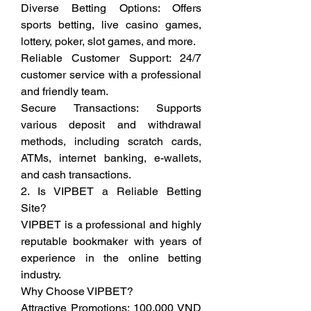
Diverse Betting Options: Offers 
sports betting, live casino games, 
lottery, poker, slot games, and more.
Reliable Customer Support: 24/7 
customer service with a professional 
and friendly team.
Secure Transactions: Supports 
various deposit and withdrawal 
methods, including scratch cards, 
ATMs, internet banking, e-wallets, 
and cash transactions.
2. Is VIPBET a Reliable Betting 
Site?
VIPBET is a professional and highly 
reputable bookmaker with years of 
experience in the online betting 
industry.
Why Choose VIPBET?
Attractive Promotions: 100,000 VND 