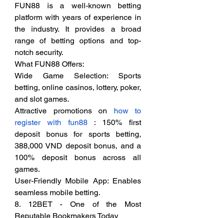
FUN88 is a well-known betting 
platform with years of experience in 
the industry. It provides a broad 
range of betting options and top-
notch security.
What FUN88 Offers:
Wide Game Selection: Sports 
betting, online casinos, lottery, poker, 
and slot games.
Attractive promotions on 
how to 
register with fun88
 : 150% first 
deposit bonus for sports betting, 
388,000 VND deposit bonus, and a 
100% deposit bonus across all 
games.
User-Friendly Mobile App: Enables 
seamless mobile betting.
8. 12BET - One of the Most 
Reputable Bookmakers Today