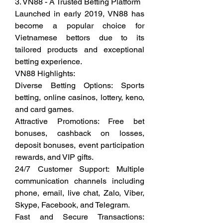
3. VN88 - A Trusted Betting Platform
Launched in early 2019, VN88 has 
become a popular choice for 
Vietnamese bettors due to its 
tailored products and exceptional 
betting experience.
VN88 Highlights:
Diverse Betting Options: Sports 
betting, online casinos, lottery, keno, 
and card games.
Attractive Promotions: Free bet 
bonuses, cashback on losses, 
deposit bonuses, event participation 
rewards, and VIP gifts.
24/7 Customer Support: Multiple 
communication channels including 
phone, email, live chat, Zalo, Viber, 
Skype, Facebook, and Telegram.
Fast and Secure Transactions: 