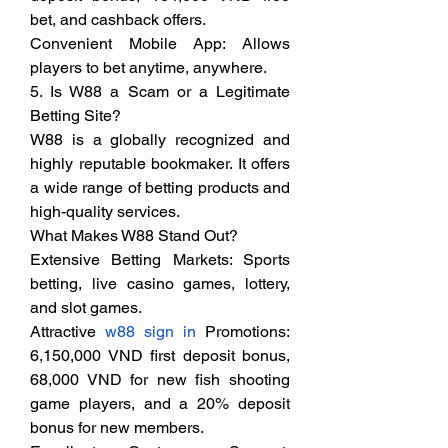
bet, and cashback offers.
Convenient Mobile App: Allows 
players to bet anytime, anywhere.
5. Is W88 a Scam or a Legitimate 
Betting Site?
W88 is a globally recognized and 
highly reputable bookmaker. It offers 
a wide range of betting products and 
high-quality services.
What Makes W88 Stand Out?
Extensive Betting Markets: Sports 
betting, live casino games, lottery, 
and slot games.
Attractive 
w88 sign in
 Promotions: 
6,150,000 VND first deposit bonus, 
68,000 VND for new fish shooting 
game players, and a 20% deposit 
bonus for new members.