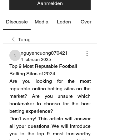
Aanmelden
Discussie
Media
Leden
Over
Terug
nguyencuong070421
nguyencuong070421
4 februari 2025
Top 9 Most Reputable Football 
Betting Sites of 2024
Are you looking for the most 
reputable online betting sites on the 
market? Are you unsure which 
bookmaker to choose for the best 
betting experience?
Don't worry! This article will answer 
all your questions. We will introduce 
you to the top 9 most trustworthy 