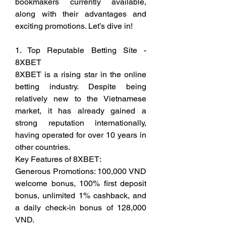
bookmakers currently available, 
along with their advantages and 
exciting promotions. Let’s dive in!
1. Top Reputable Betting Site - 
8XBET
8XBET is a rising star in the online 
betting industry. Despite being 
relatively new to the Vietnamese 
market, it has already gained a 
strong reputation internationally, 
having operated for over 10 years in 
other countries.
Key Features of 8XBET:
Generous Promotions: 100,000 VND 
welcome bonus, 100% first deposit 
bonus, unlimited 1% cashback, and 
a daily check-in bonus of 128,000 
VND.