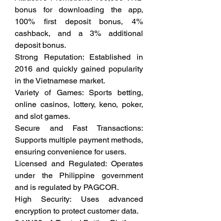
bonus for downloading the app, 
100% first deposit bonus, 4% 
cashback, and a 3% additional 
deposit bonus.
Strong Reputation: Established in 
2016 and quickly gained popularity 
in the Vietnamese market.
Variety of Games: Sports betting, 
online casinos, lottery, keno, poker, 
and slot games.
Secure and Fast Transactions: 
Supports multiple payment methods, 
ensuring convenience for users.
Licensed and Regulated: Operates 
under the Philippine government 
and is regulated by PAGCOR.
High Security: Uses advanced 
encryption to protect customer data.