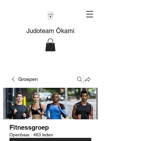
Judoteam Ōkami
Groepen
Fitnessgroep
Openbaar
·
463 leden