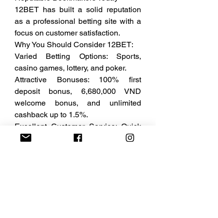
12BET has built a solid reputation 
as a professional betting site with a 
focus on customer satisfaction.
Why You Should Consider 12BET:
Varied Betting Options: Sports, 
casino games, lottery, and poker.
Attractive Bonuses: 100% first 
deposit bonus, 6,680,000 VND 
welcome bonus, and unlimited 
cashback up to 1.5%.
Excellent Customer Service: Quick 
response time and dedicated 
support.
9. 188BET - A Reputable and Long-
Standing Bookmaker
188BET has been in the online 
betting industry for years and 
remains one of the most trusted 