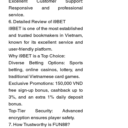
Excellent Customer Support: 
Responsive and professional 
service.
6. Detailed Review of i9BET
i9BET is one of the most established 
and trusted bookmakers in Vietnam, 
known for its excellent service and 
user-friendly platform.
Why i9BET is a Top Choice:
Diverse Betting Options: Sports 
betting, online casinos, lottery, and 
traditional Vietnamese card games.
Exclusive Promotions: 150,000 VND 
free sign-up bonus, cashback up to 
3%, and an extra 1% daily deposit 
bonus.
Top-Tier Security: Advanced 
encryption ensures player safety.
7. How Trustworthy is FUN88?