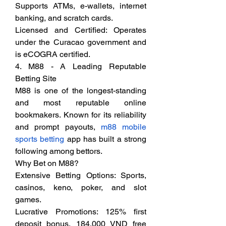
Supports ATMs, e-wallets, internet 
banking, and scratch cards.
Licensed and Certified: Operates 
under the Curacao government and 
is eCOGRA certified.
4. M88 - A Leading Reputable 
Betting Site
M88 is one of the longest-standing 
and most reputable online 
bookmakers. Known for its reliability 
and prompt payouts, 
m88 mobile 
sports betting
 app has built a strong 
following among bettors.
Why Bet on M88?
Extensive Betting Options: Sports, 
casinos, keno, poker, and slot 
games.
Lucrative Promotions: 125% first 
deposit bonus, 184,000 VND free 