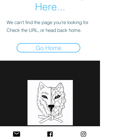
Here...
We can’t find the page you’re looking for.
Check the URL, or head back home.
Go Home
Judoteam
Ōkami