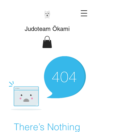
Judoteam Ōkami
There’s Nothing