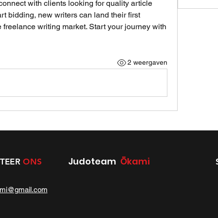
nnect with clients looking for quality article 
t bidding, new writers can land their first 
 freelance writing market. Start your journey with 
2 weergaven
Judoteam
Ōkami
TEER
ONS
ami@gmail.com