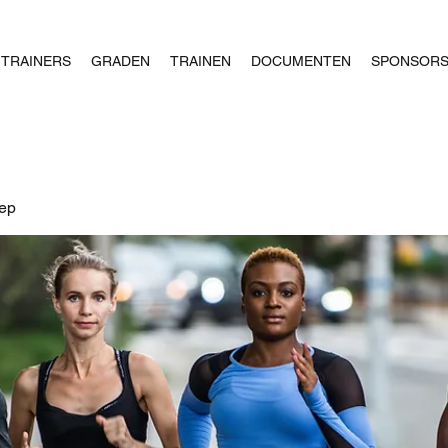
TRAINERS
GRADEN
TRAINEN
DOCUMENTEN
SPONSOR
oep