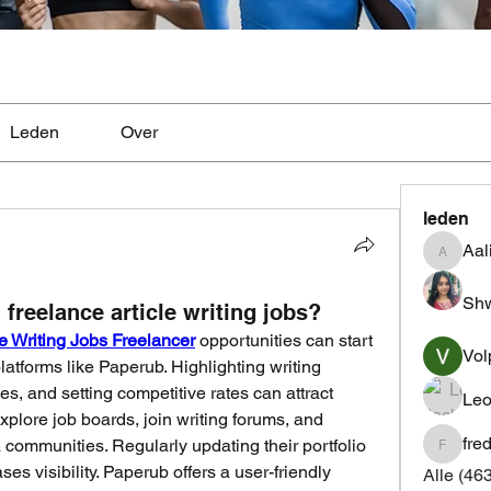
Leden
Over
leden
Aal
Aaliyah
Shw
freelance article writing jobs?
le Writing Jobs Freelancer
 opportunities can start 
Vol
platforms like Paperub. Highlighting writing 
s, and setting competitive rates can attract 
Leo
xplore job boards, join writing forums, and 
fre
communities. Regularly updating their portfolio 
fredrics
es visibility. Paperub offers a user-friendly 
Alle (46