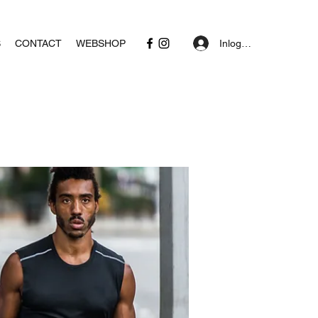
Inloggen
S
CONTACT
WEBSHOP