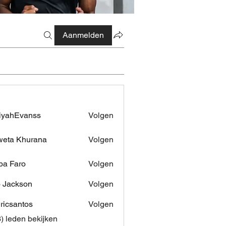
Aanmelden
iyahEvanss
Volgen
Evanss
eta Khurana
Volgen
pa Faro
Volgen
 Jackson
Volgen
dricsantos
Volgen
antos
3) leden bekijken