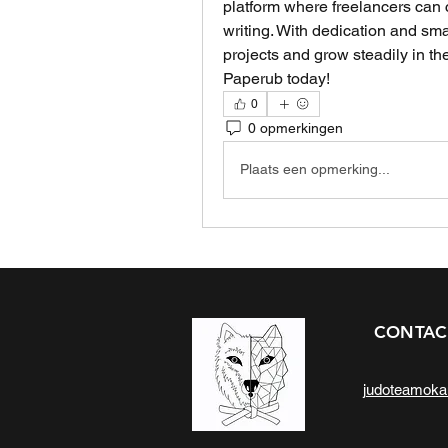
platform where freelancers can co
writing. With dedication and smar
projects and grow steadily in the
Paperub today!
0
0 opmerkingen
Plaats een opmerking...
CONTAC
judoteamok