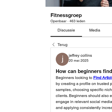
Fitnessgroep
Openbaar
·
463 leden
Discussie
Media
Terug
jeffrey collins
20 mei 2025
How can beginners find 
Beginners looking to 
Find Artic
by creating a profile on trusted 
samples, choosing specific niche
clients. Beginners should also e
engage in relevant social media 
and applying consistently increas