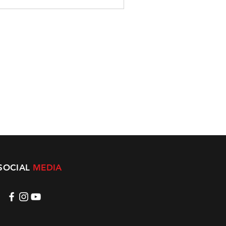
SOCIAL
MEDIA