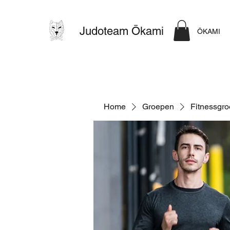
Judoteam Ōkami
ŌKAMI
Home
Groepen
Fitnessgr