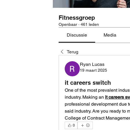
Fitnessgroep
Openbaar
·
461 leden
Discussie
Media
Terug
Ryan Lucas
19 maart 2025
it careers switch
One of the most prevalent industr
industry. Making an 
it careers s
professional development due to
said industry. Are you ready to 
College of Contract Management 
0