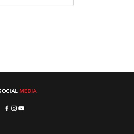
SOCIAL
MEDIA