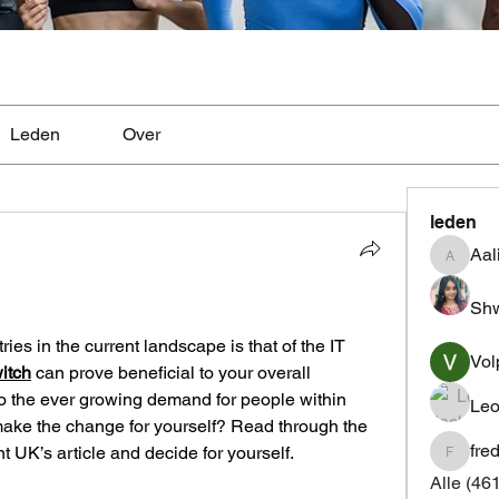
Leden
Over
leden
Aal
Aaliyah
Shw
ies in the current landscape is that of the IT 
Vol
witch
 can prove beneficial to your overall 
 the ever growing demand for people within 
Leo
make the change for yourself? Read through the 
fre
UK’s article and decide for yourself.
fredrics
Alle (46