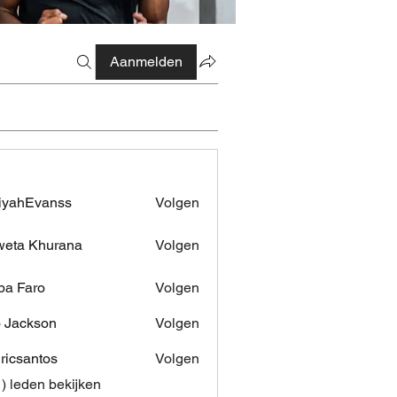
Aanmelden
iyahEvanss
Volgen
Evanss
eta Khurana
Volgen
pa Faro
Volgen
 Jackson
Volgen
dricsantos
Volgen
antos
1) leden bekijken