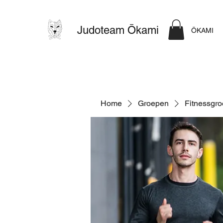
Judoteam Ōkami
ŌKAMI
Home
Groepen
Fitnessgr