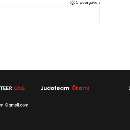
5 weergaven
Judoteam
Ōkami
TEER
ONS
ami@gmail.com