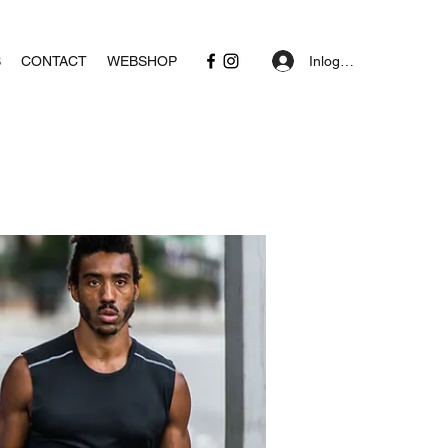
Inloggen
S
CONTACT
WEBSHOP