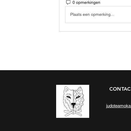
0 opmerkingen
Plaats een opmerking...
CONTAC
judoteamok