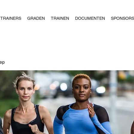
TRAINERS
GRADEN
TRAINEN
DOCUMENTEN
SPONSOR
oep