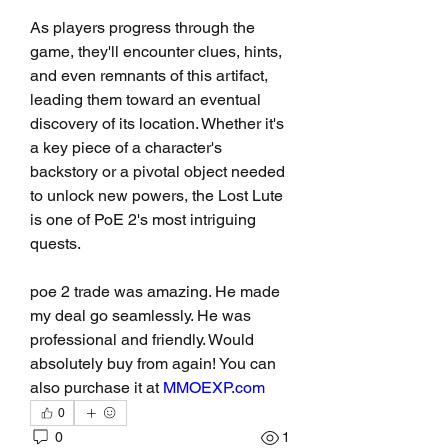
As players progress through the 
game, they'll encounter clues, hints, 
and even remnants of this artifact, 
leading them toward an eventual 
discovery of its location. Whether it's 
a key piece of a character's 
backstory or a pivotal object needed 
to unlock new powers, the Lost Lute 
is one of PoE 2's most intriguing 
quests.
poe 2 trade was amazing. He made 
my deal go seamlessly. He was 
professional and friendly. Would 
absolutely buy from again! You can 
also purchase it at 
MMOEXP.com
0
0
1