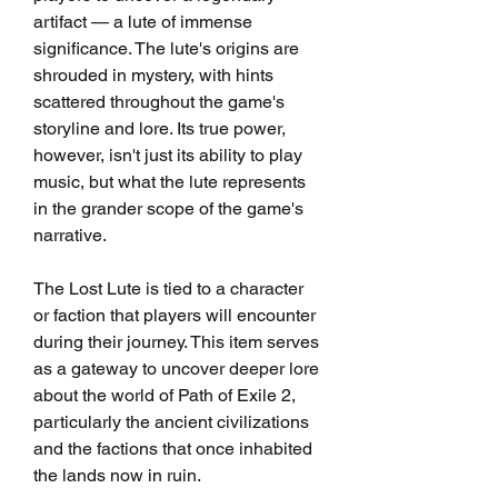
artifact — a lute of immense 
significance. The lute's origins are 
shrouded in mystery, with hints 
scattered throughout the game's 
storyline and lore. Its true power, 
however, isn't just its ability to play 
music, but what the lute represents 
in the grander scope of the game's 
narrative.
The Lost Lute is tied to a character 
or faction that players will encounter 
during their journey. This item serves 
as a gateway to uncover deeper lore 
about the world of Path of Exile 2, 
particularly the ancient civilizations 
and the factions that once inhabited 
the lands now in ruin.