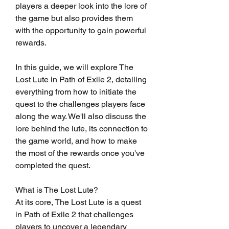
players a deeper look into the lore of 
the game but also provides them 
with the opportunity to gain powerful 
rewards.
In this guide, we will explore The 
Lost Lute in Path of Exile 2, detailing 
everything from how to initiate the 
quest to the challenges players face 
along the way. We'll also discuss the 
lore behind the lute, its connection to 
the game world, and how to make 
the most of the rewards once you've 
completed the quest.
What is The Lost Lute?
At its core, The Lost Lute is a quest 
in Path of Exile 2 that challenges 
players to uncover a legendary 