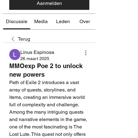
Aanmelden
Discussie
Media
Leden
Over
Terug
Linus Espinosa
26 maart 2025
MMOexp Poe 2 to unlock
new powers
Path of Exile 2 introduces a vast 
array of quests, storylines, and 
items, creating an immersive world 
full of complexity and challenge. 
Among the many intriguing quests 
and narrative elements in the game, 
one of the most fascinating is The 
Lost Lute. This quest not only offers 