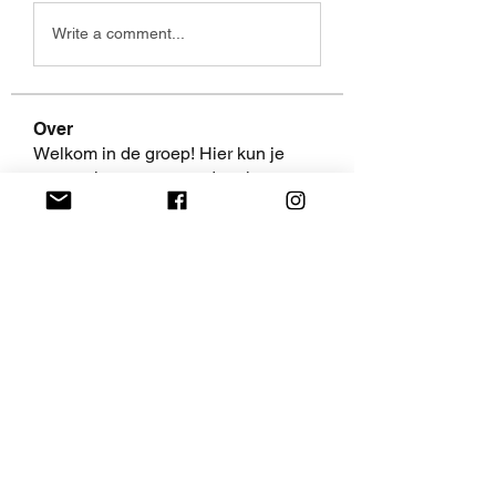
Write a comment...
Over
Welkom in de groep! Hier kun je
contact leggen met andere le
...
Meer lezen
leden
AaliyahEvanss
Volgen
AaliyahEvanss
Shweta Khurana
Volgen
Volpa Faro
Volgen
Leo Jackson
Volgen
fredricsantos
Volgen