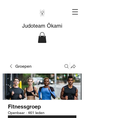
Judoteam Ōkami
Groepen
Fitnessgroep
Openbaar
·
461 leden