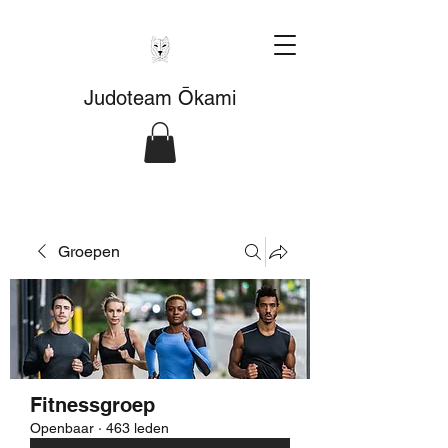
Judoteam Ōkami
Groepen
Fitnessgroep
Openbaar
·
463 leden