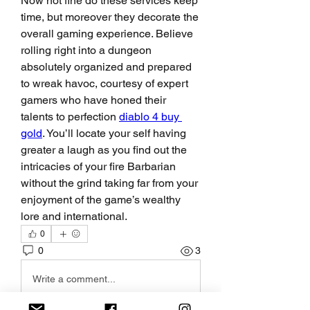
Now not fine do these services keep 
time, but moreover they decorate the 
overall gaming experience. Believe 
rolling right into a dungeon 
absolutely organized and prepared 
to wreak havoc, courtesy of expert 
gamers who have honed their 
talents to perfection 
diablo 4 buy 
gold
. You’ll locate your self having 
greater a laugh as you find out the 
intricacies of your fire Barbarian 
without the grind taking far from your 
enjoyment of the game’s wealthy 
lore and international.
0
0
3
Write a comment...