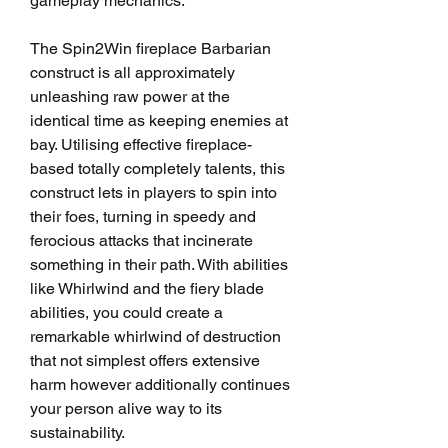
gameplay mechanics.
The Spin2Win fireplace Barbarian 
construct is all approximately 
unleashing raw power at the 
identical time as keeping enemies at 
bay. Utilising effective fireplace-
based totally completely talents, this 
construct lets in players to spin into 
their foes, turning in speedy and 
ferocious attacks that incinerate 
something in their path. With abilities 
like Whirlwind and the fiery blade 
abilities, you could create a 
remarkable whirlwind of destruction 
that not simplest offers extensive 
harm however additionally continues 
your person alive way to its 
sustainability.