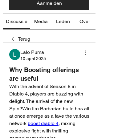
Aanmelden
Discussie
Media
Leden
Over
Terug
Lalo Puma
10 april 2025
Why Boosting offerings
are useful
With the advent of Season 8 in 
Diablo 4, players are buzzing with 
delight. The arrival of the new 
Spin2Win fire Barbarian build has all 
at once emerge as a fave the various 
network 
boost diablo 4
, mixing 
explosive fight with thrilling 