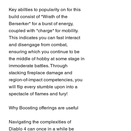
Key abilties to popularity on for this 
build consist of *Wrath of the 
Berserker* for a burst of energy, 
coupled with *charge* for mobility. 
This indicates you can fast interact 
and disengage from combat, 
ensuring which you continue to be 
the middle of hobby at some stage in 
immoderate battles. Through 
stacking fireplace damage and 
region-of-impact competencies, you 
will flip every stumble upon into a 
spectacle of flames and fury!
Why Boosting offerings are useful
Navigating the complexities of 
Diablo 4 can once in a while be 