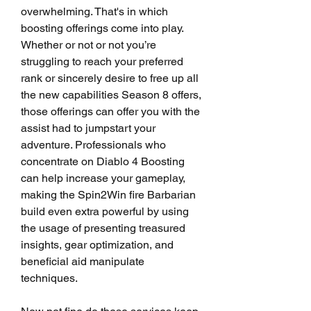
overwhelming. That's in which 
boosting offerings come into play. 
Whether or not or not you’re 
struggling to reach your preferred 
rank or sincerely desire to free up all 
the new capabilities Season 8 offers, 
those offerings can offer you with the 
assist had to jumpstart your 
adventure. Professionals who 
concentrate on Diablo 4 Boosting 
can help increase your gameplay, 
making the Spin2Win fire Barbarian 
build even extra powerful by using 
the usage of presenting treasured 
insights, gear optimization, and 
beneficial aid manipulate 
techniques.