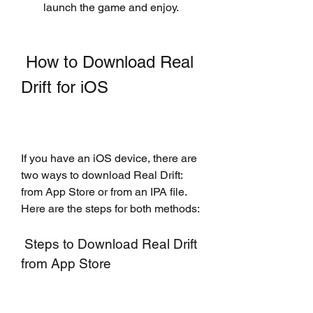
launch the game and enjoy.
 How to Download Real 
Drift for iOS
If you have an iOS device, there are 
two ways to download Real Drift: 
from App Store or from an IPA file. 
Here are the steps for both methods:
 Steps to Download Real Drift 
from App Store