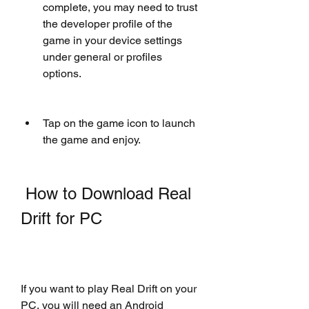
complete, you may need to trust 
the developer profile of the 
game in your device settings 
under general or profiles 
options.
Tap on the game icon to launch 
the game and enjoy.
 How to Download Real 
Drift for PC
If you want to play Real Drift on your 
PC, you will need an Android 