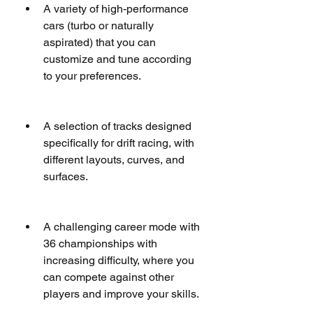
A variety of high-performance 
cars (turbo or naturally 
aspirated) that you can 
customize and tune according 
to your preferences.
A selection of tracks designed 
specifically for drift racing, with 
different layouts, curves, and 
surfaces.
A challenging career mode with 
36 championships with 
increasing difficulty, where you 
can compete against other 
players and improve your skills.