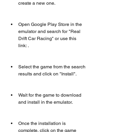
create a new one.
Open Google Play Store in the 
emulator and search for "Real 
Drift Car Racing" or use this 
link: .
Select the game from the search 
results and click on "Install".
Wait for the game to download 
and install in the emulator.
Once the installation is 
complete, click on the game 