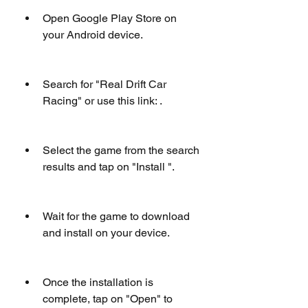
Open Google Play Store on 
your Android device.
Search for "Real Drift Car 
Racing" or use this link: .
Select the game from the search 
results and tap on "Install ".
Wait for the game to download 
and install on your device.
Once the installation is 
complete, tap on "Open" to 