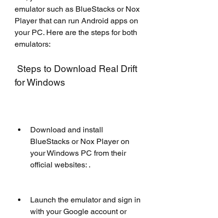
emulator such as BlueStacks or Nox 
Player that can run Android apps on 
your PC. Here are the steps for both 
emulators:
 Steps to Download Real Drift 
for Windows
Download and install 
BlueStacks or Nox Player on 
your Windows PC from their 
official websites: .
Launch the emulator and sign in 
with your Google account or 