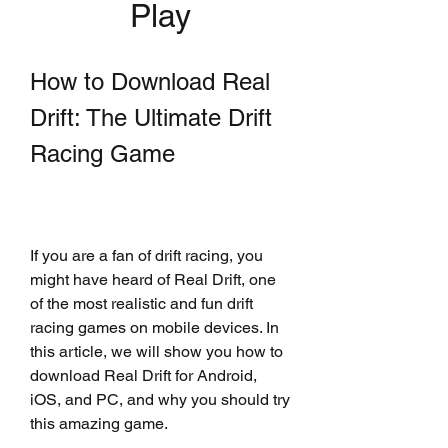
Play
How to Download Real 
Drift: The Ultimate Drift 
Racing Game
If you are a fan of drift racing, you 
might have heard of Real Drift, one 
of the most realistic and fun drift 
racing games on mobile devices. In 
this article, we will show you how to 
download Real Drift for Android, 
iOS, and PC, and why you should try 
this amazing game.