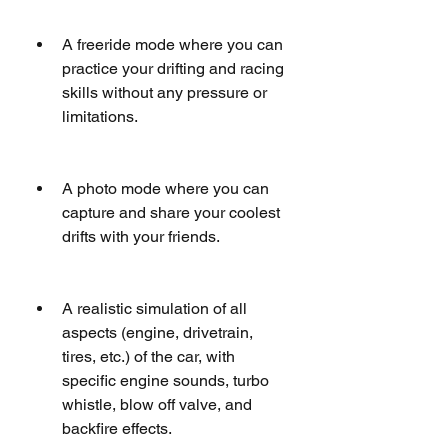
A freeride mode where you can 
practice your drifting and racing 
skills without any pressure or 
limitations.
A photo mode where you can 
capture and share your coolest 
drifts with your friends.
A realistic simulation of all 
aspects (engine, drivetrain, 
tires, etc.) of the car, with 
specific engine sounds, turbo 
whistle, blow off valve, and 
backfire effects.