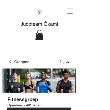
Judoteam Ōkami
Groepen
Fitnessgroep
Openbaar
·
461 leden