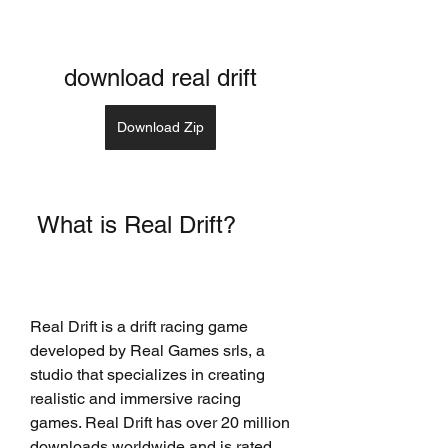
download real drift
Download Zip
 What is Real Drift?
Real Drift is a drift racing game 
developed by Real Games srls, a 
studio that specializes in creating 
realistic and immersive racing 
games. Real Drift has over 20 million 
downloads worldwide and is rated 