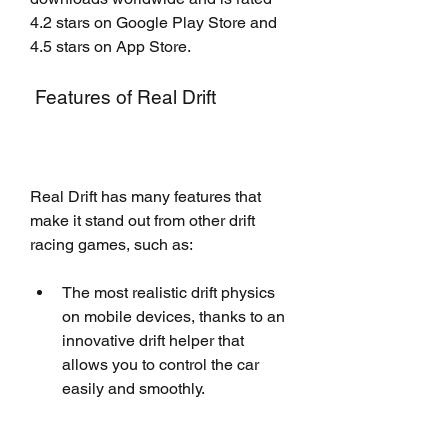
4.2 stars on Google Play Store and 
4.5 stars on App Store.
 Features of Real Drift
Real Drift has many features that 
make it stand out from other drift 
racing games, such as:
The most realistic drift physics 
on mobile devices, thanks to an 
innovative drift helper that 
allows you to control the car 
easily and smoothly.