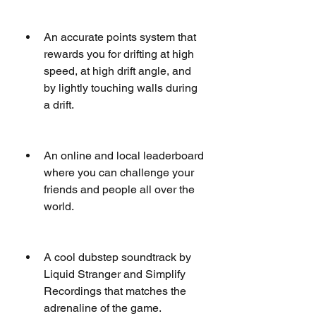
An accurate points system that 
rewards you for drifting at high 
speed, at high drift angle, and 
by lightly touching walls during 
a drift.
An online and local leaderboard 
where you can challenge your 
friends and people all over the 
world.
A cool dubstep soundtrack by 
Liquid Stranger and Simplify 
Recordings that matches the 
adrenaline of the game.