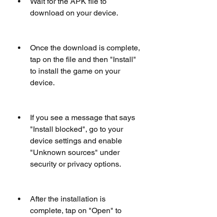
Wait for the APK file to 
download on your device.
Once the download is complete, 
tap on the file and then "Install" 
to install the game on your 
device.
If you see a message that says 
"Install blocked", go to your 
device settings and enable 
"Unknown sources" under 
security or privacy options.
After the installation is 
complete, tap on "Open" to 