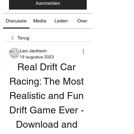
Aanmelden
Discussie
Media
Leden
Over
Terug
Leo Jackson
19 augustus 2023
Real Drift Car 
Racing: The Most 
Realistic and Fun 
Drift Game Ever - 
Download and 