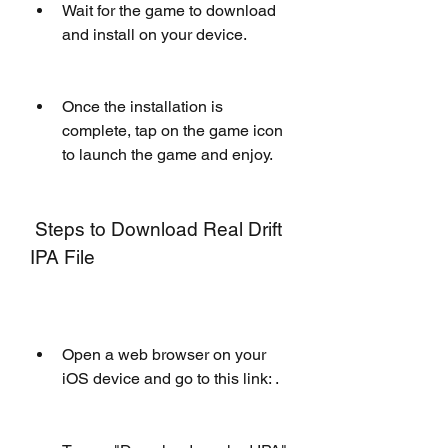
Wait for the game to download 
and install on your device.
Once the installation is 
complete, tap on the game icon 
to launch the game and enjoy.
 Steps to Download Real Drift 
IPA File
Open a web browser on your 
iOS device and go to this link: .