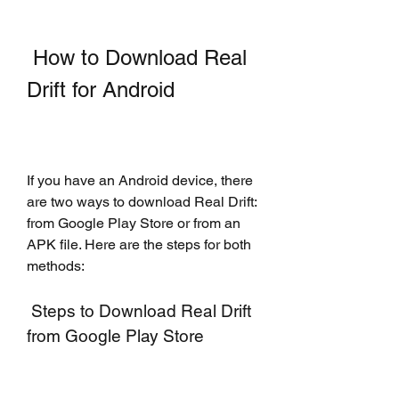
 How to Download Real 
Drift for Android
If you have an Android device, there 
are two ways to download Real Drift: 
from Google Play Store or from an 
APK file. Here are the steps for both 
methods:
 Steps to Download Real Drift 
from Google Play Store