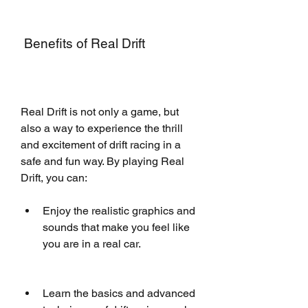
 Benefits of Real Drift
Real Drift is not only a game, but 
also a way to experience the thrill 
and excitement of drift racing in a 
safe and fun way. By playing Real 
Drift, you can:
Enjoy the realistic graphics and 
sounds that make you feel like 
you are in a real car.
Learn the basics and advanced 