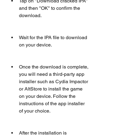
Tap on "Download cracked IPA" 
and then "OK" to confirm the 
download.
Wait for the IPA file to download 
on your device.
Once the download is complete, 
you will need a third-party app 
installer such as Cydia Impactor 
or AltStore to install the game 
on your device. Follow the 
instructions of the app installer 
of your choice.
After the installation is 