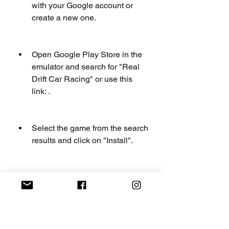
with your Google account or 
create a new one.
Open Google Play Store in the 
emulator and search for "Real 
Drift Car Racing" or use this 
link: .
Select the game from the search 
results and click on "Install".
Wait for the game to download 
and install in the emulator.
Once the installation is 