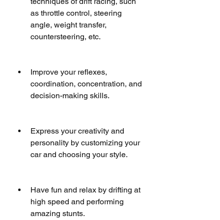
techniques of drift racing, such 
as throttle control, steering 
angle, weight transfer, 
countersteering, etc.
Improve your reflexes, 
coordination, concentration, and 
decision-making skills.
Express your creativity and 
personality by customizing your 
car and choosing your style.
Have fun and relax by drifting at 
high speed and performing 
amazing stunts.