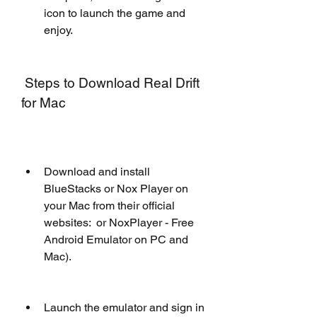
icon to launch the game and 
enjoy.
 Steps to Download Real Drift 
for Mac
Download and install 
BlueStacks or Nox Player on 
your Mac from their official 
websites:  or NoxPlayer - Free 
Android Emulator on PC and 
Mac).
Launch the emulator and sign in 