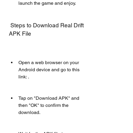
launch the game and enjoy.
 Steps to Download Real Drift 
APK File
Open a web browser on your 
Android device and go to this 
link: .
Tap on "Download APK" and 
then "OK" to confirm the 
download.