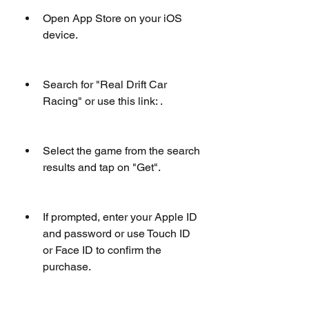
Open App Store on your iOS 
device.
Search for "Real Drift Car 
Racing" or use this link: .
Select the game from the search 
results and tap on "Get".
If prompted, enter your Apple ID 
and password or use Touch ID 
or Face ID to confirm the 
purchase.